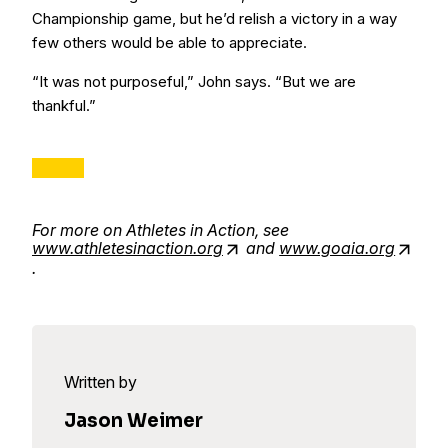
Championship game, but he’d relish a victory in a way
few others would be able to appreciate.
“It was not purposeful,” John says. “But we are
thankful.”
For more on Athletes in Action, see
www.athletesinaction.org
and
www.goaia.org
.
Written by
Jason Weimer