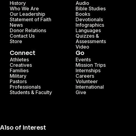
History
Audio
Who We Are
Bible Studies
Our Leadership
Books
Statement of Faith
Devotionals
News
Infographics
Donor Relations
Languages
Contact Us
Quizzes &
Store
Assessments
Video
Connect
Go
Athletes
Events
Creatives
Mission Trips
Families
Internships
Military
Careers
Pastors
Volunteer
Professionals
International
Students & Faculty
Give
Also of Interest