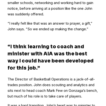
smaller schools, networking and working hard to gain
notice, before arriving at a position like the one John
was suddenly offered.
“I really felt like that was an answer to prayer, a gift,”
John says. “So we ended up making the change.”
“I think learning to coach and
minister with AIA was the best
way I could have been developed
for this job.”
The Director of Basketball Operations is a jack-of-all-
trades position. John does scouting and analytics and
sits next to head coach Mark Few on Gonzaga’s bench,
but much of his role is to take care of players.
It was a hard transition. John’s heart was to minister to