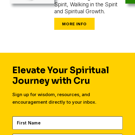
Spirit, Walking in the Spirit
and Spiritual Growth.
Elevate Your Spiritual
Journey with Cru
Sign up for wisdom, resources, and
encouragement directly to your inbox.