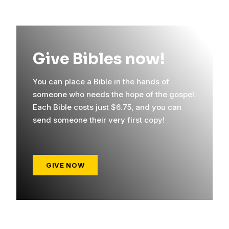
Give Bibles now!
You can place a Bible in the hands of
someone who needs the hope of the gospel.
Each Bible costs just $6.75, and you can
send someone their very first copy!
GIVE NOW