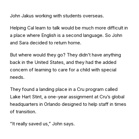
John Jakus working with students overseas.
Helping Cal learn to talk would be much more difficult in
a place where English is a second language. So John
and Sara decided to return home.
But where would they go? They didn’t have anything
back in the United States, and they had the added
concern of learning to care for a child with special
needs.
They found a landing place in a Cru program called
Lake Hart Stint, a one-year assignment at Cru’s global
headquarters in Orlando designed to help staff in times
of transition.
“It really saved us,” John says.