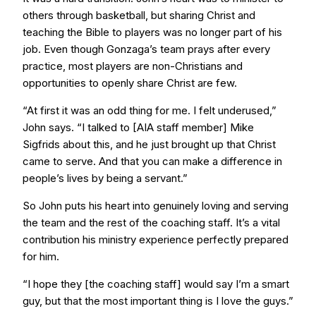
others through basketball, but sharing Christ and
teaching the Bible to players was no longer part of his
job. Even though Gonzaga’s team prays after every
practice, most players are non-Christians and
opportunities to openly share Christ are few.
“At first it was an odd thing for me. I felt underused,”
John says. “I talked to [AIA staff member] Mike
Sigfrids about this, and he just brought up that Christ
came to serve. And that you can make a difference in
people’s lives by being a servant.”
So John puts his heart into genuinely loving and serving
the team and the rest of the coaching staff. It’s a vital
contribution his ministry experience perfectly prepared
for him.
“I hope they [the coaching staff] would say I’m a smart
guy, but that the most important thing is I love the guys.”