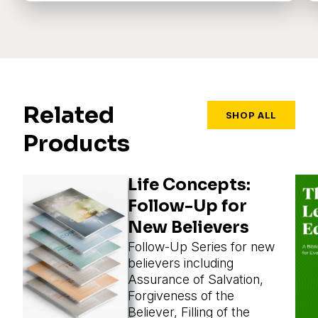
Related
SHOP ALL
Products
Life Concepts:
Follow-Up for
New Believers
Follow-Up Series for new
believers including
Assurance of Salvation,
Forgiveness of the
Believer, Filling of the