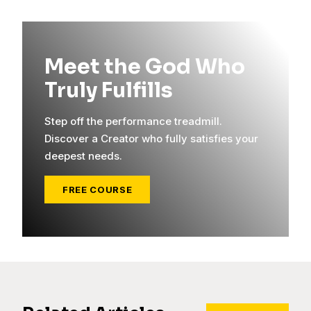
Meet the God Who
Truly Fulfills
Step off the performance treadmill.
Discover a Creator who fully satisfies your
deepest needs.
FREE COURSE