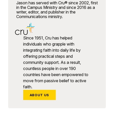
Jason has served with Cru® since 2002, first
in the Campus Ministry and since 2016 as a
writer, editor, and publisher in the
Communications ministry.
Since 1951, Cru has helped
individuals who grapple with
integrating faith into daily life by
offering practical steps and
community support. As a result,
countless people in over 190
countries have been empowered to
move from passive belief to active
faith.
ABOUT US