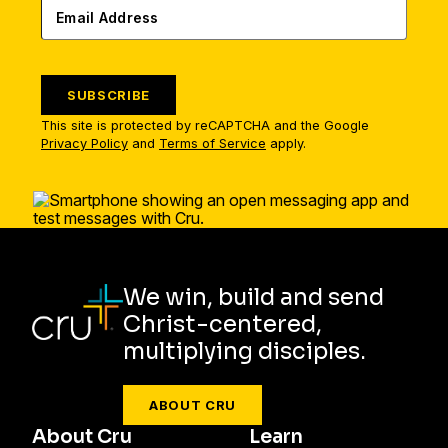
SUBSCRIBE
This site is protected by reCAPTCHA and the Google
Privacy Policy
and
Terms of Service
apply.
We win, build and send
Christ-centered,
multiplying disciples.
ABOUT CRU
About Cru
Learn