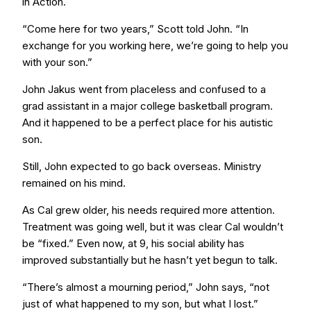
in Action.
“Come here for two years,” Scott told John. “In
exchange for you working here, we’re going to help you
with your son.”
John Jakus went from placeless and confused to a
grad assistant in a major college basketball program.
And it happened to be a perfect place for his autistic
son.
Still, John expected to go back overseas. Ministry
remained on his mind.
As Cal grew older, his needs required more attention.
Treatment was going well, but it was clear Cal wouldn’t
be “fixed.” Even now, at 9, his social ability has
improved substantially but he hasn’t yet begun to talk.
“There’s almost a mourning period,” John says, “not
just of what happened to my son, but what I lost.”