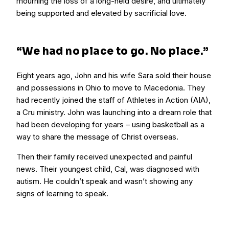
mourning the loss of a long-held desire, and ultimately
being supported and elevated by sacrificial love.
“We had no place to go. No place.”
Eight years ago, John and his wife Sara sold their house
and possessions in Ohio to move to Macedonia. They
had recently joined the staff of Athletes in Action (AIA),
a Cru ministry. John was launching into a dream role that
had been developing for years – using basketball as a
way to share the message of Christ overseas.
Then their family received unexpected and painful
news. Their youngest child, Cal, was diagnosed with
autism. He couldn’t speak and wasn’t showing any
signs of learning to speak.