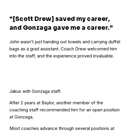
“[Scott Drew] saved my career,
and Gonzaga gave me a career.”
John wasn’t just handing out towels and carrying duffel
bags as a grad assistant. Coach Drew welcomed him
into the staff, and the experience proved invaluable.
Jakus with Gonzaga staff.
After 2 years at Baylor, another member of the
coaching staff recommended him for an open position
at Gonzaga.
Most coaches advance through several positions at