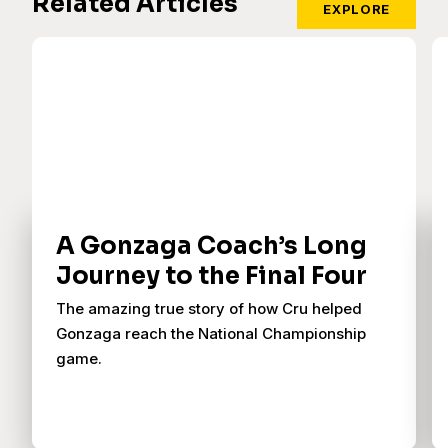
Related Articles
EXPLORE
A Gonzaga Coach’s Long
Journey to the Final Four
The amazing true story of how Cru helped
Gonzaga reach the National Championship
game.