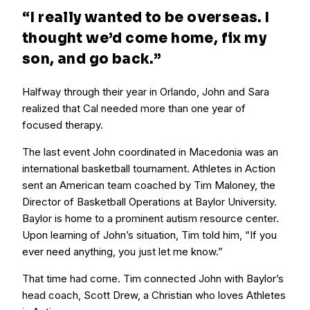
“I
really
wanted to be overseas. I
thought we’d come home, fix my
son, and go back.”
Halfway through their year in Orlando, John and Sara
realized that Cal needed more than one year of
focused therapy.
The last event John coordinated in Macedonia was an
international basketball tournament. Athletes in Action
sent an American team coached by Tim Maloney, the
Director of Basketball Operations at Baylor University.
Baylor is home to a prominent autism resource center.
Upon learning of John’s situation, Tim told him, “If you
ever need anything, you just let me know.”
That time had come. Tim connected John with Baylor’s
head coach, Scott Drew, a Christian who loves Athletes