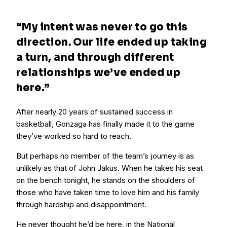
“My intent was never to go this
direction. Our life ended up taking
a turn, and through different
relationships we’ve ended up
here.”
After nearly 20 years of sustained success in
basketball, Gonzaga has finally made it to the game
they’ve worked so hard to reach.
But perhaps no member of the team’s journey is as
unlikely as that of John Jakus. When he takes his seat
on the bench tonight, he stands on the shoulders of
those who have taken time to love him and his family
through hardship and disappointment.
He never thought he’d be here, in the National