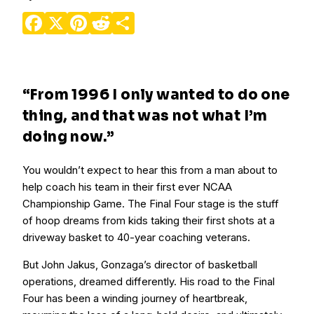
Facebook
X
Pinterest
Reddit
Share
“From 1996 I only wanted to do one
thing, and that was not what I’m
doing now.”
You wouldn’t expect to hear this from a man about to
help coach his team in their first ever NCAA
Championship Game. The Final Four stage is the stuff
of hoop dreams from kids taking their first shots at a
driveway basket to 40-year coaching veterans.
But John Jakus, Gonzaga’s director of basketball
operations, dreamed differently. His road to the Final
Four has been a winding journey of heartbreak,