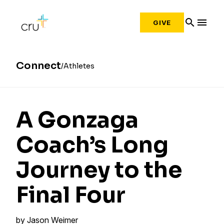
search
menu
GIVE
Connect
Athletes
A Gonzaga
Coach’s Long
Journey to the
Final Four
by
Jason Weimer