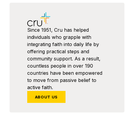
Since 1951, Cru has helped
individuals who grapple with
integrating faith into daily life by
offering practical steps and
community support. As a result,
countless people in over 190
countries have been empowered
to move from passive belief to
active faith.
ABOUT US