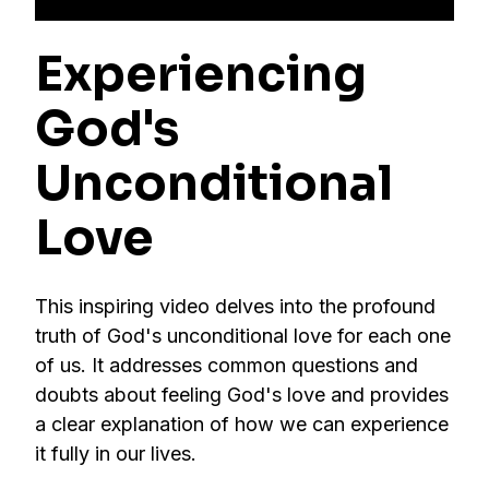
Experiencing
God's
Unconditional
Love
This inspiring video delves into the profound
truth of God's unconditional love for each one
of us. It addresses common questions and
doubts about feeling God's love and provides
a clear explanation of how we can experience
it fully in our lives.