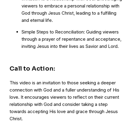
viewers to embrace a personal relationship with
God through Jesus Christ, leading to a fulfilling
and eternal life.
Simple Steps to Reconciliation: Guiding viewers
through a prayer of repentance and acceptance,
inviting Jesus into their lives as Savior and Lord.
Call to Action:
This video is an invitation to those seeking a deeper
connection with God and a fuller understanding of His
love. It encourages viewers to reflect on their current
relationship with God and consider taking a step
towards accepting His love and grace through Jesus
Christ.