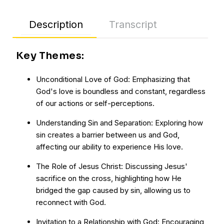
Description
Transcript
Key Themes:
Unconditional Love of God: Emphasizing that
God's love is boundless and constant, regardless
of our actions or self-perceptions.
Understanding Sin and Separation: Exploring how
sin creates a barrier between us and God,
affecting our ability to experience His love.
The Role of Jesus Christ: Discussing Jesus'
sacrifice on the cross, highlighting how He
bridged the gap caused by sin, allowing us to
reconnect with God.
Invitation to a Relationship with God: Encouraging