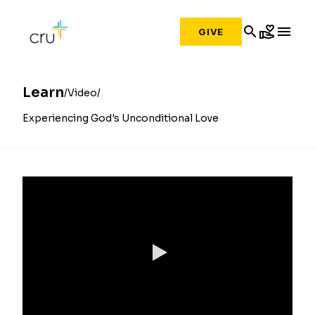
search
volunteer_activism
menu
GIVE
Learn
Video
Experiencing God's Unconditional Love
0:00 / 7:19