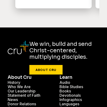
We win, build and send
Christ-centered,
multiplying disciples.
ABOUT CRU
About Cru
Learn
History
Audio
Who We Are
Bible Studies
Our Leadership
Books
Statement of Faith
Devotionals
News
Infographics
Donor Relations
Languages