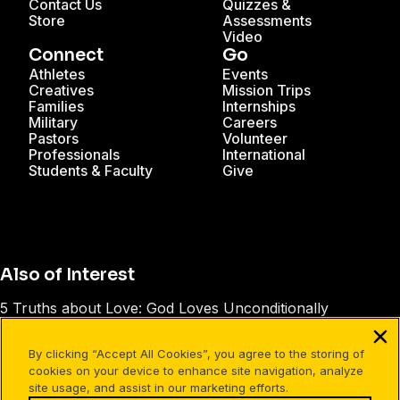
Contact Us
Quizzes &
Store
Assessments
Video
Connect
Go
Athletes
Events
Creatives
Mission Trips
Families
Internships
Military
Careers
Pastors
Volunteer
Professionals
International
Students & Faculty
Give
Also of Interest
5 Truths about Love: God Loves Unconditionally
Talking About Jesus with Today’s Generation
By clicking “Accept All Cookies”, you agree to the storing of
The Greatest Power Ever Known
cookies on your device to enhance site navigation, analyze
site usage, and assist in our marketing efforts.