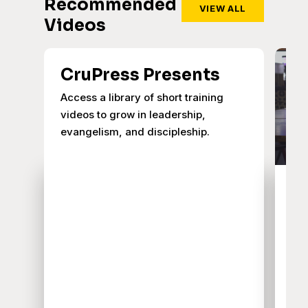
Recommended
VIEW ALL
Videos
CruPress Presents
Access a library of short training
videos to grow in leadership,
evangelism, and discipleship.
A
J
I
Exp
hig
and
Cag