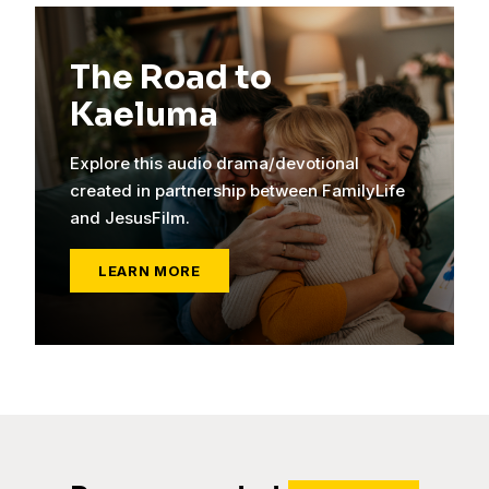
The Road to
Kaeluma
Explore this audio drama/devotional
created in partnership between FamilyLife
and JesusFilm.
LEARN MORE