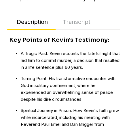
Description
Transcript
Key Points of Kevin's Testimony:
A Tragic Past: Kevin recounts the fateful night that
led him to commit murder, a decision that resulted
in a life sentence plus 60 years.
Turning Point: His transformative encounter with
God in solitary confinement, where he
experienced an overwhelming sense of peace
despite his dire circumstances.
Spiritual Journey in Prison: How Kevin's faith grew
while incarcerated, including his meeting with
Reverend Paul Emel and Dan Brigger from