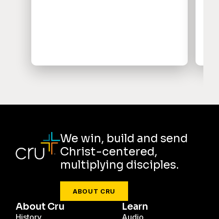
per
imp
and
We win, build and send
Christ-centered,
multiplying disciples.
ABOUT CRU
About Cru
Learn
History
Audio