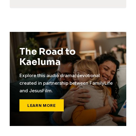
The Road to
Kaeluma
Explore this audio drama/devotional
created in partnership between FamilyLife
and JesusFilm.
LEARN MORE