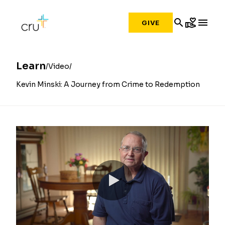
search
volunteer_activism
menu
GIVE
Learn
Video
Kevin Minski: A Journey from Crime to Redemption
0:00 / 6:28