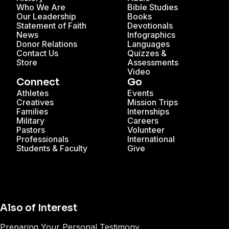
Who We Are
Bible Studies
Our Leadership
Books
Statement of Faith
Devotionals
News
Infographics
Donor Relations
Languages
Contact Us
Quizzes &
Store
Assessments
Video
Connect
Go
Athletes
Events
Creatives
Mission Trips
Families
Internships
Military
Careers
Pastors
Volunteer
Professionals
International
Students & Faculty
Give
Also of Interest
Preparing Your Personal Testimony