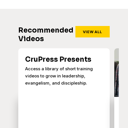
Recommended
VIEW ALL
Videos
CruPress Presents
Access a library of short training
videos to grow in leadership,
evangelism, and discipleship.
W
O
Joi