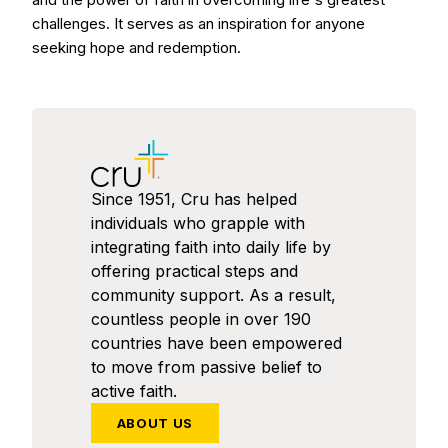
challenges. It serves as an inspiration for anyone
seeking hope and redemption.
Since 1951, Cru has helped
individuals who grapple with
integrating faith into daily life by
offering practical steps and
community support. As a result,
countless people in over 190
countries have been empowered
to move from passive belief to
active faith.
ABOUT US