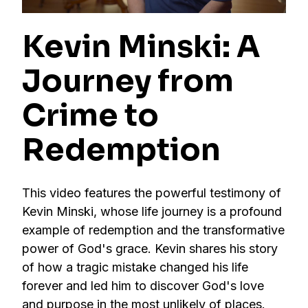
Kevin Minski: A
Journey from
Crime to
Redemption
This video features the powerful testimony of
Kevin Minski, whose life journey is a profound
example of redemption and the transformative
power of God's grace. Kevin shares his story
of how a tragic mistake changed his life
forever and led him to discover God's love
and purpose in the most unlikely of places.