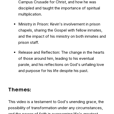
Campus Crusade for Christ, and how he was
discipled and taught the importance of spiritual
multiplication.
Ministry in Prison: Kevin's involvement in prison
chapels, sharing the Gospel with fellow inmates,
and the impact of his ministry on both inmates and
prison staff.
Release and Reflection: The change in the hearts
of those around him, leading to his eventual
parole, and his reflections on God's unfailing love
and purpose for his life despite his past.
Themes:
This video is a testament to God's unending grace, the
possibility of transformation under any circumstances,
and the power of faith in overcoming life's greatest