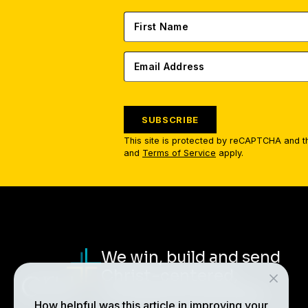
SUBSCRIBE
This site is protected by reCAPTCHA and 
and
Terms of Service
apply.
We win, build and send
Christ-centered,
multiplying disciples.
How helpful was this article in improving your