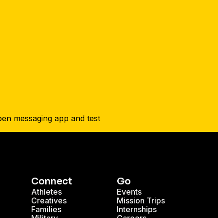
Connect
Go
Athletes
Events
Creatives
Mission Trips
Families
Internships