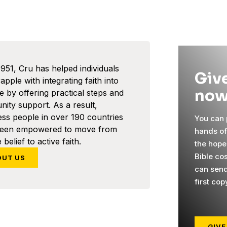
1951, Cru has helped individuals
Give
pple with integrating faith into
now
ife by offering practical steps and
ity support. As a result,
ess people in over 190 countries
You can p
been empowered to move from
hands o
 belief to active faith.
the hope
Bible co
OUT US
can send
first cop
GIVE