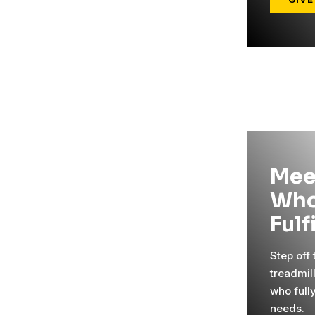
Mee
Who
Fulf
Step off
treadmil
who full
needs.