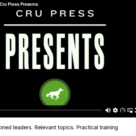
ned leaders. Relevant topics. Practical training