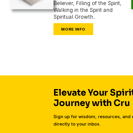
Believer, Filling of the Spirit,
Walking in the Spirit and
Spiritual Growth.
Elevate Your Spiri
Journey with Cru
Sign up for wisdom, resources, an
directly to your inbox.