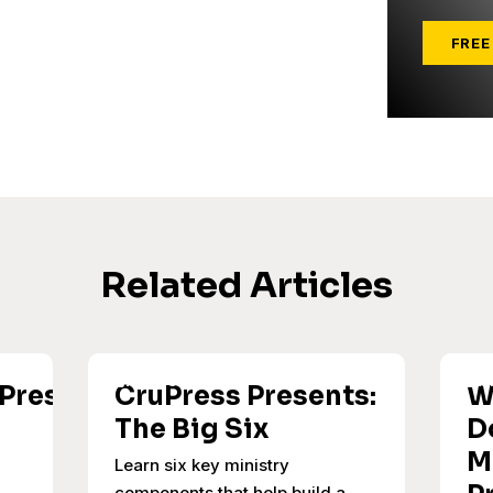
FREE
Related Articles
uPress
CruPress Presents:
W
The Big Six
D
M
Learn six key ministry
components that help build a