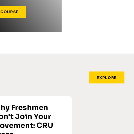
 COURSE
EXPLORE
hy Freshmen
on’t Join Your
ovement: CRU