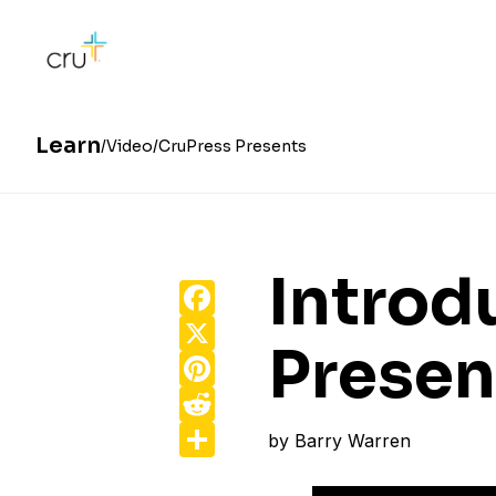
Learn
Video
CruPress Presents
Introd
Facebook
X
Presen
Pinterest
Reddit
Share
by
Barry Warren