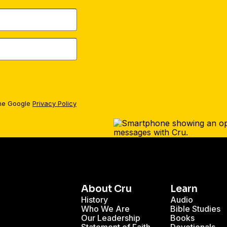
the Google
Privacy Policy
About Cru
Learn
History
Audio
Who We Are
Bible Studies
Our Leadership
Books