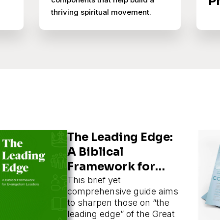
P
thriving spiritual movement.
The Leading Edge:
A Biblical
Framework for
Evangelism
This brief yet
comprehensive guide aims
Leaders
to sharpen those on “the
leading edge” of the Great