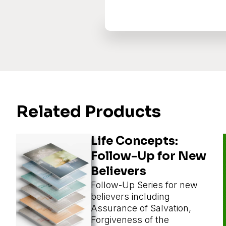
Related Products
Life Concepts:
Follow-Up for New
Believers
Follow-Up Series for new
believers including
Assurance of Salvation,
Forgiveness of the