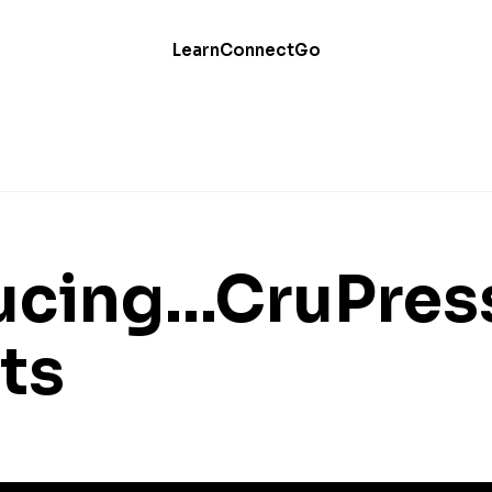
Learn
Connect
Go
ucing...CruPres
ts