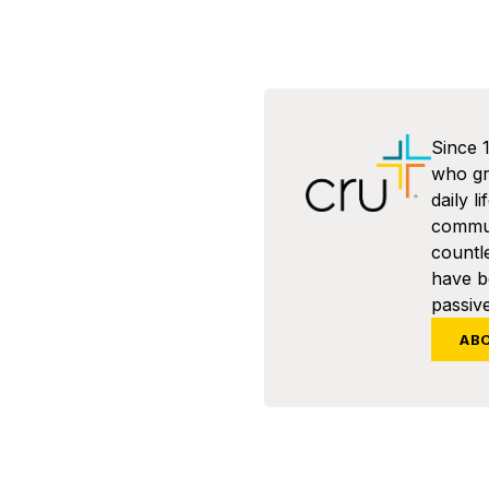
Since 
who gra
daily l
commun
countl
have 
passive
AB