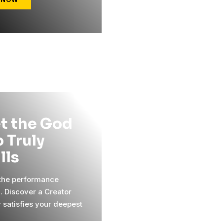
t the God
 Truly
ills
 the performance
l. Discover a Creator
y satisfies your deepest