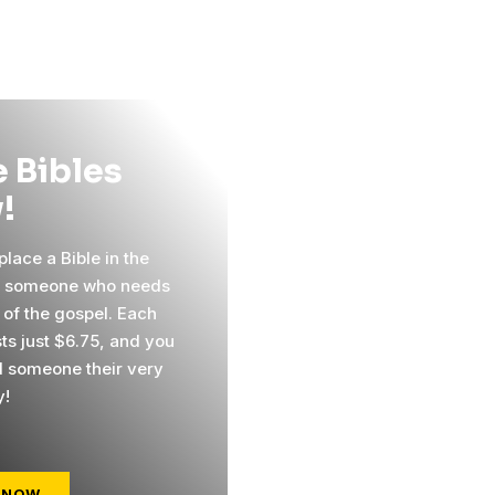
 Bibles
!
lace a Bible in the
f someone who needs
 of the gospel. Each
sts just $6.75, and you
 someone their very
y!
 NOW