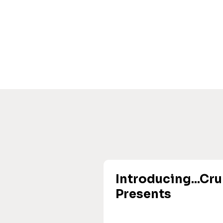
Introducing...Cr
Presents