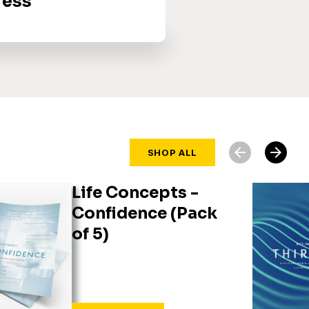
ress
arrow_back
arrow_forward
SHOP ALL
Life Concepts -
Confidence (Pack
of 5)