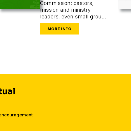
Commission: pastors,
mission and ministry
leaders, even small group
or one-on-one leaders
seeking to train and
mobilize others to share
their faith.
tual
d encouragement