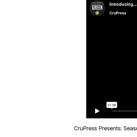
CruPress Presents: Seaso