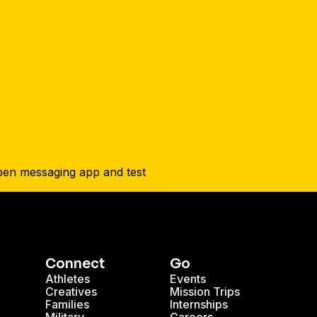
Connect
Go
Athletes
Events
Creatives
Mission Trips
Families
Internships