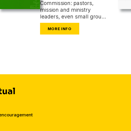
Commission: pastors,
mission and ministry
leaders, even small group
or one-on-one leaders
seeking to train and
mobilize others to share
their faith.
tual
d encouragement