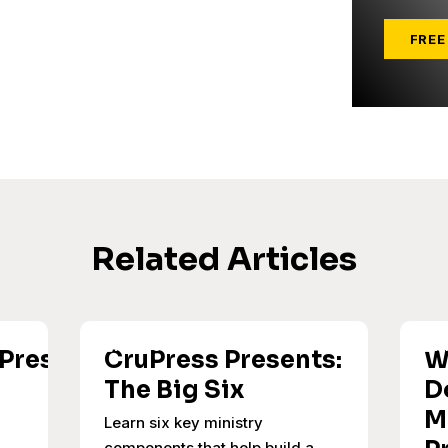
FREE
Related Articles
uPress
CruPress Presents:
W
The Big Six
D
M
Learn six key ministry
components that help build a