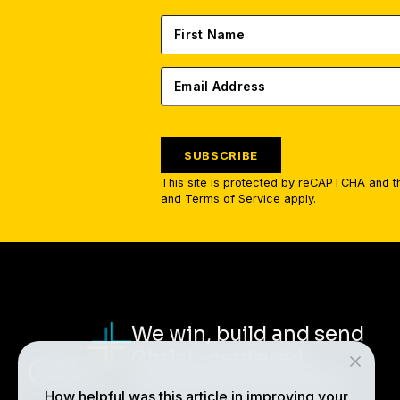
SUBSCRIBE
This site is protected by reCAPTCHA and 
and
Terms of Service
apply.
We win, build and send
Christ-centered,
multiplying disciples.
How helpful was this article in improving your