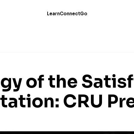
Learn
Connect
Go
gy of the Satis
tation: CRU Pr