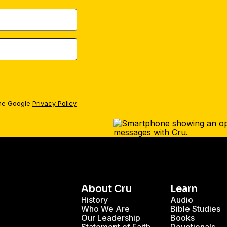
the Google
Privacy Policy
About Cru
Learn
History
Audio
Who We Are
Bible Studies
Our Leadership
Books