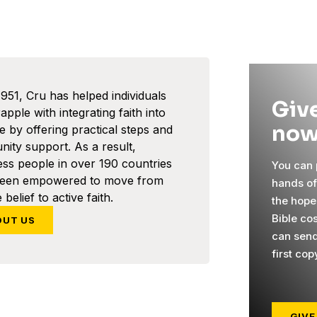
1951, Cru has helped individuals
Give
pple with integrating faith into
now
ife by offering practical steps and
ity support. As a result,
ess people in over 190 countries
You can p
been empowered to move from
hands o
 belief to active faith.
the hope
Bible co
OUT US
can send
first cop
GIVE