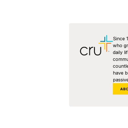
Since 
who gra
daily l
commun
countl
have 
passive
AB