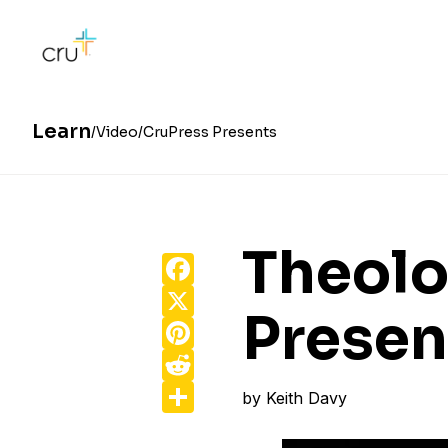
Learn
Video
CruPress Presents
Theolo
Facebook
X
Presen
Pinterest
Reddit
Share
by
Keith Davy