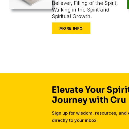
Believer, Filling of the Spirit,
Walking in the Spirit and
Spiritual Growth.
Elevate Your Spiri
Journey with Cru
Sign up for wisdom, resources, an
directly to your inbox.