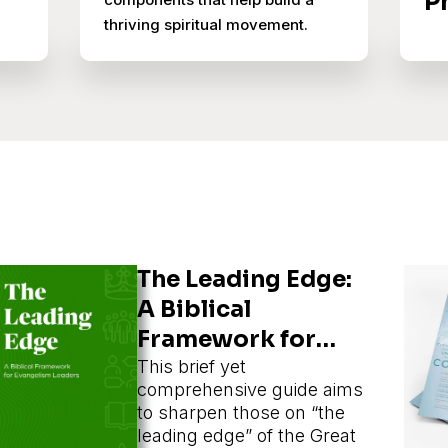
P
thriving spiritual movement.
The Leading Edge:
A Biblical
Framework for
Evangelism
This brief yet
comprehensive guide aims
Leaders
to sharpen those on “the
leading edge” of the Great