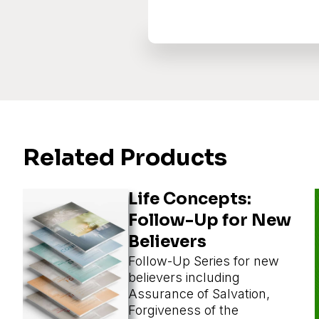
Related Products
Life Concepts:
Follow-Up for New
Believers
Follow-Up Series for new
believers including
Assurance of Salvation,
Forgiveness of the