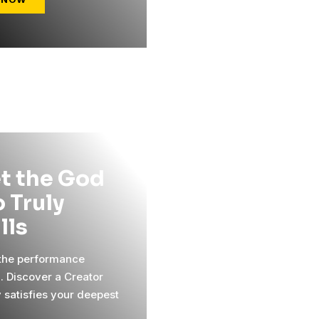
t the God
 Truly
ills
 the performance
l. Discover a Creator
y satisfies your deepest