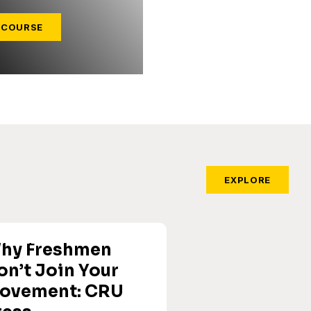
 COURSE
EXPLORE
hy Freshmen
on’t Join Your
ovement: CRU