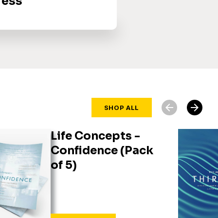
ress
arrow_back
arrow_forward
SHOP ALL
Life Concepts -
Confidence (Pack
of 5)