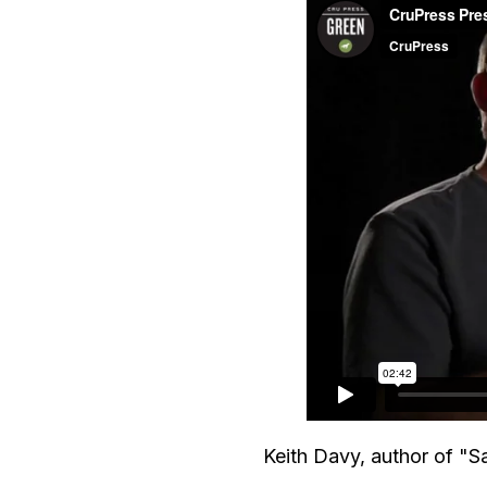
Keith Davy, author of "Sat