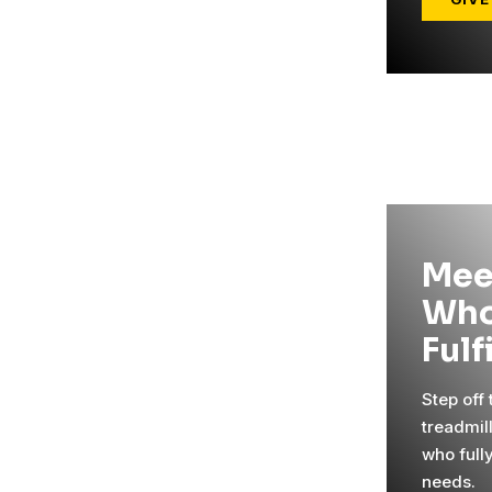
Mee
Who
Fulf
Step off
treadmil
who full
needs.