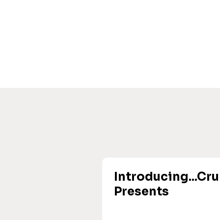
Introducing...Cr
Presents