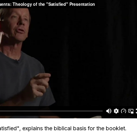
isfied", explains the biblical basis for the booklet.