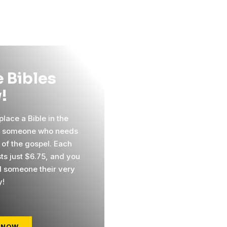
 Bibles
!
lace a Bible in the
f someone who needs
 of the gospel. Each
sts just $6.75, and you
 someone their very
y!
 NOW