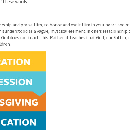
of these words.
orship and praise Him, to honor and exalt Him in your heart and m
n misunderstood as a vague, mystical element in one's relationship
God does not teach this. Rather, it teaches that God, our Father, 
ldren.