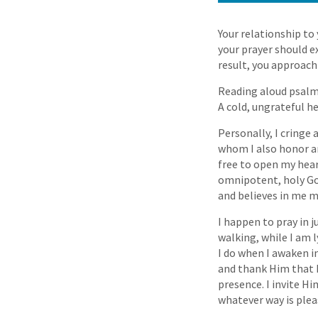
Your relationship to
your prayer should e
result, you approach
Reading aloud psalms
A cold, ungrateful h
Personally, I cringe
whom I also honor and
free to open my hear
omnipotent, holy God
and believes in me m
I happen to pray in 
walking, while I am l
I do when I awaken i
and thank Him that H
presence. I invite H
whatever way is plea