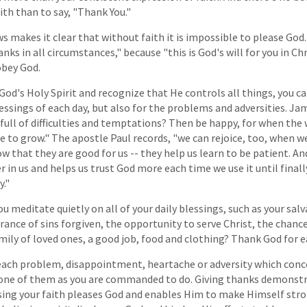
th than to say, "Thank You."
s makes it clear that without faith it is impossible to please God
s in all circumstances," because "this is God's will for you in Chri
obey God.
h God's Holy Spirit and recognize that He controls all things, you 
essings of each day, but also for the problems and adversities. Ja
e full of difficulties and temptations? Then be happy, for when the 
e to grow." The apostle Paul records, "we can rejoice, too, when 
ow that they are good for us -- they help us learn to be patient. A
 in us and helps us trust God more each time we use it until final
y."
u meditate quietly on all of your daily blessings, such as your sa
rance of sins forgiven, the opportunity to serve Christ, the chance
mily of loved ones, a good job, food and clothing? Thank God for 
 each problem, disappointment, heartache or adversity which conc
 one of them as you are commanded to do. Giving thanks demonstr
sing your faith pleases God and enables Him to make Himself stro