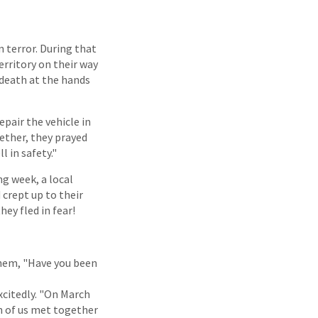
n terror. During that
rritory on their way
 death at the hands
epair the vehicle in
gether, they prayed
l in safety."
g week, a local
 crept up to their
ey fled in fear!
 them, "Have you been
xcitedly. "On March
en of us met together