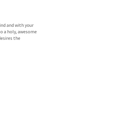
ind and with your
 to a holy, awesome
desires the