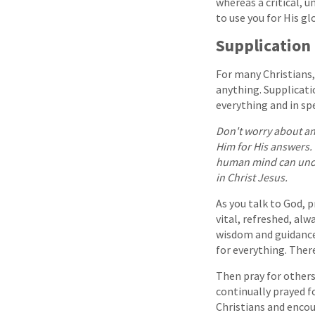
whereas a critical, u
to use you for His glo
Supplication
For many Christians,
anything. Supplicati
everything and in sp
Don't worry about any
Him for His answers. 
human mind can under
in Christ Jesus.
As you talk to God, 
vital, refreshed, al
wisdom and guidance,
for everything. Ther
Then pray for others
continually prayed f
Christians and encou