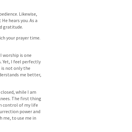
bedience. Likewise,
 He hears you. As a
d gratitude.
ich your prayer time.
I worship is one
Yet, I feel perfectly
is not only the
derstands me better,
 closed, while I am
knees. The first thing
n control of my life
esurrection power and
gh me, to use me in