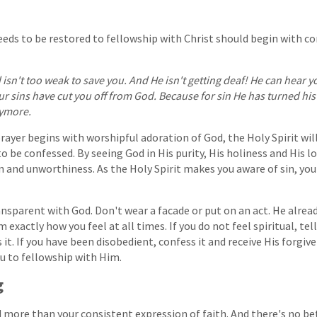
eds to be restored to fellowship with Christ should begin with co
isn't too weak to save you. And He isn't getting deaf! He can hear y
our sins have cut you off from God. Because for sin He has turned hi
nymore.
 prayer begins with worshipful adoration of God, the Holy Spirit will
to be confessed. By seeing God in His purity, His holiness and His 
n and unworthiness. As the Holy Spirit makes you aware of sin, you
ansparent with God. Don't wear a facade or put on an act. He alre
 exactly how you feel at all times. If you do not feel spiritual, tell
s it. If you have been disobedient, confess it and receive His forgi
ou to fellowship with Him.
g
more than your consistent expression of faith. And there's no be