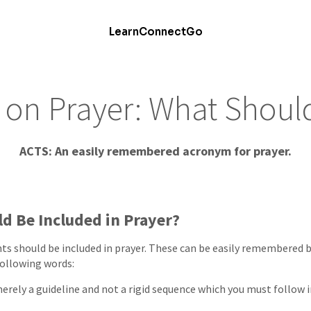
Learn
Connect
Go
on Prayer: What Shoul
ACTS: An easily remembered acronym for prayer.
d Be Included in Prayer?
ts should be included in prayer. These can be easily remembered 
following words:
erely a guideline and not a rigid sequence which you must follow i