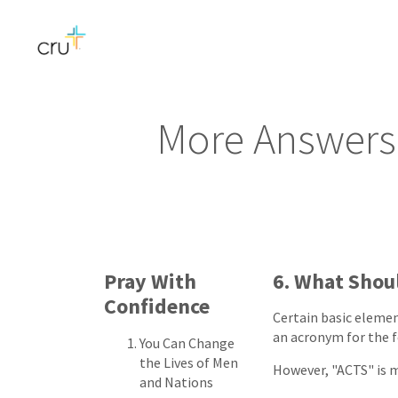
More Answers 
Pray With
6. What Shoul
Confidence
Certain basic elemen
an acronym for the 
You Can Change
the Lives of Men
However, "ACTS" is m
and Nations