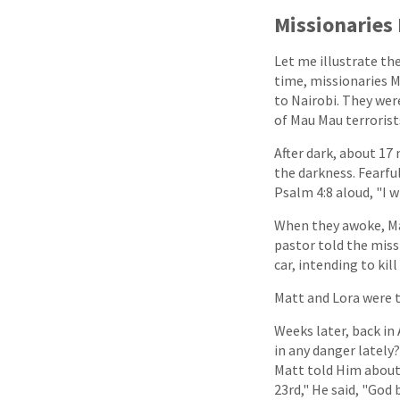
Missionaries 
Let me illustrate th
time, missionaries M
to Nairobi. They wer
of Mau Mau terrorists
After dark, about 17 
the darkness. Fearfu
Psalm 4:8 aloud, "I w
When they awoke, Mat
pastor told the miss
car, intending to ki
Matt and Lora were t
Weeks later, back in
in any danger lately
Matt told Him about 
23rd," He said, "God