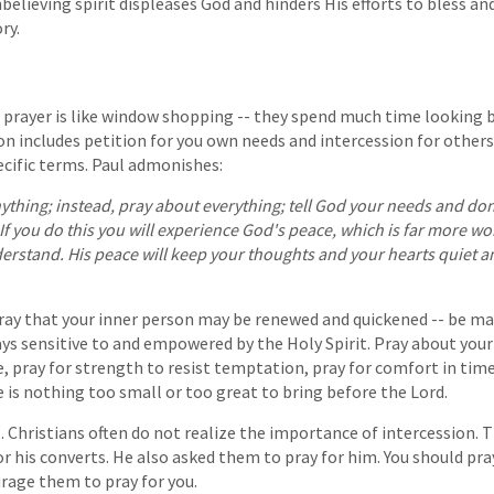
nbelieving spirit displeases God and hinders His efforts to bless and
ry.
 prayer is like window shopping -- they spend much time looking 
on includes petition for you own needs and intercession for others.
ecific terms. Paul admonishes:
thing; instead, pray about everything; tell God your needs and don
If you do this you will experience God's peace, which is far more w
stand. His peace will keep your thoughts and your hearts quiet and
pray that your inner person may be renewed and quickened -- be mad
ways sensitive to and empowered by the Holy Spirit. Pray about you
 pray for strength to resist temptation, pray for comfort in time
e is nothing too small or too great to bring before the Lord.
. Christians often do not realize the importance of intercession. 
or his converts. He also asked them to pray for him. You should pra
rage them to pray for you.