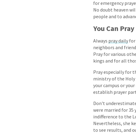
for emergency prayer
No doubt heaven will
people and to advan
You Can Pray
Always
pray daily
for
neighbors and friend
Pray for various oth
kings and for all tho
Pray especially for t
ministry of the Holy
your campus or your 
establish prayer par
Don't underestimate 
were married for 35 y
indifference to the
Nevertheless, she ke
to see results, and o