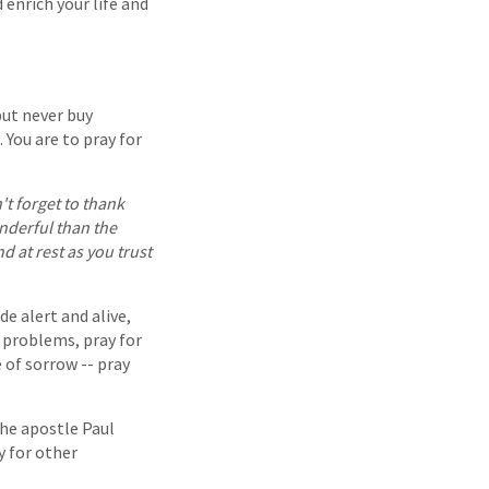
 enrich your life and
but never buy
 You are to pray for
't forget to thank
onderful than the
 at rest as you trust
e alert and alive,
r problems, pray for
 of sorrow -- pray
The apostle Paul
y for other