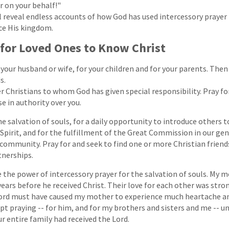
 on your behalf!"
 reveal endless accounts of how God has used intercessory prayer 
ce His kingdom.
 for Loved Ones to Know Christ
 your husband or wife, for your children and for your parents. Then
s.
er Christians to whom God has given special responsibility. Pray fo
se in authority over you.
he salvation of souls, for a daily opportunity to introduce others t
 Spirit, and for the fulfillment of the Great Commission in our ge
community. Pray for and seek to find one or more Christian frien
tnerships.
the power of intercessory prayer for the salvation of souls. My 
ears before he received Christ. Their love for each other was stron
 Lord must have caused my mother to experience much heartache a
pt praying -- for him, and for my brothers and sisters and me -- un
ur entire family had received the Lord.