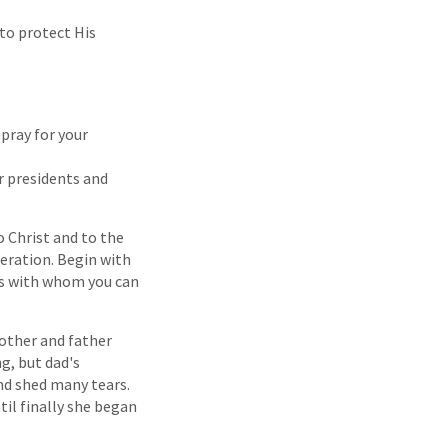
to protect His
 pray for your
r presidents and
o Christ and to the
neration. Begin with
ds with whom you can
mother and father
g, but dad's
nd shed many tears.
til finally she began