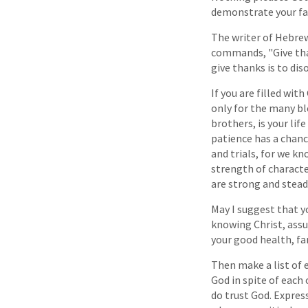
demonstrate your fai
The writer of Hebrew
commands, "Give thank
give thanks is to dis
If you are filled wit
only for the many bl
brothers, is your lif
patience has a chanc
and trials, for we kn
strength of character
are strong and stead
May I suggest that yo
knowing Christ, assu
your good health, fa
Then make a list of
God in spite of each
do trust God. Expres