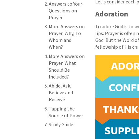
Let's consider each 
Answers to Your
Questions on
Adoration
Prayer
More Answers on
To adore God is to w
Prayer: Why, To
lips. Prayer is ofte
Whom and
God. But the Word of 
When?
fellowship of His chi
More Answers on
Prayer: What
Should Be
Included?
Abide, Ask,
Believe and
Receive
Tapping the
Source of Power
Study Guide