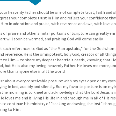
 your heavenly Father should be one of complete trust, faith and o
xpress your complete trust in Him and reflect your confidence that
 Him in adoration and praise, with reverence and awe, with love an
 of praise and other similar portions of Scripture can greatly enr
eart will soon be warmed, and praising God will come easily.
 at such references to God as "the Man upstairs," for the God whom 
 reverence. He is the omnipotent, holy God, creator of all things. 
t to Him -- to share my deepest heartfelt needs, knowing that He 
, but He is also my loving heavenly Father. He loves me more, un
ore than anyone else in all the world.
just about every conceivable posture: with my eyes open or my eyes
ying in bed, audibly and silently. But my favorite posture is on my 
n the morning is to kneel and acknowledge that the Lord Jesus is i
e loves me and is living His life in and through me in all of His r
im to continue His ministry of "seeking and saving the lost" throu
sing to Him.