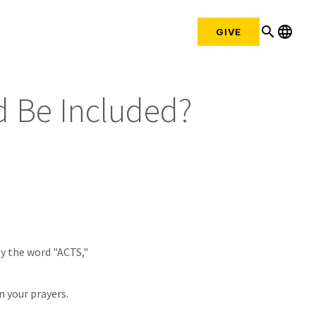
search
language
GIVE
d Be Included?
by the word "ACTS,"
n your prayers.