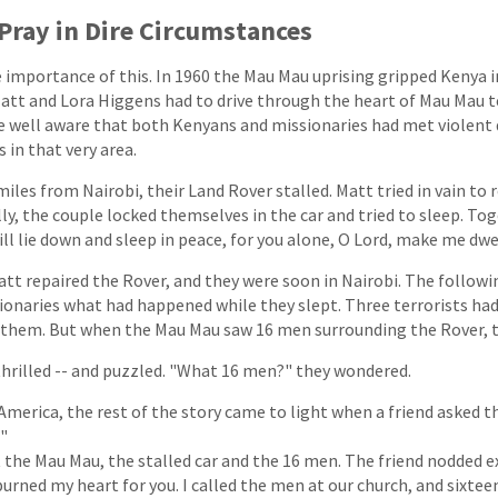
Pray in Dire Circumstances
e importance of this. In 1960 the Mau Mau uprising gripped Kenya i
att and Lora Higgens had to drive through the heart of Mau Mau te
e well aware that both Kenyans and missionaries had met violent
 in that very area.
miles from Nairobi, their Land Rover stalled. Matt tried in vain to r
lly, the couple locked themselves in the car and tried to sleep. To
ill lie down and sleep in peace, for you alone, O Lord, make me dwel
t repaired the Rover, and they were soon in Nairobi. The followin
ionaries what had happened while they slept. Three terrorists had
ll them. But when the Mau Mau saw 16 men surrounding the Rover, th
hrilled -- and puzzled. "What 16 men?" they wondered.
 America, the rest of the story came to light when a friend asked
?"
the Mau Mau, the stalled car and the 16 men. The friend nodded e
 burned my heart for you. I called the men at our church, and sixte