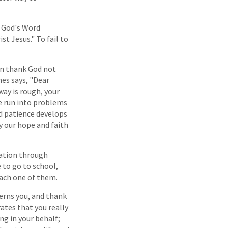
. God's Word
st Jesus." To fail to
can thank God not
mes says, "Dear
way is rough, your
we run into problems
nd patience develops
ly our hope and faith
lvation through
 to go to school,
each one of them.
erns you, and thank
ates that you really
ng in your behalf;