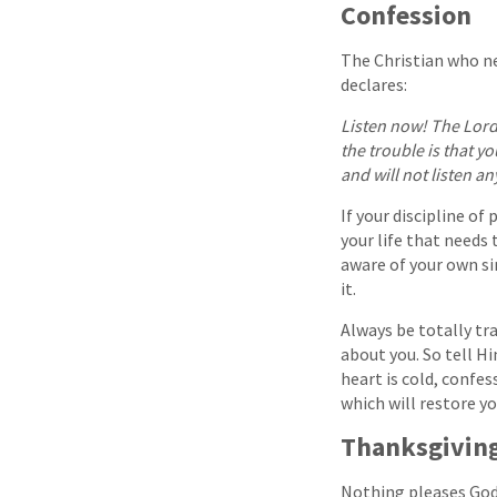
Confession
The Christian who ne
declares:
Listen now! The Lord 
the trouble is that y
and will not listen a
If your discipline of
your life that needs 
aware of your own si
it.
Always be totally tr
about you. So tell Him
heart is cold, confes
which will restore y
Thanksgivin
Nothing pleases God 