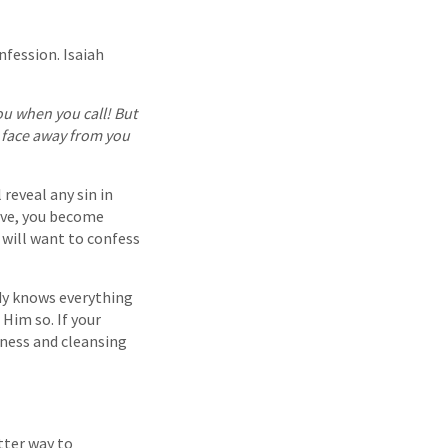
nfession. Isaiah
ou when you call! But
s face away from you
 reveal any sin in
love, you become
 will want to confess
ady knows everything
 Him so. If your
veness and cleansing
tter way to