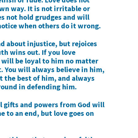
n way. It is not irritable or
es not hold grudges and will
notice when others do it wrong.
ad about injustice, but rejoices
h wins out. If you love
will be loyal to him no matter
. You will always believe in him,
t the best of him, and always
round in defending him.
al gifts and powers from God will
 to an end, but love goes on