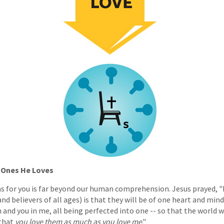
e Ones He Loves
s for you is far beyond our human comprehension. Jesus prayed, "M
nd believers of all ages) is that they will be of one heart and mind,
em and you in me, all being perfected into one -- so that the world
 that
you love them as much as you love me
."