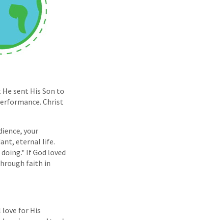
t He sent His Son to
 performance. Christ
dience, your
nt, eternal life.
doing." If God loved
hrough faith in
 love for His