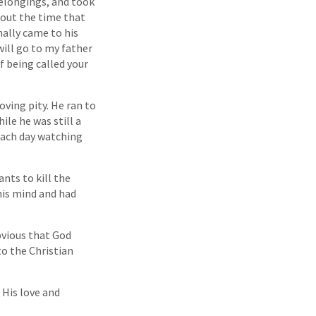
belongings, and took
bout the time that
nally came to his
will go to my father
f being called your
oving pity. He ran to
le he was still a
each day watching
nts to kill the
his mind and had
bvious that God
to the Christian
 His love and