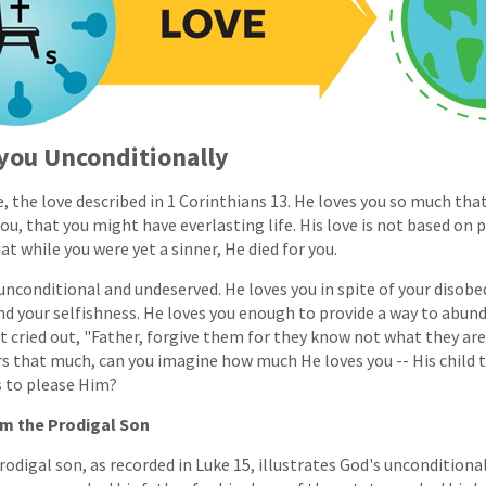
 you Unconditionally
, the love described in 1 Corinthians 13. He loves you so much tha
you, that you might have everlasting life. His love is not based on
t while you were yet a sinner, He died for you.
 unconditional and undeserved. He loves you in spite of your disobe
nd your selfishness. He loves you enough to provide a way to abunda
t cried out, "Father, forgive them for they know not what they are 
s that much, can you imagine how much He loves you -- His child t
s to please Him?
om the Prodigal Son
odigal son, as recorded in Luke 15, illustrates God's unconditional