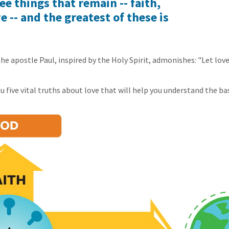
ee things that remain -- faith,
e -- and the greatest of these is
the apostle Paul, inspired by the Holy Spirit, admonishes: "Let lov
 five vital truths about love that will help you understand the bas