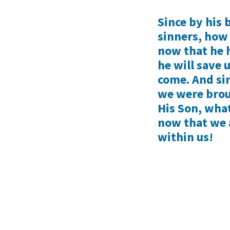
Since by his b
sinners, how
now that he 
he will save 
come. And si
we were brou
His Son, what
now that we a
within us!