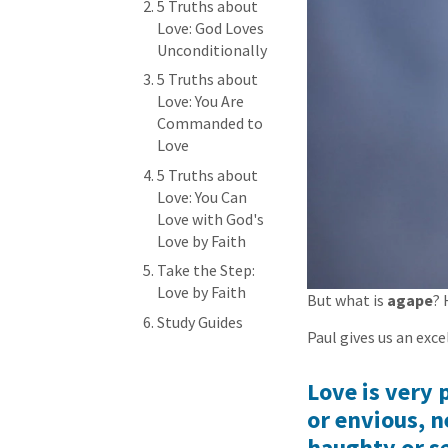
5 Truths about
Love: God Loves
Unconditionally
5 Truths about
Love: You Are
Commanded to
Love
5 Truths about
Love: You Can
Love with God's
Love by Faith
Take the Step:
Love by Faith
But what is
agape
? 
Study Guides
Paul gives us an exce
Love is very 
or envious, n
haughty or se