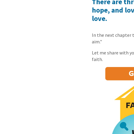
There are thr
hope, and lov
love.
In the next chapter 
aim."
Let me share with you
faith.