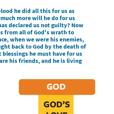
lood he did all this for us as
 much more will he do for us
has declared us not guilty? Now
us from all of God's wrath to
nce, when we were his enemies,
ght back to God by the death of
 blessings he must have for us
re his friends, and he is living