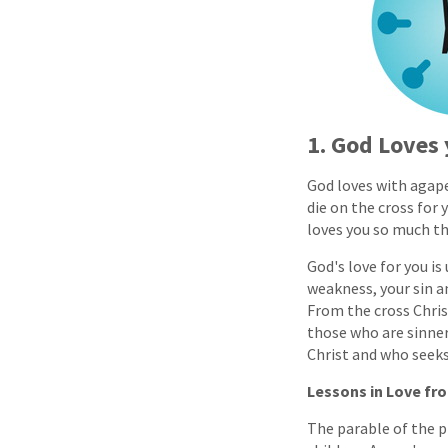
1. God Loves
God loves with agape
die on the cross for 
loves you so much tha
God's love for you is
weakness, your sin a
From the cross Chris
those who are sinner
Christ and who seek
Lessons in Love fr
The parable of the pr