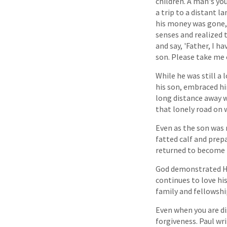
children. A man's yo
a trip to a distant 
his money was gone, 
senses and realized t
and say, 'Father, I 
son. Please take me 
While he was still a 
his son, embraced hi
long distance away w
that lonely road on 
Even as the son was 
fatted calf and prep
returned to become p
God demonstrated His
continues to love hi
family and fellowshi
Even when you are di
forgiveness. Paul wri