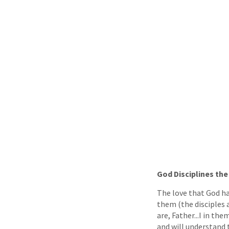
God Disciplines th
The love that God ha
them (the disciples a
are, Father...I in th
and will understand