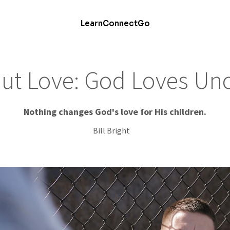
Learn
Connect
Go
out Love: God Loves Unc
Nothing changes God's love for His children.
Bill Bright