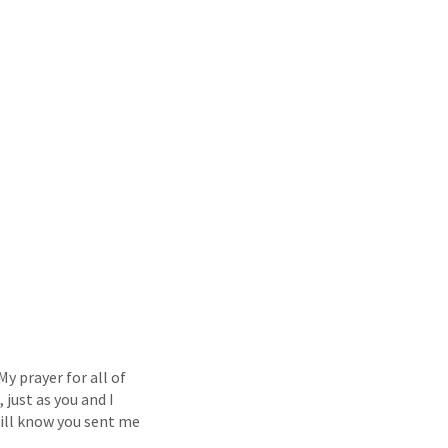
y prayer for all of
 just as you and I
 will know you sent me