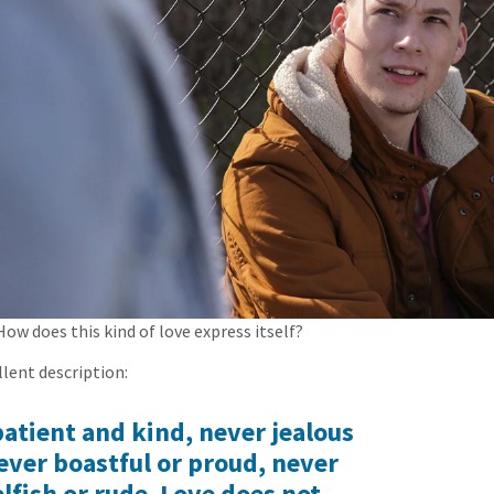
How does this kind of love express itself?
llent description:
patient and kind, never jealous
ever boastful or proud, never
lfish or rude. Love does not