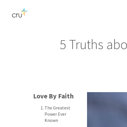
5 Truths ab
Love By Faith
The Greatest
Power Ever
Known