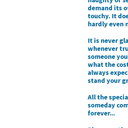
demand its ow
touchy. It do
hardly even 
It is never gl
whenever trut
someone you 
what the cost
always expec
stand your g
All the speci
someday come
forever...