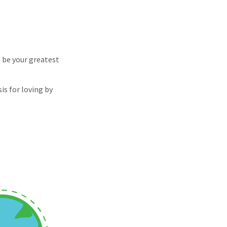
e be your greatest
is for loving by