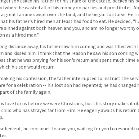
unger son asked his father for his share of the estate, packed his 
land where he wasted all of his money on parties and prostitutes. A
a great famine swept over the land, and he began to starve. He fi
hat his father's hired men at least had food to eat. He decided, "I 
have sinned against both heaven and you, and am no longer worthy o
on as a hired man."
long distance away, his father saw him coming and was filled with l
m and kissed him. I think that the reason he saw his son coming whi
as that he was praying for his son's return and spent much time 
which his son would return.
making his confession, the father interrupted to instruct the serva
are for a celebration -- his lost son had repented; he had changed 
art of the family again.
 love for us before we were Christians, but this story makes it o
s child who has strayed far from Him. He eagerly awaits his return 
p.
sobedient, he continues to love you, waiting for you to respond to
tes: