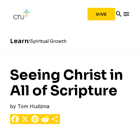
search
menu
GIVE
Learn
Spiritual Growth
Seeing Christ in
All of Scripture
by
Tom Hudzina
Facebook
X
Pinterest
Reddit
Share