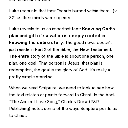
Luke recounts that their “hearts burned within them” (v.
32) as their minds were opened.
Luke reveals to us an important fact:
Knowing God’s
plan and gift of salvation is deeply rooted in
knowing the entire story.
The good news doesn’t
just reside in Part 2 of the Bible, the New Testament.
The entire story of the Bible is about one person, one
plan, one goal. That person is Jesus, that plan is
redemption, the goal is the glory of God. It’s really a
pretty simple storyline.
When we read Scripture, we need to look to see how
the text relates or points forward to Christ. In the book
“The Ancient Love Song,” Charles Drew (P&R
Publishing) notes some of the ways Scripture points us
to Christ.