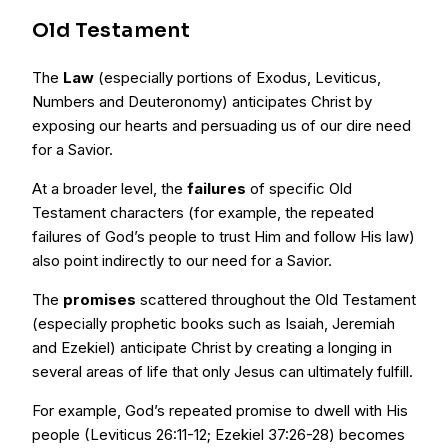
Old Testament
The
Law
(especially portions of Exodus, Leviticus,
Numbers and Deuteronomy) anticipates Christ by
exposing our hearts and persuading us of our dire need
for a Savior.
At a broader level, the
failures
of specific Old
Testament characters (for example, the repeated
failures of God’s people to trust Him and follow His law)
also point indirectly to our need for a Savior.
The
promises
scattered throughout the Old Testament
(especially prophetic books such as Isaiah, Jeremiah
and Ezekiel) anticipate Christ by creating a longing in
several areas of life that only Jesus can ultimately fulfill.
For example, God’s repeated promise to dwell with His
people (Leviticus 26:11-12; Ezekiel 37:26-28) becomes