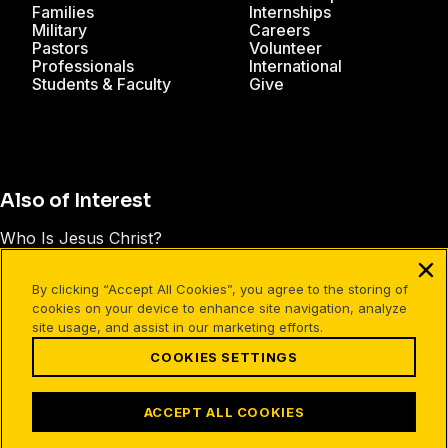
Families
Internships
Military
Careers
Pastors
Volunteer
Professionals
International
Students & Faculty
Give
Also of Interest
Who Is Jesus Christ?
The Earthly Life of Jesus Christ
By clicking “Accept All Cookies”, you agree to the storing of
The Central Person of the Bible
cookies on your device to enhance site navigation, analyze
site usage, and assist in our marketing efforts.
COOKIES SETTINGS
Facebook
X
Instagram
Pinterest
YouTube
LinkedIn
TikTok
Terms of Use
Your Privacy
Cookies Settings
ACCEPT ALL COOKIES
©1994-2026 Cru. All Rights Reserved.