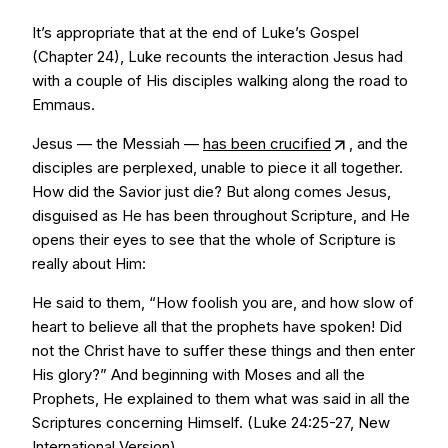
It’s appropriate that at the end of Luke’s Gospel
(Chapter 24), Luke recounts the interaction Jesus had
with a couple of His disciples walking along the road to
Emmaus.
Jesus — the Messiah —
has been crucified
, and the
disciples are perplexed, unable to piece it all together.
How did the Savior just die? But along comes Jesus,
disguised as He has been throughout Scripture, and He
opens their eyes to see that the whole of Scripture is
really about Him:
He said to them, “How foolish you are, and how slow of
heart to believe all that the prophets have spoken! Did
not the Christ have to suffer these things and then enter
His glory?” And beginning with Moses and all the
Prophets, He explained to them what was said in all the
Scriptures concerning Himself. (Luke 24:25-27, New
International Version)