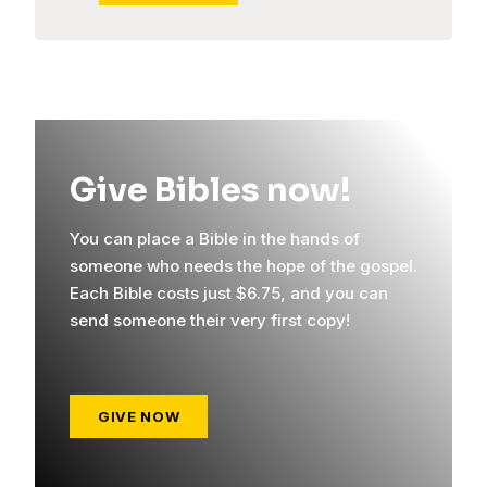
Give Bibles now!
You can place a Bible in the hands of
someone who needs the hope of the gospel.
Each Bible costs just $6.75, and you can
send someone their very first copy!
GIVE NOW