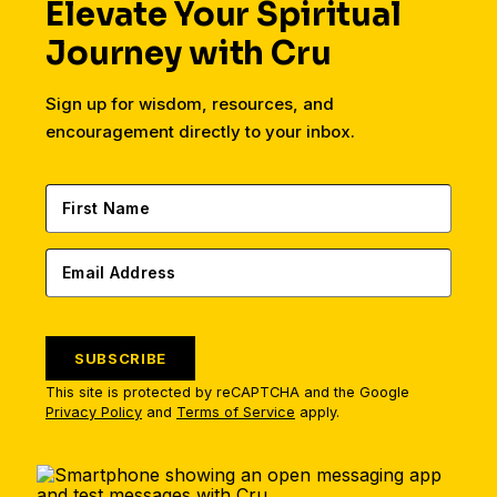
Elevate Your Spiritual
Journey with Cru
Sign up for wisdom, resources, and
encouragement directly to your inbox.
SUBSCRIBE
This site is protected by reCAPTCHA and the Google
Privacy Policy
and
Terms of Service
apply.