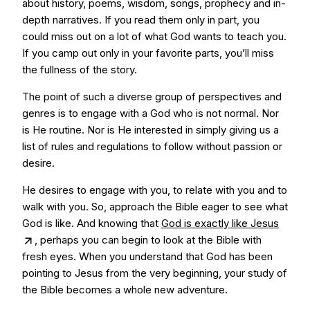
about history, poems, wisdom, songs, prophecy and in-
depth narratives. If you read them only in part, you
could miss out on a lot of what God wants to teach you.
If you camp out only in your favorite parts, you’ll miss
the fullness of the story.
The point of such a diverse group of perspectives and
genres is to engage with a God who is not normal. Nor
is He routine. Nor is He interested in simply giving us a
list of rules and regulations to follow without passion or
desire.
He desires to engage with you, to relate with you and to
walk with you. So, approach the Bible eager to see what
God is like. And knowing that
God is exactly like Jesus
, perhaps you can begin to look at the Bible with
fresh eyes. When you understand that God has been
pointing to Jesus from the very beginning, your study of
the Bible becomes a whole new adventure.