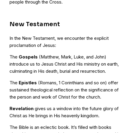
people through the Cross.
New Testament
In the New Testament, we encounter the explicit
proclamation of Jesus:
The
Gospels
(Matthew, Mark, Luke, and John)
introduce us to Jesus Christ and His ministry on earth,
culminating in His death, burial and resurrection.
The
Epistles
(Romans, 1 Corinthians and so on) offer
sustained theological reflection on the significance of
the person and work of Christ for the church.
Revelation
gives us a window into the future glory of
Christ as He brings in His heavenly kingdom.
The Bible is an eclectic book. It’s filled with books