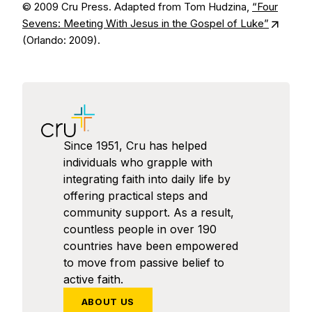
© 2009 Cru Press. Adapted from Tom Hudzina,
“Four
Sevens: Meeting With Jesus in the Gospel of Luke”
(Orlando: 2009).
Since 1951, Cru has helped
individuals who grapple with
integrating faith into daily life by
offering practical steps and
community support. As a result,
countless people in over 190
countries have been empowered
to move from passive belief to
active faith.
ABOUT US