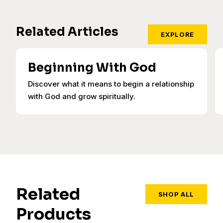
Related Articles
EXPLORE
Beginning With God
Discover what it means to begin a relationship
with God and grow spiritually.
Related
SHOP ALL
Products