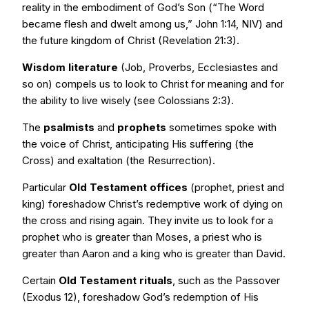
reality in the embodiment of God’s Son (“The Word
became flesh and dwelt among us,” John 1:14, NIV) and
the future kingdom of Christ (Revelation 21:3).
Wisdom literature
(Job, Proverbs, Ecclesiastes and
so on) compels us to look to Christ for meaning and for
the ability to live wisely (see Colossians 2:3).
The
psalmists
and
prophets
sometimes spoke with
the voice of Christ, anticipating His suffering (the
Cross) and exaltation (the Resurrection).
Particular
Old Testament offices
(prophet, priest and
king) foreshadow Christ’s redemptive work of dying on
the cross and rising again. They invite us to look for a
prophet who is greater than Moses, a priest who is
greater than Aaron and a king who is greater than David.
Certain
Old Testament rituals
, such as the Passover
(Exodus 12), foreshadow God’s redemption of His