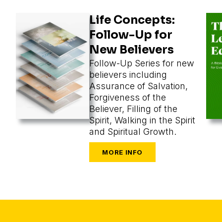
Life Concepts:
Follow-Up for
New Believers
Follow-Up Series for new
believers including
Assurance of Salvation,
Forgiveness of the
Believer, Filling of the
Spirit, Walking in the Spirit
and Spiritual Growth.