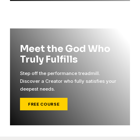
Meet the God Who
Truly Fulfills
Step off the performance treadmill.
Discover a Creator who fully satisfies your
deepest needs.
FREE COURSE