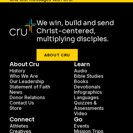
We win, build and send
Christ-centered,
multiplying disciples.
ABOUT CRU
About Cru
Learn
History
Audio
Who We Are
Bible Studies
Our Leadership
Books
Statement of Faith
Devotionals
News
Infographics
Donor Relations
Languages
Contact Us
Quizzes &
Store
Assessments
Video
Connect
Go
Athletes
Events
Creatives
Mission Trips