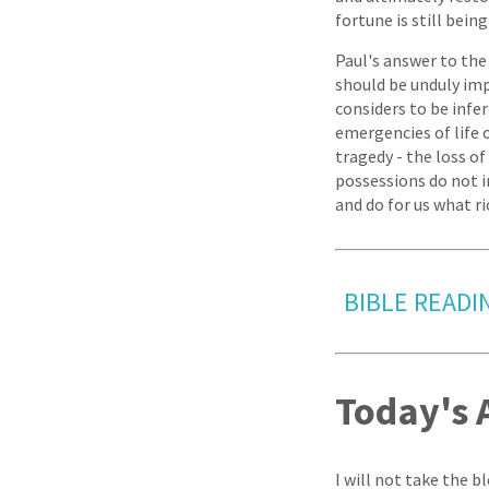
fortune is still bein
Paul's answer to the 
should be unduly im
considers to be infe
emergencies of life 
tragedy - the loss o
possessions do not in
and do for us what r
BIBLE READIN
Today's 
I will not take the b