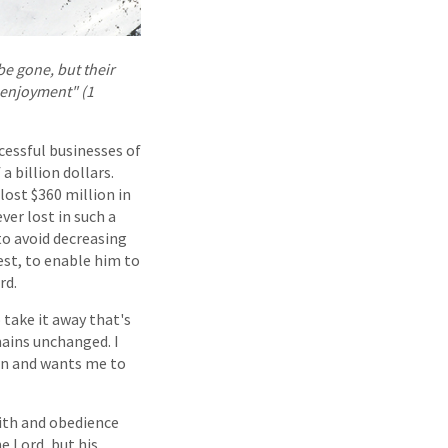
be gone, but their
r enjoyment" (1
cessful businesses of
a billion dollars.
ost $360 million in
ver lost in such a
to avoid decreasing
rest, to enable him to
rd.
 take it away that's
emains unchanged. I
wn and wants me to
aith and obedience
e Lord, but his