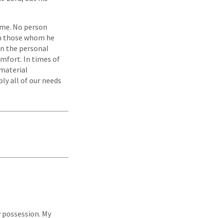
time. No person
on those whom he
In the personal
mfort. In times of
 material
ly all of our needs
y possession. My