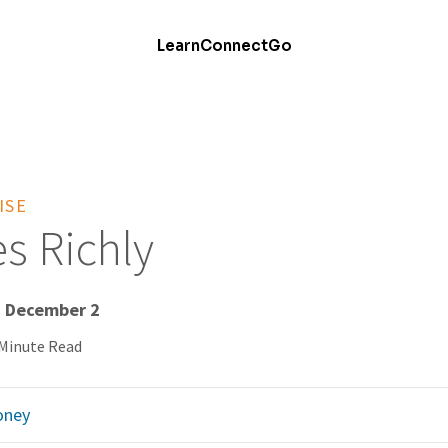
Learn
Connect
Go
ISE
s Richly
- December 2
 Minute Read
ney