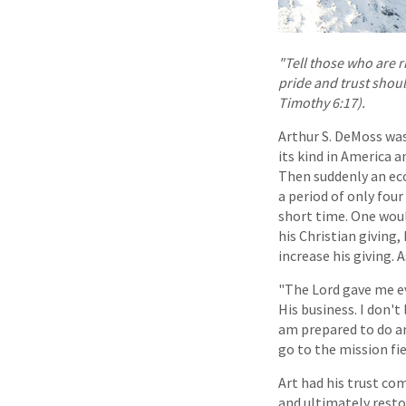
"Tell those who are r
pride and trust shoul
Timothy 6:17).
Arthur S. DeMoss was
its kind in America a
Then suddenly an ec
a period of only four
short time. One woul
his Christian giving,
increase his giving. 
"The Lord gave me eve
His business. I don't
am prepared to do a
go to the mission fiel
Art had his trust co
and ultimately resto