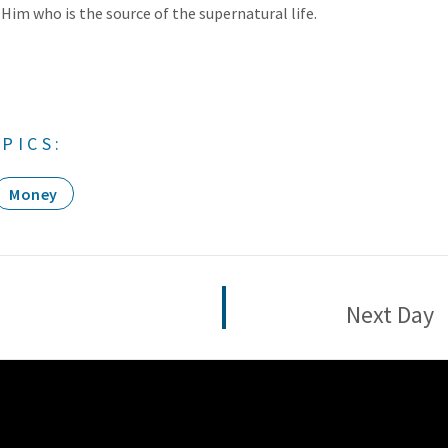
 Him who is the source of the supernatural life.
PICS:
Money
Next Day