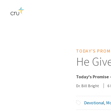
TODAY'S PROM
He Give
Today's Promise 
Dr. Bill Bright
6
Devotional
,
Mo