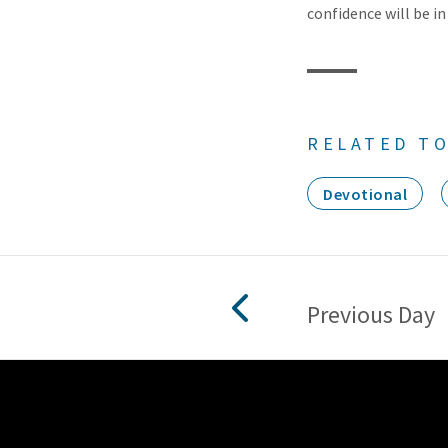
confidence will be in
RELATED TO
Devotional
Previous Day