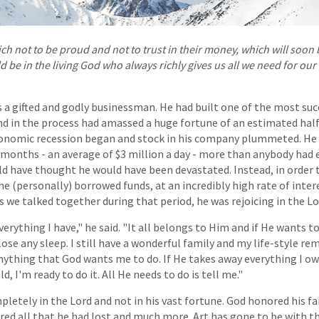
ich not to be proud and not to trust in their money, which will soon 
d be in the living God who always richly gives us all we need for ou
 a gifted and godly businessman. He had built one of the most suc
nd in the process had amassed a huge fortune of an estimated half 
onomic recession began and stock in his company plummeted. He l
 months - an average of $3 million a day - more than anybody had e
d have thought he would have been devastated. Instead, in order 
 he (personally) borrowed funds, at an incredibly high rate of inte
As we talked together during that period, he was rejoicing in the Lo
rything I have," he said. "It all belongs to Him and if He wants to
 lose any sleep. I still have a wonderful family and my life-style r
nything that God wants me to do. If He takes away everything I o
d, I'm ready to do it. All He needs to do is tell me."
mpletely in the Lord and not in his vast fortune. God honored his f
red all that he had lost and much more. Art has gone to be with th