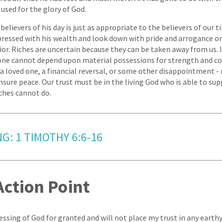
g used for the glory of God.
believers of his day is just as appropriate to the believers of our 
pressed with his wealth and look down with pride and arrogance 
rior. Riches are uncertain because they can be taken away from us. 
one cannot depend upon material possessions for strength and co
f a loved one, a financial reversal, or some other disappointment -
sure peace. Our trust must be in the living God who is able to supp
iches cannot do.
G: 1 TIMOTHY 6:6-16
Action Point
lessing of God for granted and will not place my trust in any earth