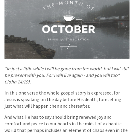
"In just a little while I will be gone from the world, but I will still
be present with you. For I will live again - and you will too"
(John 14:19).
In this one verse the whole gospel story is expressed, for
Jesus is speaking on the day before His death, foretelling
just what will happen then and thereafter.
And what He has to say should bring renewed joy and
comfort and peace to our hearts in the midst of a chaotic
world that perhaps includes an element of chaos even in the