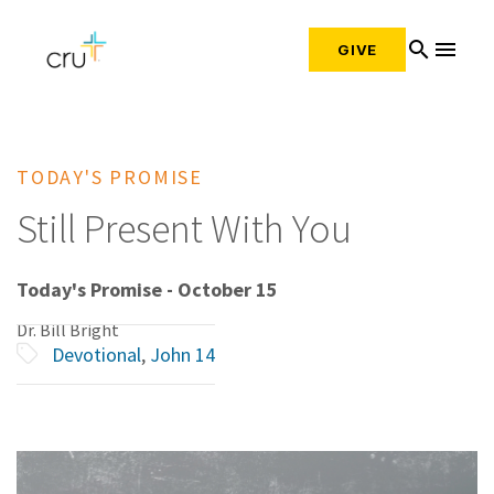
search
menu
GIVE
TODAY'S PROMISE
Still Present With You
Today's Promise - October 15
Dr. Bill Bright
Devotional
,
John 14