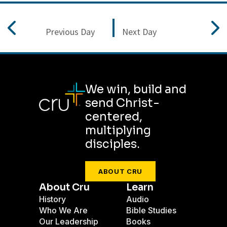
Previous Day
Next Day
We win, build and
send Christ-
centered,
multiplying
disciples.
ABOUT CRU
About Cru
Learn
History
Audio
Who We Are
Bible Studies
Our Leadership
Books