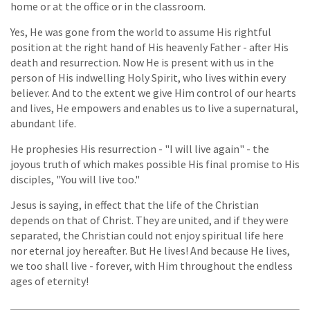
home or at the office or in the classroom.
Yes, He was gone from the world to assume His rightful
position at the right hand of His heavenly Father - after His
death and resurrection. Now He is present with us in the
person of His indwelling Holy Spirit, who lives within every
believer. And to the extent we give Him control of our hearts
and lives, He empowers and enables us to live a supernatural,
abundant life.
He prophesies His resurrection - "I will live again" - the
joyous truth of which makes possible His final promise to His
disciples, "You will live too."
Jesus is saying, in effect that the life of the Christian
depends on that of Christ. They are united, and if they were
separated, the Christian could not enjoy spiritual life here
nor eternal joy hereafter. But He lives! And because He lives,
we too shall live - forever, with Him throughout the endless
ages of eternity!