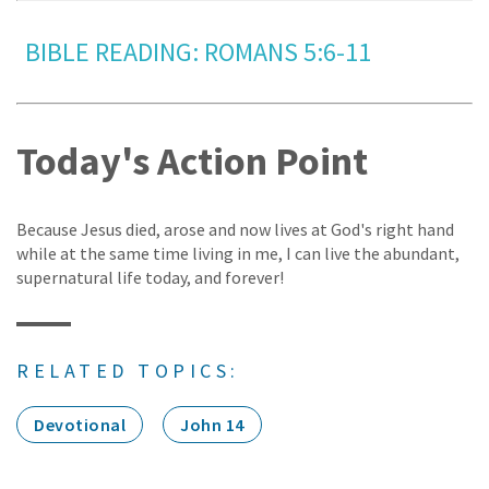
BIBLE READING: ROMANS 5:6-11
Today's Action Point
Because Jesus died, arose and now lives at God's right hand
while at the same time living in me, I can live the abundant,
supernatural life today, and forever!
RELATED TOPICS:
Devotional
John 14