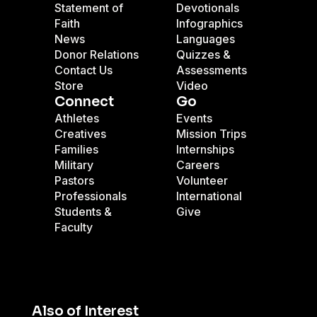
Statement of
Devotionals
Faith
Infographics
News
Languages
Donor Relations
Quizzes &
Contact Us
Assessments
Store
Video
Connect
Go
Athletes
Events
Creatives
Mission Trips
Families
Internships
Military
Careers
Pastors
Volunteer
Professionals
International
Students &
Give
Faculty
Also of Interest