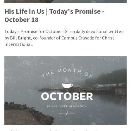
His Life in Us | Today's Promise -
October 18
Today's Promise for October 18 is a daily devotional written
by Bill Bright, co-founder of Campus Crusade for Christ
International.