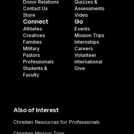
Donor Relations
Quizzes &
Contact Us
Assessments
Store
Video
Connect
Go
Athletes
Events
Creatives
Mission Trips
Families
Internships
Military
Careers
Pastors
Volunteer
Professionals
International
Students &
Give
Faculty
Also of Interest
Christian Resources for Professionals
Christian Mission Trips