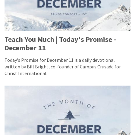
Teach You Much | Today's Promise -
December 11
Today's Promise for December 11 is a daily devotional
written by Bill Bright, co-founder of Campus Crusade for
Christ International.