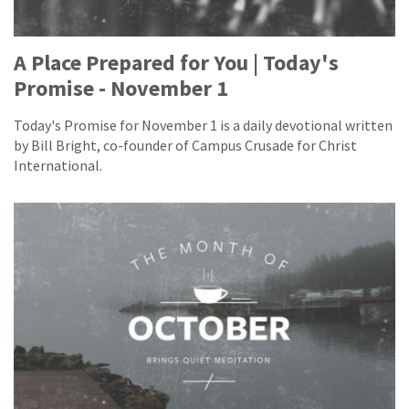
A Place Prepared for You | Today's
Promise - November 1
Today's Promise for November 1 is a daily devotional written
by Bill Bright, co-founder of Campus Crusade for Christ
International.