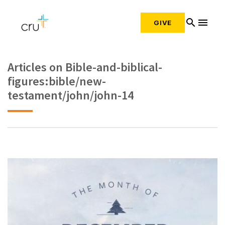
search
menu
GIVE
Articles on Bible-and-biblical-
figures:bible/new-
testament/john/john-14