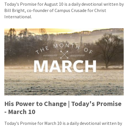
Today's Promise for August 10 is a daily devotional written by
Bill Bright, co-founder of Campus Crusade for Christ
International.
His Power to Change | Today's Promise
- March 10
Today's Promise for March 10 is a daily devotional written by