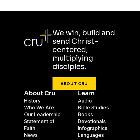
We win, build and
send Christ-
centered,
multiplying
disciples.
ABOUT CRU
About Cru
Learn
History
Audio
Who We Are
Bible Studies
Our Leadership
Books
Statement of
Devotionals
Faith
Infographics
News
Languages