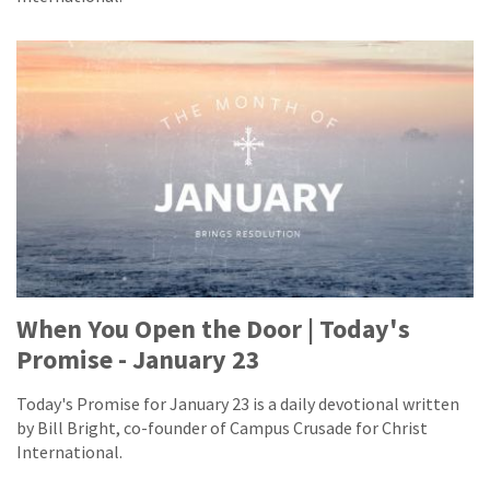
When You Open the Door | Today's
Promise - January 23
Today's Promise for January 23 is a daily devotional written
by Bill Bright, co-founder of Campus Crusade for Christ
International.