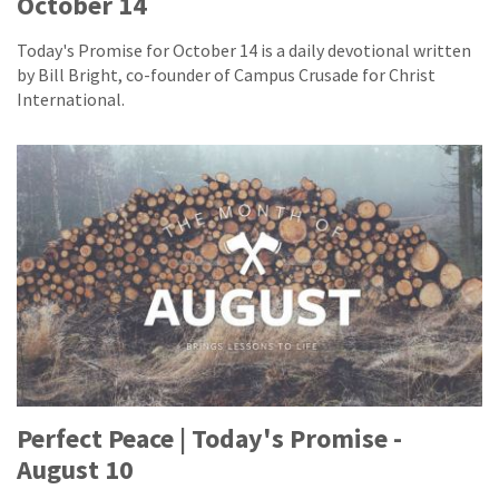
October 14
Today's Promise for October 14 is a daily devotional written
by Bill Bright, co-founder of Campus Crusade for Christ
International.
Perfect Peace | Today's Promise -
August 10