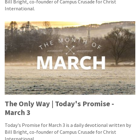
Bill Bright, co-founder of Campus Crusade for Christ
International.
The Only Way | Today's Promise -
March 3
Today's Promise for March 3 is a daily devotional written by
Bill Bright, co-founder of Campus Crusade for Christ
International.