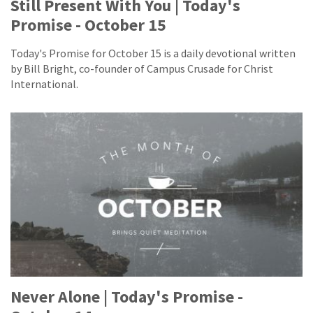
Still Present With You | Today's
Promise - October 15
Today's Promise for October 15 is a daily devotional written
by Bill Bright, co-founder of Campus Crusade for Christ
International.
Never Alone | Today's Promise -