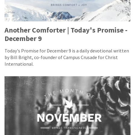
Another Comforter | Today's Promise -
December 9
Today's Promise for December 9 is a daily devotional written
by Bill Bright, co-founder of Campus Crusade for Christ
International.