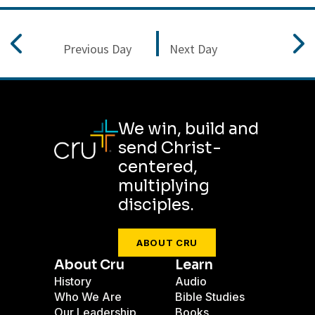
Previous Day
Next Day
We win, build and
send Christ-
centered,
multiplying
disciples.
ABOUT CRU
About Cru
Learn
History
Audio
Who We Are
Bible Studies
Our Leadership
Books