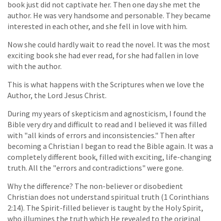
book just did not captivate her. Then one day she met the
author. He was very handsome and personable. They became
interested in each other, and she fell in love with him.
Now she could hardly wait to read the novel. It was the most
exciting book she had ever read, for she had fallen in love
with the author.
This is what happens with the Scriptures when we love the
Author, the Lord Jesus Christ.
During my years of skepticism and agnosticism, I found the
Bible very dry and difficult to read and I believed it was filled
with "all kinds of errors and inconsistencies." Then after
becoming a Christian I began to read the Bible again. It was a
completely different book, filled with exciting, life-changing
truth. All the "errors and contradictions" were gone.
Why the difference? The non-believer or disobedient
Christian does not understand spiritual truth (1 Corinthians
2:14). The Spirit-filled believer is taught by the Holy Spirit,
who illumines the truth which He revealed to the original