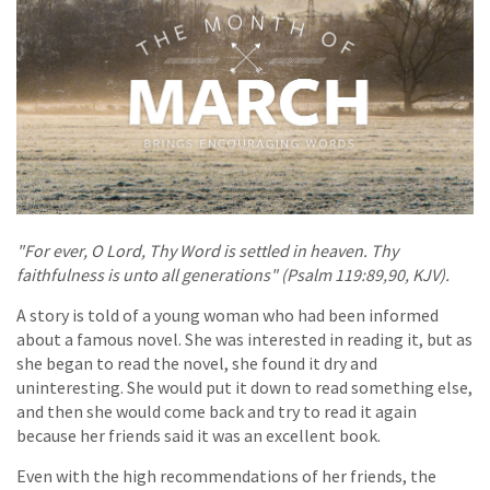
"For ever, O Lord, Thy Word is settled in heaven. Thy
faithfulness is unto all generations" (Psalm 119:89,90, KJV).
A story is told of a young woman who had been informed
about a famous novel. She was interested in reading it, but as
she began to read the novel, she found it dry and
uninteresting. She would put it down to read something else,
and then she would come back and try to read it again
because her friends said it was an excellent book.
Even with the high recommendations of her friends, the