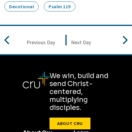
Devotional
Psalm 119
Previous Day
Next Day
We win, build and
send Christ-
centered,
multiplying
disciples.
ABOUT CRU