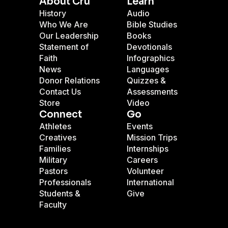
About Cru
Learn
History
Audio
Who We Are
Bible Studies
Our Leadership
Books
Statement of
Devotionals
Faith
Infographics
News
Languages
Donor Relations
Quizzes &
Contact Us
Assessments
Store
Video
Connect
Go
Athletes
Events
Creatives
Mission Trips
Families
Internships
Military
Careers
Pastors
Volunteer
Professionals
International
Students &
Give
Faculty