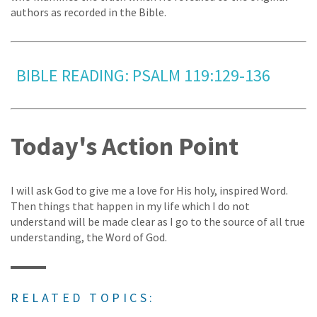
authors as recorded in the Bible.
BIBLE READING: PSALM 119:129-136
Today's Action Point
I will ask God to give me a love for His holy, inspired Word.
Then things that happen in my life which I do not
understand will be made clear as I go to the source of all true
understanding, the Word of God.
RELATED TOPICS: