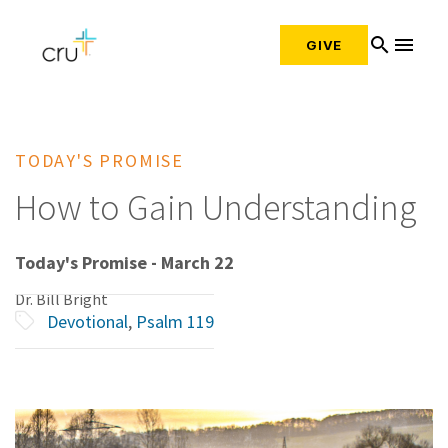
search
menu
GIVE
TODAY'S PROMISE
How to Gain Understanding
Today's Promise - March 22
Dr. Bill Bright
Devotional
,
Psalm 119