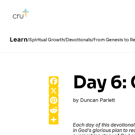
Learn
Spiritual Growth
Devotionals
From Genesis to Re
Day 6:
Facebook
X
Pinterest
by
Duncan Parlett
Reddit
Share
Each day of this devotional
in God’s glorious plan to r