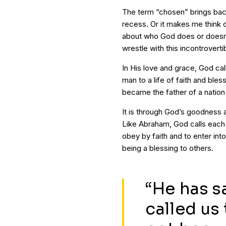
The term “chosen” brings bac
recess. Or it makes me think 
about who God does or doesn’t
wrestle with this incontrover
In His love and grace, God cal
man to a life of faith and bl
became the father of a nation 
It is through God’s goodness 
Like Abraham, God calls each o
obey by faith and to enter into
being a blessing to others.
“He has s
called us 