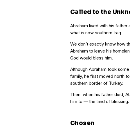
Called to the Unk
Abraham lived with his father a
what is now southern Iraq.
We don’t exactly know how th
Abraham to leave his homela
God would bless him.
Although Abraham took some t
family, he first moved north t
southern border of Turkey.
Then, when his father died, 
him to — the land of blessing.
Chosen