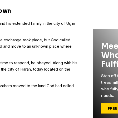
nown
nd his extended family in the city of Ur, in
e exchange took place, but God called
Mee
nd and move to an unknown place where
Who
Fulf
ime to respond, he obeyed. Along with his
o the city of Haran, today located on the
Step off
treadmil
Abraham moved to the land God had called
who full
needs.
FREE