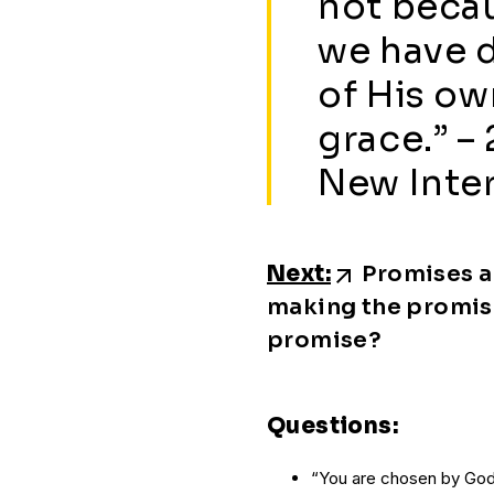
not beca
we have 
of His o
grace.” – 
New Inter
Next:
Promises a
making the promis
promise?
Questions:
“You are chosen by God