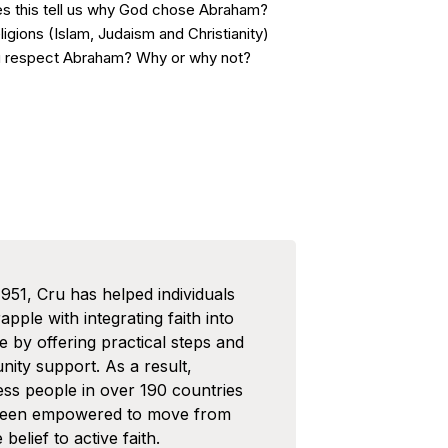
es this tell us why God chose Abraham?
ligions (Islam, Judaism and Christianity)
u respect Abraham? Why or why not?
1951, Cru has helped individuals
pple with integrating faith into
ife by offering practical steps and
ity support. As a result,
ess people in over 190 countries
been empowered to move from
 belief to active faith.