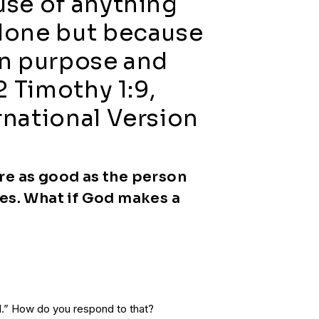
use of anything
done but because
wn purpose and
2 Timothy 1:9,
national Version
re as good as the person
es. What if God makes a
.” How do you respond to that?