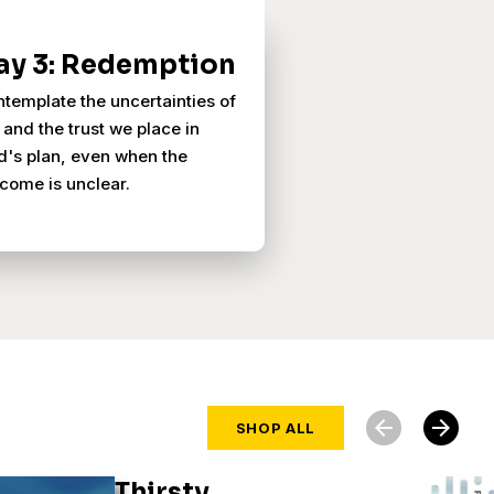
ay 3: Redemption
template the uncertainties of
e and the trust we place in
's plan, even when the
come is unclear.
arrow_back
arrow_forward
SHOP ALL
Thirsty