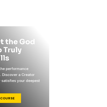
t the God
 Truly
ills
 the performance
l. Discover a Creator
y satisfies your deepest
 COURSE