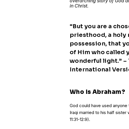
overarching story of God an
in Christ.
“But you are a chos
priesthood, a holy 
possession, that y
of Him who called y
wonderful light.” –
International Vers
Who Is Abraham?
God could have used anyone t
Iraqi married to his half sist
11:31-12:9).