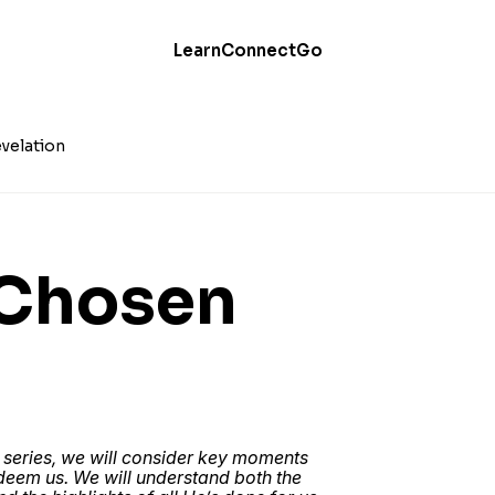
Learn
Connect
Go
velation
 Chosen
 series, we will consider key moments
edeem us. We will understand both the