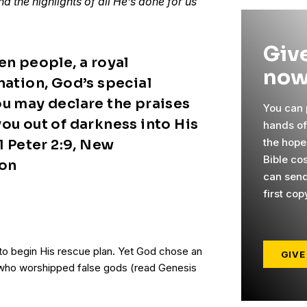
d the highlights of all He’s done for us
Give
en people, a royal
now
nation, God’s special
ou may declare the praises
You can p
ou out of darkness into His
hands o
the hope
 1 Peter 2:9, New
Bible co
ion
can send
first cop
o begin His rescue plan. Yet God chose an
GIVE
er who worshipped false gods (read Genesis