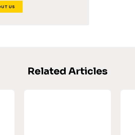
OUT US
Related Articles