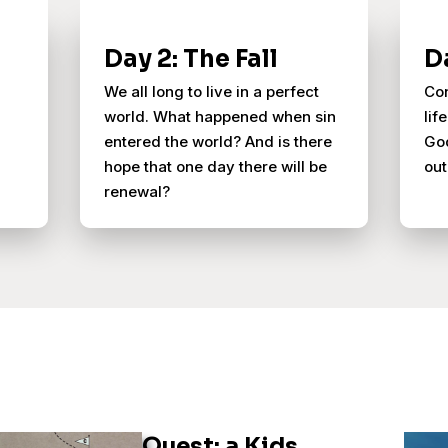
Day 2: The Fall
D
We all long to live in a perfect
Con
world. What happened when sin
lif
entered the world? And is there
God
hope that one day there will be
out
renewal?
Quest: a Kids