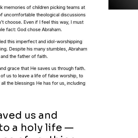
k memories of children picking teams at
of uncomfortable theological discussions
 choose. Even if I feel this way, I must
tible fact: God chose Abraham.
led this imperfect and idol-worshipping
essing. Despite his many stumbles, Abraham
and the father of faith.
and grace that He saves us through faith.
f us to leave a life of false worship, to
 all the blessings He has for us, including
aved us and
to a holy life —