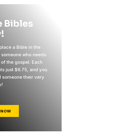
 Bibles
!
lace a Bible in the
f someone who needs
 of the gospel. Each
sts just $6.75, and you
 someone their very
y!
 NOW