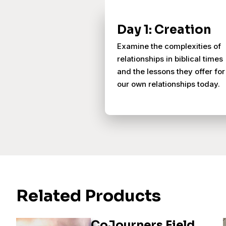
Day 1: Creation
Examine the complexities of
relationships in biblical times
and the lessons they offer for
our own relationships today.
Related Products
CoJourners Field