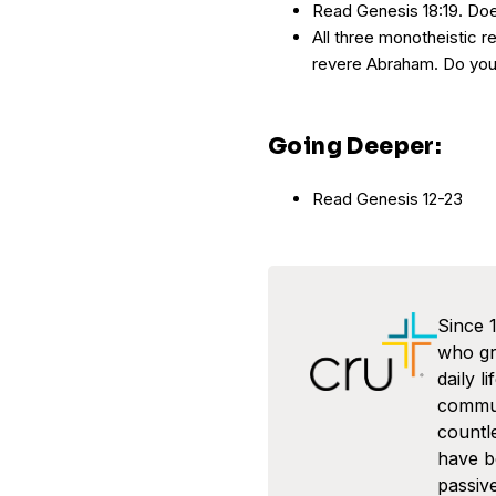
Read Genesis 18:19. Do
All three monotheistic re
revere Abraham. Do yo
Going Deeper:
Read Genesis 12-23
Since 
who gra
daily l
commun
countl
have 
passive