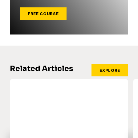
FREE COURSE
Related Articles
EXPLORE