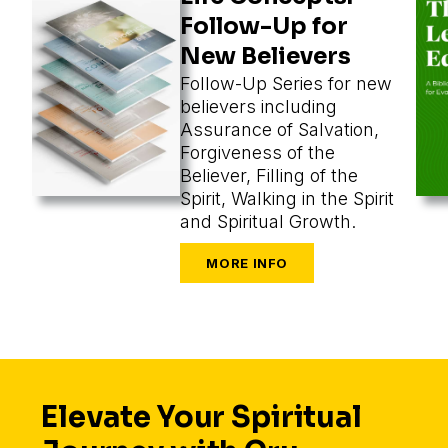
Follow-Up for
New Believers
Follow-Up Series for new
believers including
Assurance of Salvation,
Forgiveness of the
Believer, Filling of the
Spirit, Walking in the Spirit
and Spiritual Growth.
Elevate Your Spiritual