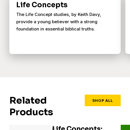
Life Concepts
The Life Concept studies, by Keith Davy,
provide a young believer with a strong
foundation in essential biblical truths.
Related
SHOP ALL
Products
Life Concepts: