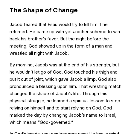
The Shape of Change
Jacob feared that Esau would try to kill him if he
returned. He came up with yet another scheme to win
back his brother’s favor. But the night before the
meeting, God showed up in the form of a man and
wrestled all night with Jacob.
By morning, Jacob was at the end of his strength, but
he wouldn’t let go of God. God touched his thigh and
put it out of joint, which gave Jacob a limp. God also
pronounced a blessing upon him. That wrestling match
changed the shape of Jacob’s life. Through this
physical struggle, he learned a spiritual lesson: to stop
relying on himself and to start relying on God. God
marked the day by changing Jacob’s name to Israel,
which means “God-governed.”
In God’s hands, you can become what He has in mind