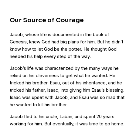
Our Source of Courage
Jacob, whose life is documented in the book of
Genesis, knew God had big plans for him. But he didn’t
know how to let God be the potter. He thought God
needed his help every step of the way.
Jacob’s life was characterized by the many ways he
relied on his cleverness to get what he wanted. He
tricked his brother, Esau, out of his inheritance, and he
tricked his father, Isaac, into giving him Esau’s blessing.
Isaac was upset with Jacob, and Esau was so mad that
he wanted to kill his brother.
Jacob fled to his uncle, Laban, and spent 20 years
working for him. But eventually, it was time to go home.