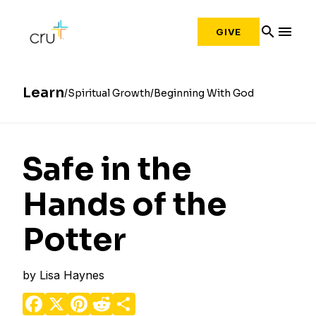
search
menu
GIVE
Learn
Spiritual Growth
Beginning With God
Safe in the
Hands of the
Potter
by
Lisa Haynes
Facebook
X
Pinterest
Reddit
Share