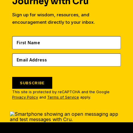
Journey with Cru
Sign up for wisdom, resources, and
encouragement directly to your inbox.
SUBSCRIBE
This site is protected by reCAPTCHA and the Google
Privacy Policy
and
Terms of Service
apply.