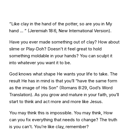
“Like clay in the hand of the potter, so are you in My
hand ... ” (Jeremiah 18:6, New International Version).
Have you ever made something out of clay? How about
slime or Play-Doh? Doesn’t it feel great to hold
something moldable in your hands? You can sculpt it
into whatever you want it to be.
God knows what shape He wants your life to take. The
result He has in mind is that you’ll “have the same form
as the image of His Son” (Romans 8:29, God’s Word
Translation). As you grow and mature in your faith, you’ll
start to think and act more and more like Jesus.
You may think this is impossible. You may think, How
can you fix everything that needs to change? The truth
is you can’t. You’re like clay, remember?