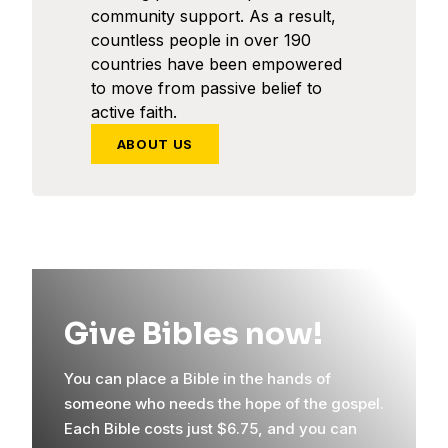
community support. As a result,
countless people in over 190
countries have been empowered
to move from passive belief to
active faith.
ABOUT US
Give Bibles now!
You can place a Bible in the hands of
someone who needs the hope of the gospel.
Each Bible costs just $6.75, and you can