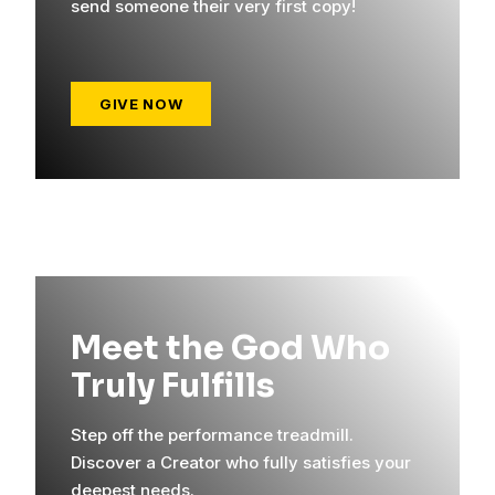
send someone their very first copy!
GIVE NOW
Meet the God Who
Truly Fulfills
Step off the performance treadmill.
Discover a Creator who fully satisfies your
deepest needs.