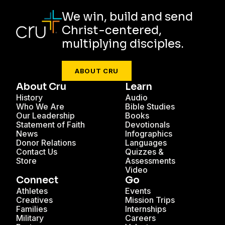
We win, build and send
Christ-centered,
multiplying disciples.
ABOUT CRU
About Cru
Learn
History
Audio
Who We Are
Bible Studies
Our Leadership
Books
Statement of Faith
Devotionals
News
Infographics
Donor Relations
Languages
Contact Us
Quizzes &
Store
Assessments
Video
Connect
Go
Athletes
Events
Creatives
Mission Trips
Families
Internships
Military
Careers