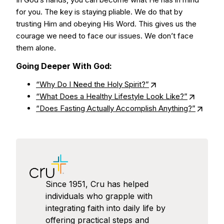
for you. The key is staying pliable. We do that by
trusting Him and obeying His Word. This gives us the
courage we need to face our issues. We don’t face
them alone.
Going Deeper With God:
“Why Do I Need the Holy Spirit?”
“What Does a Healthy Lifestyle Look Like?”
“Does Fasting Actually Accomplish Anything?”
Since 1951, Cru has helped
individuals who grapple with
integrating faith into daily life by
offering practical steps and