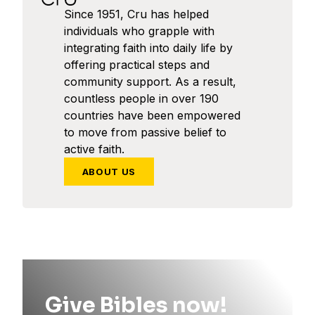
Since 1951, Cru has helped
individuals who grapple with
integrating faith into daily life by
offering practical steps and
community support. As a result,
countless people in over 190
countries have been empowered
to move from passive belief to
active faith.
ABOUT US
Give Bibles now!