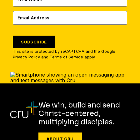
SUBSCRIBE
This site is protected by reCAPTCHA and the Google
Privacy Policy
and
Terms of Service
apply.
We win, build and send
Christ-centered,
multiplying disciples.
ABOUT CRU