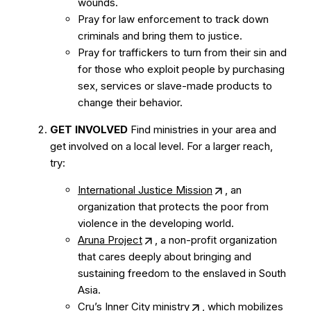
wounds.
Pray for law enforcement to track down
criminals and bring them to justice.
Pray for traffickers to turn from their sin and
for those who exploit people by purchasing
sex, services or slave-made products to
change their behavior.
GET INVOLVED
Find ministries in your area and
get involved on a local level. For a larger reach,
try:
International Justice Mission
, an
organization that protects the poor from
violence in the developing world.
Aruna Project
, a non-profit organization
that cares deeply about bringing and
sustaining freedom to the enslaved in South
Asia.
Cru’s Inner City ministry
, which mobilizes