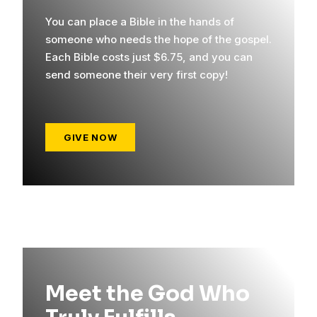
You can place a Bible in the hands of
someone who needs the hope of the gospel.
Each Bible costs just $6.75, and you can
send someone their very first copy!
GIVE NOW
Meet the God Who