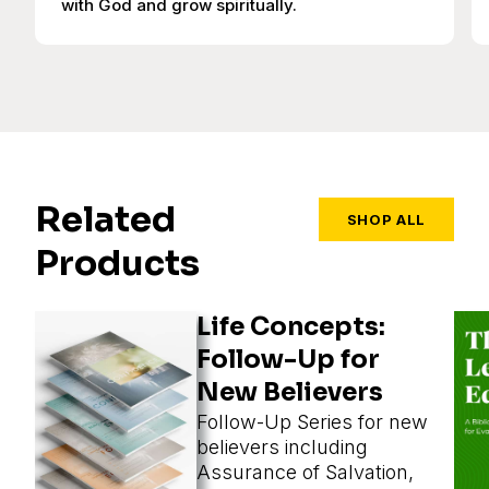
with God and grow spiritually.
Related
SHOP ALL
Products
Life Concepts:
Follow-Up for
New Believers
Follow-Up Series for new
believers including
Assurance of Salvation,