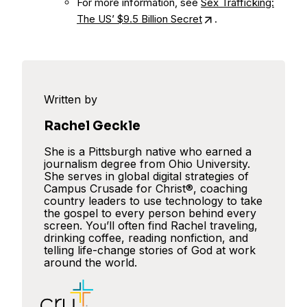
For more information, see
Sex Trafficking:
The US’ $9.5 Billion Secret
.
Written by
Rachel Geckle
She is a Pittsburgh native who earned a
journalism degree from Ohio University.
She serves in global digital strategies of
Campus Crusade for Christ®, coaching
country leaders to use technology to take
the gospel to every person behind every
screen. You’ll often find Rachel traveling,
drinking coffee, reading nonfiction, and
telling life-change stories of God at work
around the world.