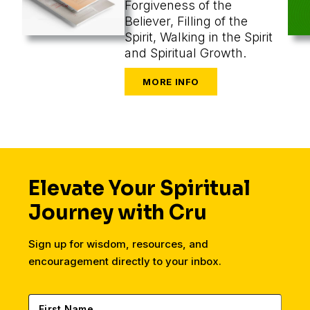
Forgiveness of the
Believer, Filling of the
Spirit, Walking in the Spirit
and Spiritual Growth.
Elevate Your Spiritual
Journey with Cru
Sign up for wisdom, resources, and
encouragement directly to your inbox.