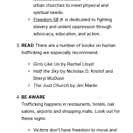
urban churches to meet physical and
spiritual needs.
Freedom 58
is dedicated to fighting
slavery and violent oppression through
advocacy, education, and action.
READ
There are a number of books on human
trafficking we especially recommend:
Girls Like Us
by Rachel Lloyd
Half the Sky
by Nicholas D. Kristof and
Sheryl WuDunn
The Just Church
by Jim Martin
BE AWARE
Trafficking happens in restaurants, hotels, nail
salons, airports and shopping malls. Look out for
these signs:
Victims don’t have freedom to move and