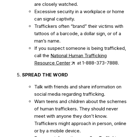
are closely watched.
Excessive security in a workplace or home
can signal captivity.
Traffickers often “brand” their victims with
tattoos of a barcode, a dollar sign, or of a
man’s name.
If you suspect someone is being trafficked,
call the
National Human Trafficking
Resource Center
at 1-888-373-7888.
SPREAD THE WORD
Talk with friends and share information on
social media regarding trafficking.
Warn teens and children about the schemes
of human traffickers. They should never
meet with anyone they don’t know.
Traffickers might approach in person, online
or by a mobile device.