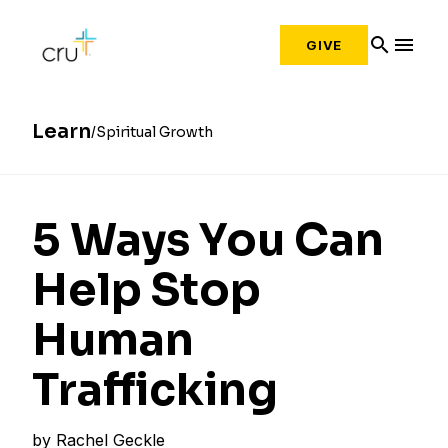
search
menu
GIVE
Learn
Spiritual Growth
5 Ways You Can
Help Stop
Human
Trafficking
by
Rachel Geckle