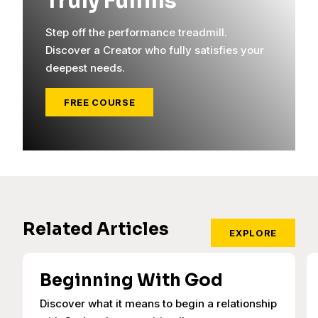
Truly Fulfills
Step off the performance treadmill.
Discover a Creator who fully satisfies your
deepest needs.
FREE COURSE
Related Articles
EXPLORE
Beginning With God
Discover what it means to begin a relationship