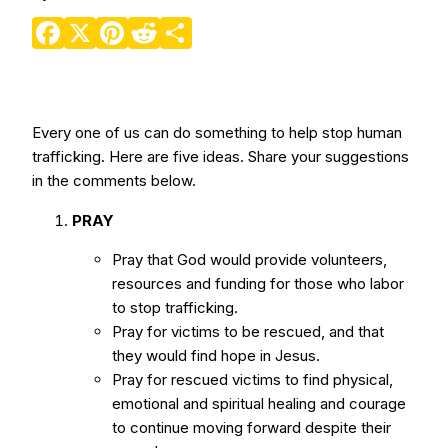
Facebook
X
Pinterest
Reddit
Share
Every one of us can do something to help stop human
trafficking. Here are five ideas. Share your suggestions
in the comments below.
PRAY
Pray that God would provide volunteers,
resources and funding for those who labor
to stop trafficking.
Pray for victims to be rescued, and that
they would find hope in Jesus.
Pray for rescued victims to find physical,
emotional and spiritual healing and courage
to continue moving forward despite their