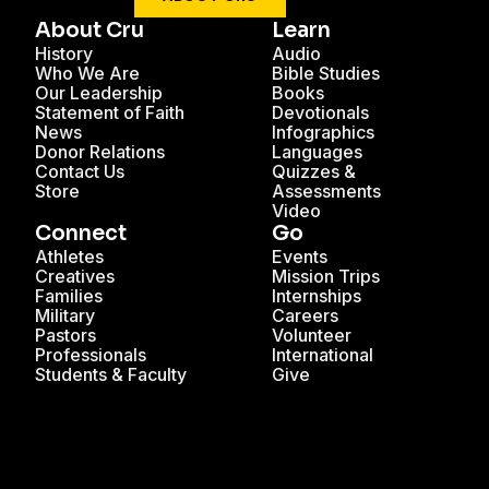
About Cru
Learn
History
Audio
Who We Are
Bible Studies
Our Leadership
Books
Statement of Faith
Devotionals
News
Infographics
Donor Relations
Languages
Contact Us
Quizzes &
Store
Assessments
Video
Connect
Go
Athletes
Events
Creatives
Mission Trips
Families
Internships
Military
Careers
Pastors
Volunteer
Professionals
International
Students & Faculty
Give