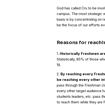
God has called Cru to be invo
campus. The most strategic w
basis is by concentrating on 
be the focus of our efforts ev
Reasons for reach
1.
Historically Freshmen ar
Statistically, 85% of those w
19.
2.
By reaching every Fresh
be reaching every other i
pass through the Freshman clas
every other target audience ha
students leaders, etc. pass th
to reach them while they are 