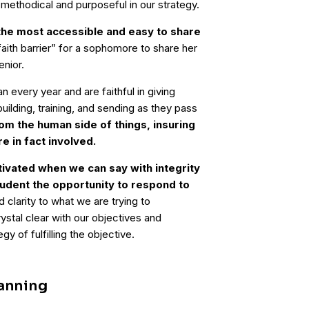
 methodical and purposeful in our strategy.
he most accessible and easy to share
“faith barrier” for a sophomore to share her
enior.
every year and are faithful in giving
uilding, training, and sending as they pass
om the human side of things, insuring
re in fact involved.
ivated when we can say with integrity
tudent the opportunity to respond to
 clarity to what we are trying to
stal clear with our objectives and
gy of fulfilling the objective.
lanning