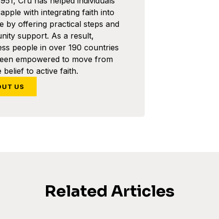
1951, Cru has helped individuals
pple with integrating faith into
ife by offering practical steps and
ity support. As a result,
ess people in over 190 countries
been empowered to move from
 belief to active faith.
OUT US
Related Articles