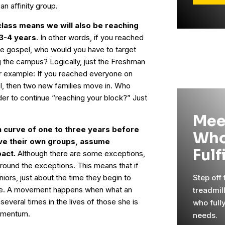
an affinity group.
lass means we will also be reaching
 3-4 years
. In other words, if you reached
the gospel, who would you have to target
g the campus? Logically, just the Freshman
er example: If you reached everyone on
el, then two new families move in. Who
der to continue “reaching your block?” Just
Mee
 curve of one to three years before
Who
ave their own groups, assume
Fulf
act.
Although there are some exceptions,
ound the exceptions. This means that if
niors, just about the time they begin to
Step off
te. A movement happens when what an
treadmil
d several times in the lives of those she is
who full
momentum.
needs.