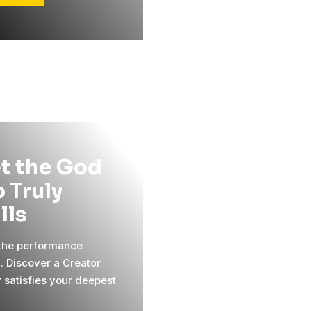
t the God
 Truly
ills
 the performance
l. Discover a Creator
y satisfies your deepest