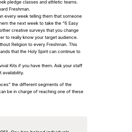
eek pledge classes and athletic teams.
oward Freshman.
an every week telling them that someone
 them the next week to take the “6 Easy
other creative surveys that you change
er to really know your target audience.
thout Religion to every Freshman. This
hands that the Holy Spirit can continue to
ival Kits if you have them. Ask your staff
availability.
nces” the different segments of the
an be in charge of reaching one of these