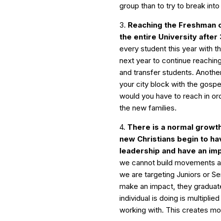
group than to try to break into 
3.
Reaching the Freshman c
the entire University after
every student this year with 
next year to continue reachin
and transfer students. Anoth
your city block with the gosp
would you have to reach in or
the new families.
4.
There is a normal growth
new Christians begin to h
leadership and have an imp
we cannot build movements ar
we are targeting Juniors or Se
make an impact, they gradua
individual is doing is multiplie
working with. This creates 