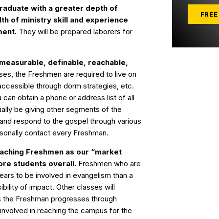
graduate with a greater depth of
FREE
th of ministry skill and experience
ment.
They will be prepared laborers for
 measurable, definable, reachable,
es, the Freshmen are required to live on
cessible through dorm strategies, etc.
 can obtain a phone or address list of all
ally be giving other segments of the
and respond to the gospel through various
ersonally contact every Freshman.
aching Freshmen as our “market
ore students overall.
Freshmen who are
ears to be involved in evangelism than a
ibility of impact. Other classes will
as the Freshman progresses through
 involved in reaching the campus for the