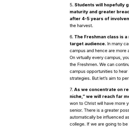
5.
Students will hopefully 
maturity and greater bread
after 4-5 years of involve
the harvest.
6.
The Freshman class is a
target audience.
In many cas
campus and hence are more ac
On virtually every campus, you
the Freshmen. We can continu
campus opportunities to hear 
strategies. But let’s aim to p
7.
As we concentrate on re
niche,” we will reach far m
won to Christ will have more y
senior. There is a greater poss
automatically be influenced 
college. If we are going to be