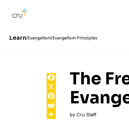
Learn
Evangelism
Evangelism Principles
The F
Facebook
X
Evange
Pinterest
Reddit
Share
by
Cru Staff