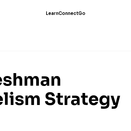
Learn
Connect
Go
reshman
lism Strategy