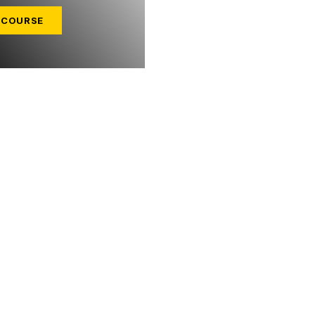
 COURSE