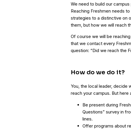
We need to build our campus 
Reaching Freshmen needs to 
strategies to a distinctive on
them, but how we will reach t
Of course we will be reaching 
that we contact every Freshm
question: “Did we reach the 
How do we do it?
You, the local leader, decide 
reach your campus. But here a
Be present during Fres
Questions” survey in fr
lines.
Offer programs about re