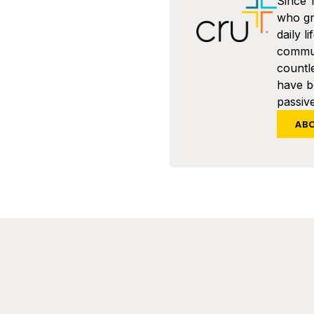
Since 
who gra
daily l
commun
countl
have 
passive
AB