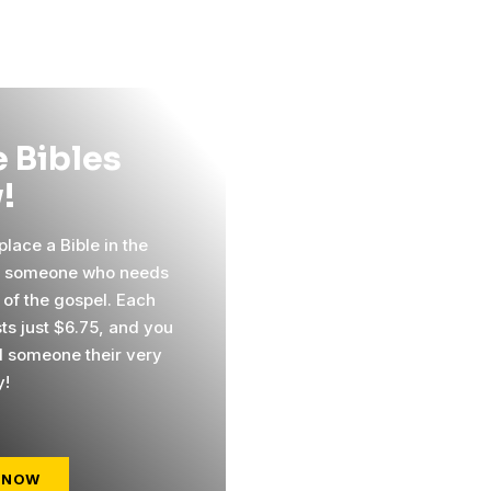
 Bibles
!
lace a Bible in the
f someone who needs
 of the gospel. Each
sts just $6.75, and you
 someone their very
y!
 NOW