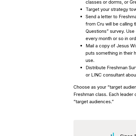
classes or dorms, or Gr
Target your strategy t
Send a letter to Freshm
from Cru will be calling
Questions” survey. Use 
every month or so in ord
Mail a copy of Jesus Wi
puts something in their 
use.
Distribute Freshman Surv
or LINC consultant about 
Choose as your “target audie
Freshman class. Each leader c
“target audiences.”