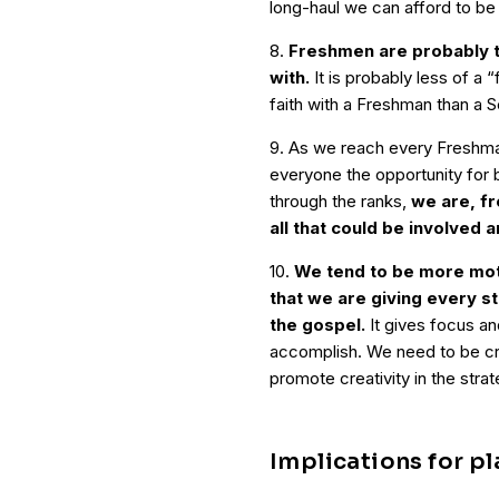
long-haul we can afford to be
8.
Freshmen are probably t
with.
It is probably less of a 
faith with a Freshman than a S
9. As we reach every Freshman 
everyone the opportunity for b
through the ranks,
we are, fr
all that could be involved a
10.
We tend to be more mot
that we are giving every s
the gospel.
It gives focus and
accomplish. We need to be cry
promote creativity in the strate
Implications for p