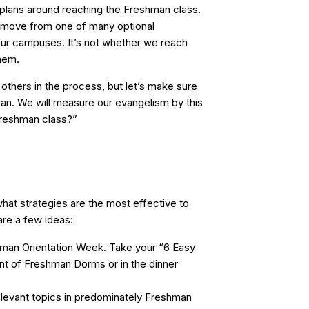
plans around reaching the Freshman class.
move from one of many optional
 our campuses. It’s not whether we reach
hem.
others in the process, but let’s make sure
an. We will measure our evangelism by this
Freshman class?”
what strategies are the most effective to
re a few ideas:
hman Orientation Week. Take your “6 Easy
ont of Freshman Dorms or in the dinner
levant topics in predominately Freshman