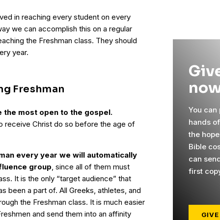
lved in reaching every student on every
ay we can accomplish this on a regular
reaching the Freshman class. They should
ery year.
Give
now
ing Freshman
You can p
e the most open to the gospel.
hands o
ho receive Christ do so before the age of
the hope
Bible co
man every year we will automatically
can send
nfluence group
, since all of them must
first cop
s. It is the only “target audience” that
s been a part of. All Greeks, athletes, and
rough the Freshman class. It is much easier
Freshmen and send them into an affinity
GIVE