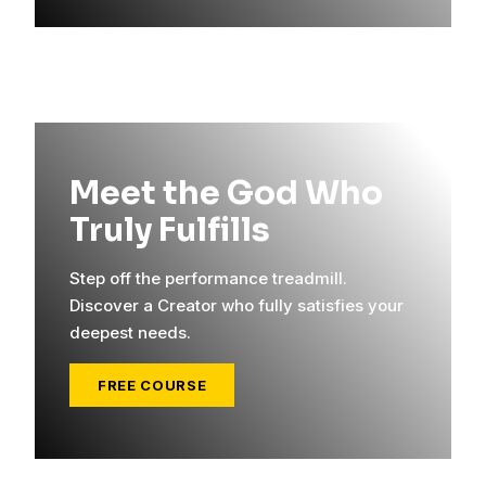
Meet the God Who
Truly Fulfills
Step off the performance treadmill.
Discover a Creator who fully satisfies your
deepest needs.
FREE COURSE