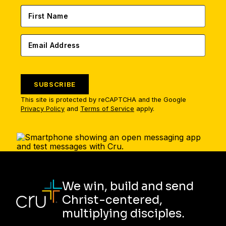
SUBSCRIBE
This site is protected by reCAPTCHA and the Google
Privacy Policy
and
Terms of Service
apply.
We win, build and send
Christ-centered,
multiplying disciples.