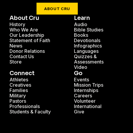
ABOUT CRU
About Cru
Learn
History
Audio
Who We Are
Bible Studies
Our Leadership
Books
Statement of Faith
Devotionals
News
Infographics
Donor Relations
Languages
Contact Us
Quizzes &
Store
Assessments
Video
Connect
Go
Athletes
Events
Creatives
Mission Trips
Families
Internships
Military
Careers
Pastors
Volunteer
Professionals
International
Students & Faculty
Give