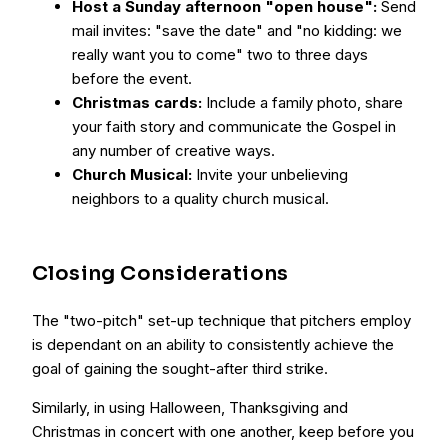
Host a Sunday afternoon "open house":
Send
mail invites: "save the date" and "no kidding: we
really want you to come" two to three days
before the event.
Christmas cards:
Include a family photo, share
your faith story and communicate the Gospel in
any number of creative ways.
Church Musical:
Invite your unbelieving
neighbors to a quality church musical.
Closing Considerations
The "two-pitch" set-up technique that pitchers employ
is dependant on an ability to consistently achieve the
goal of gaining the sought-after third strike.
Similarly, in using Halloween, Thanksgiving and
Christmas in concert with one another, keep before you