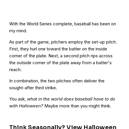
With the World Series complete, baseball has been on
my mind.
As part of the game, pitchers employ the set-up pitch.
First, they hurl one toward the batter on the inside
corner of the plate. Next, a second pitch rips across
the outside corner of the plate away from a batter's
reach.
In combination, the two pitches often deliver the
sought-after third strike.
You ask,
what in the world does baseball have to do
with Halloween?
Maybe more than you might think.
Think Seasonally? View Halloween