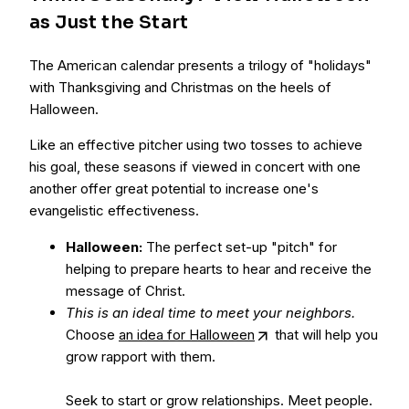
as Just the Start
The American calendar presents a trilogy of "holidays"
with Thanksgiving and Christmas on the heels of
Halloween.
Like an effective pitcher using two tosses to achieve
his goal, these seasons if viewed in concert with one
another offer great potential to increase one's
evangelistic effectiveness.
Halloween:
The perfect set-up "pitch" for
helping to prepare hearts to hear and receive the
message of Christ.
This is an ideal time to meet your neighbors.
Choose
an idea for Halloween
that will help you
grow rapport with them.
Seek to start or grow relationships. Meet people.