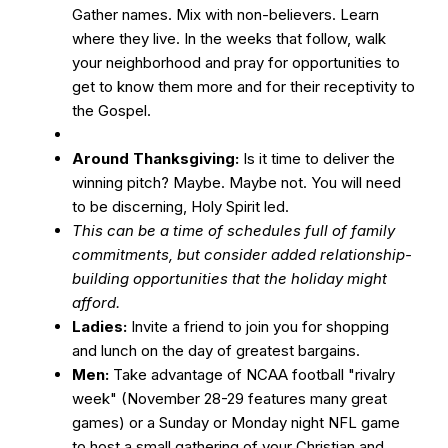
Gather names. Mix with non-believers. Learn
where they live. In the weeks that follow, walk
your neighborhood and pray for opportunities to
get to know them more and for their receptivity to
the Gospel.
Around Thanksgiving:
Is it time to deliver the
winning pitch? Maybe. Maybe not. You will need
to be discerning, Holy Spirit led.
This can be a time of schedules full of family
commitments, but consider added relationship-
building opportunities that the holiday might
afford.
Ladies:
Invite a friend to join you for shopping
and lunch on the day of greatest bargains.
Men:
Take advantage of NCAA football "rivalry
week" (November 28-29 features many great
games) or a Sunday or Monday night NFL game
to host a small gathering of your Christian and