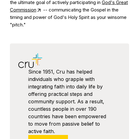
the ultimate goal of actively participating in
God's Great
Commission
-- communicating the Gospel in the
timing and power of God's Holy Spirit as your winsome
"pitch."
Since 1951, Cru has helped
individuals who grapple with
integrating faith into daily life by
offering practical steps and
community support. As a result,
countless people in over 190
countries have been empowered
to move from passive belief to
active faith.