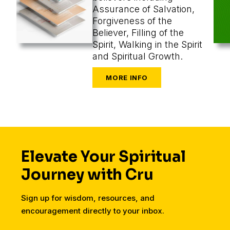
Assurance of Salvation,
Forgiveness of the
Believer, Filling of the
Spirit, Walking in the Spirit
and Spiritual Growth.
Elevate Your Spiritual
Journey with Cru
Sign up for wisdom, resources, and
encouragement directly to your inbox.