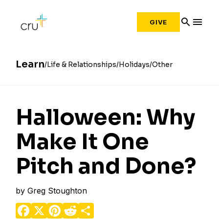
search
menu
GIVE
Learn
Life & Relationships
Holidays
Other
Halloween: Why
Make It One
Pitch and Done?
by
Greg Stoughton
Facebook
X
Pinterest
Reddit
Share