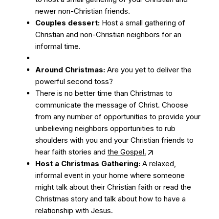
newer non-Christian friends.
Couples dessert:
Host a small gathering of
Christian and non-Christian neighbors for an
informal time.
Around Christmas:
Are you yet to deliver the
powerful second toss?
There is no better time than Christmas to
communicate the message of Christ. Choose
from any number of opportunities to provide your
unbelieving neighbors opportunities to rub
shoulders with you and your Christian friends to
hear faith stories and
the Gospel.
Host a Christmas Gathering:
A relaxed,
informal event in your home where someone
might talk about their Christian faith or read the
Christmas story and talk about how to have a
relationship with Jesus.