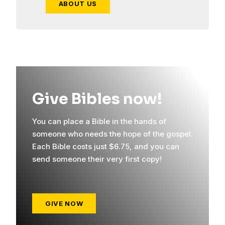
ABOUT US
Give Bibles now!
You can place a Bible in the hands of
someone who needs the hope of the gospel.
Each Bible costs just $6.75, and you can
send someone their very first copy!
GIVE NOW