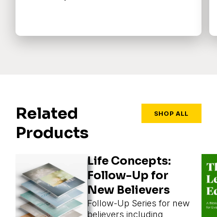
Related
SHOP ALL
Products
Life Concepts:
Follow-Up for
New Believers
Follow-Up Series for new
believers including