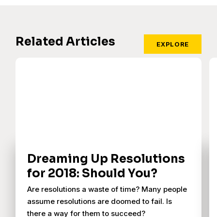
Related Articles
EXPLORE
Dreaming Up Resolutions
for 2018: Should You?
Are resolutions a waste of time? Many people
assume resolutions are doomed to fail. Is
there a way for them to succeed?