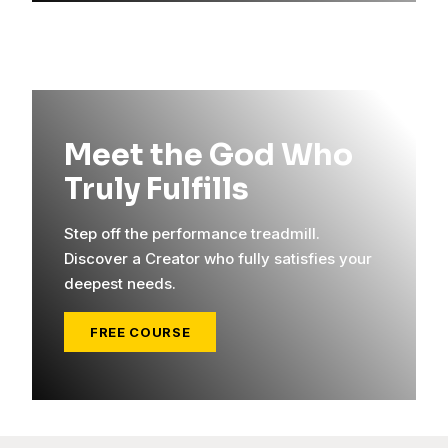
Meet the God Who
Truly Fulfills
Step off the performance treadmill.
Discover a Creator who fully satisfies your
deepest needs.
FREE COURSE