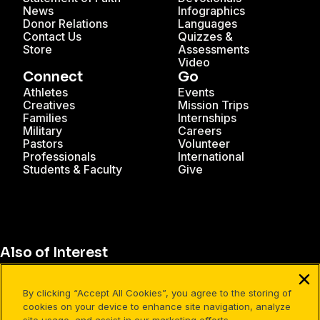
News
Infographics
Donor Relations
Languages
Contact Us
Quizzes &
Store
Assessments
Video
Connect
Go
Athletes
Events
Creatives
Mission Trips
Families
Internships
Military
Careers
Pastors
Volunteer
Professionals
International
Students & Faculty
Give
Also of Interest
Cru Study Abroad
By clicking “Accept All Cookies”, you agree to the storing of
How and Who to Invite into Discipleship
cookies on your device to enhance site navigation, analyze