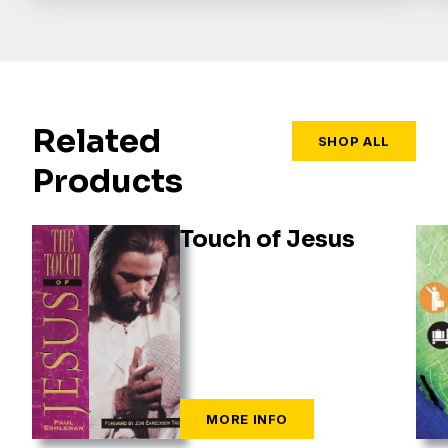
Related
SHOP ALL
Products
Touch of Jesus