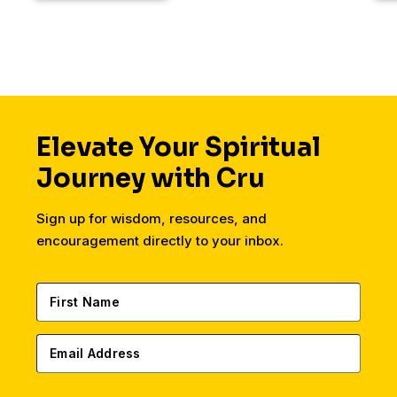
Elevate Your Spiritual
Journey with Cru
Sign up for wisdom, resources, and
encouragement directly to your inbox.