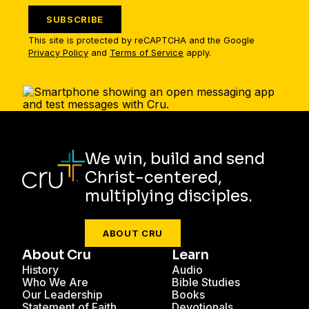
SUBSCRIBE
This site is protected by reCAPTCHA and the Google
Privacy Policy
and
Terms of Service
apply.
We win, build and send
Christ-centered,
multiplying disciples.
ABOUT CRU
About Cru
Learn
History
Audio
Who We Are
Bible Studies
Our Leadership
Books
Statement of Faith
Devotionals