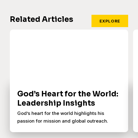
Related Articles
EXPLORE
God’s Heart for the World:
Leadership Insights
God’s heart for the world highlights his
passion for mission and global outreach.