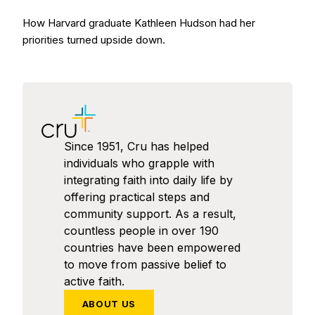
How Harvard graduate Kathleen Hudson had her
priorities turned upside down.
Since 1951, Cru has helped
individuals who grapple with
integrating faith into daily life by
offering practical steps and
community support. As a result,
countless people in over 190
countries have been empowered
to move from passive belief to
active faith.
ABOUT US