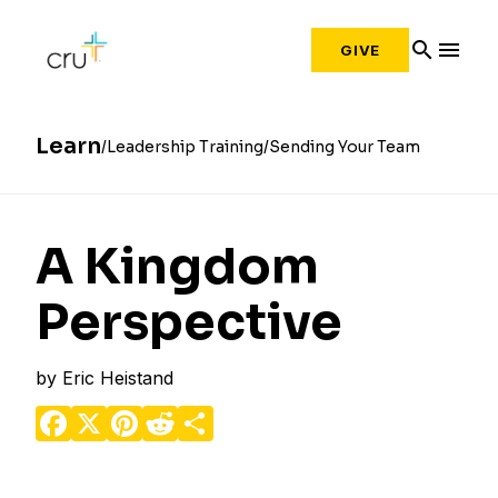
search
menu
GIVE
Learn
Leadership Training
Sending Your Team
A Kingdom
Perspective
by
Eric Heistand
Facebook
X
Pinterest
Reddit
Share