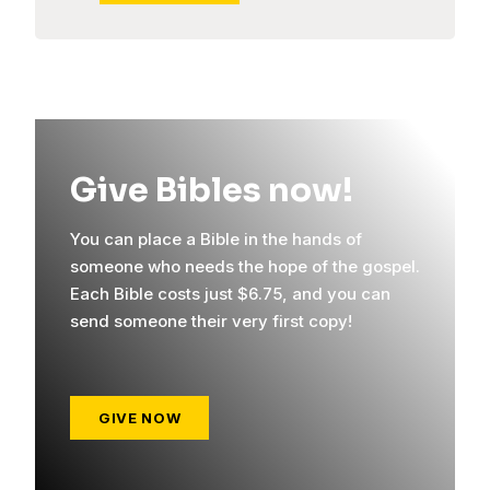
Give Bibles now!
You can place a Bible in the hands of
someone who needs the hope of the gospel.
Each Bible costs just $6.75, and you can
send someone their very first copy!
GIVE NOW