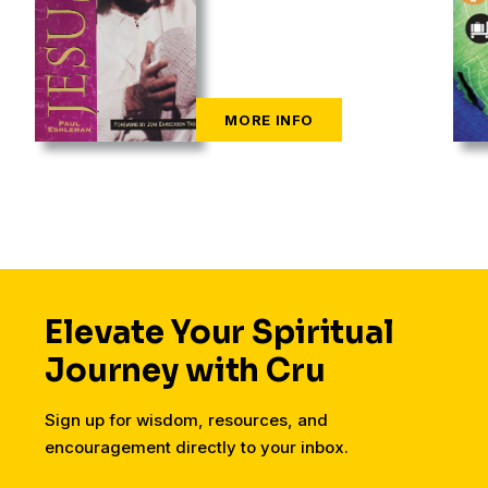
Elevate Your Spiritual
Journey with Cru
Sign up for wisdom, resources, and
encouragement directly to your inbox.