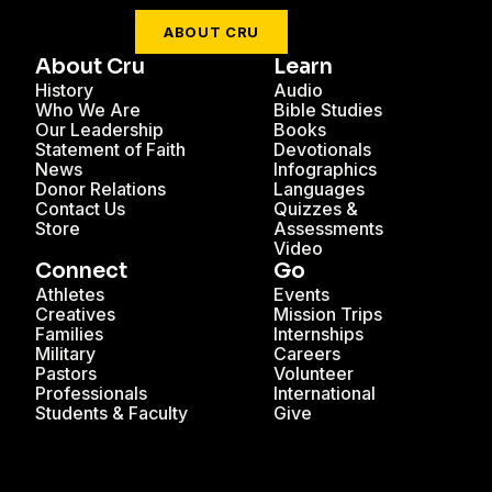
ABOUT CRU
About Cru
Learn
History
Audio
Who We Are
Bible Studies
Our Leadership
Books
Statement of Faith
Devotionals
News
Infographics
Donor Relations
Languages
Contact Us
Quizzes &
Store
Assessments
Video
Connect
Go
Athletes
Events
Creatives
Mission Trips
Families
Internships
Military
Careers
Pastors
Volunteer
Professionals
International
Students & Faculty
Give