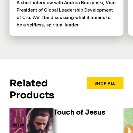
A short interview with Andrea Buczynski, Vice
President of Global Leadership Development
of Cru. We’ll be discussing what it means to
be a selfless, spiritual leader.
Related
SHOP ALL
Products
Touch of Jesus