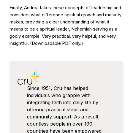
Finally, Andrea takes these concepts of leadership and
considers what difference spiritual growth and maturity
makes, providing a clear understanding of what it
means to be a spiritual leader, Nehemiah serving as a
godly example. Very practical, very helpful, and very
insightful. (Downloadable PDF only.)
Since 1951, Cru has helped
individuals who grapple with
integrating faith into daily life by
offering practical steps and
community support. As a result,
countless people in over 190
countries have been empowered