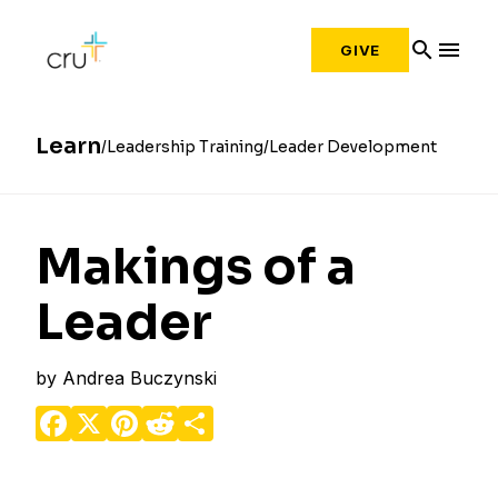
search
menu
GIVE
Learn
Leadership Training
Leader Development
Makings of a
Leader
by
Andrea Buczynski
Facebook
X
Pinterest
Reddit
Share