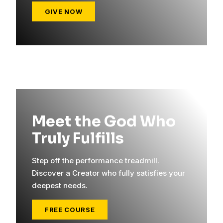
GIVE NOW
Meet the God Who
Truly Fulfills
Step off the performance treadmill.
Discover a Creator who fully satisfies your
deepest needs.
FREE COURSE