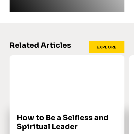
Related Articles
EXPLORE
How to Be a Selfless and
Spiritual Leader