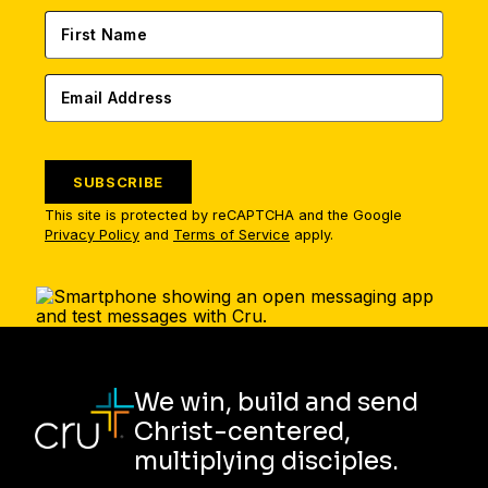
SUBSCRIBE
This site is protected by reCAPTCHA and the Google
Privacy Policy
and
Terms of Service
apply.
We win, build and send
Christ-centered,
multiplying disciples.