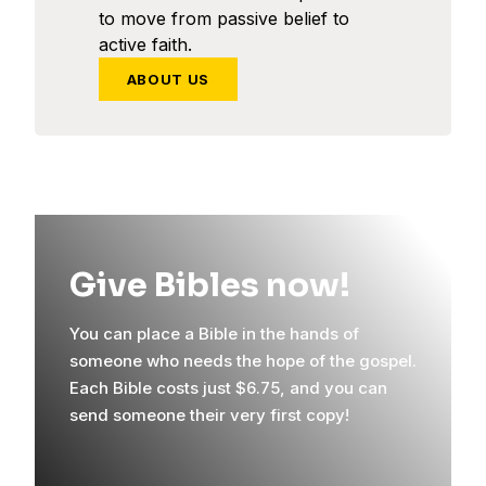
to move from passive belief to
active faith.
ABOUT US
Give Bibles now!
You can place a Bible in the hands of
someone who needs the hope of the gospel.
Each Bible costs just $6.75, and you can
send someone their very first copy!