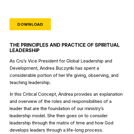
DOWNLOAD
THE PRINCIPLES AND PRACTICE OF SPIRITUAL
LEADERSHIP
As Cru’s Vice President for Global Leadership and
Development, Andrea Buczynki has spent a
considerable portion of her life giving, observing, and
teaching leadership.
In this Critical Concept, Andrea provides an explanation
and overview of the roles and responsibilities of a
leader that are the foundation of our ministry’s
leadership model. She then goes on to consider
leadership through the matrix of time and how God
develops leaders through a life-long process.