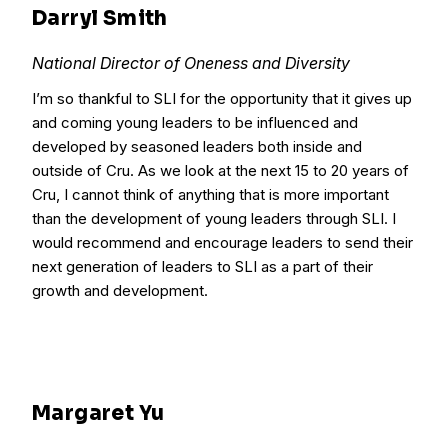
Darryl Smith
National Director of Oneness and Diversity
I’m so thankful to SLI for the opportunity that it gives up
and coming young leaders to be influenced and
developed by seasoned leaders both inside and
outside of Cru. As we look at the next 15 to 20 years of
Cru, I cannot think of anything that is more important
than the development of young leaders through SLI. I
would recommend and encourage leaders to send their
next generation of leaders to SLI as a part of their
growth and development.
Margaret Yu