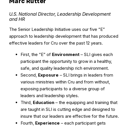
Marc Rutter
U.S. National Director, Leadership Development
and HR
The Senior Leadership Initiative uses our five “E”
approach to leadership development that has produced
effective leaders for Cru over the past 12 years.
First, the “E” of
Environment
– SLI gives each
participant the opportunity to grow in a healthy,
safe, and quality leadership rich environment.
Second,
Exposure
– SLI brings in leaders from
various ministries within Cru and from without,
exposing participants to a diverse group of
leaders and leadership styles.
Third,
Education
– the equipping and training that
are taught in SLI is cutting edge and designed to
insure that our leaders are effective for the future.
Fourth,
Experience
– each participant gets