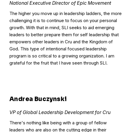
National Executive Director of Epic Movement
The higher you move up in leadership ladders, the more
challenging it is to continue to focus on your personal
growth. With that in mind, SLI seeks to aid emerging
leaders to better prepare them for self leadership that
empowers other leaders in Cru and the Kingdom of
God. This type of intentional focused leadership
program is so critical to a growing organization. I am
grateful for the fruit that I have seen through SLI.
Andrea Buczynski
VP of Global Leadership Development for Cru
There's nothing like being with a group of fellow
leaders who are also on the cutting edge in their