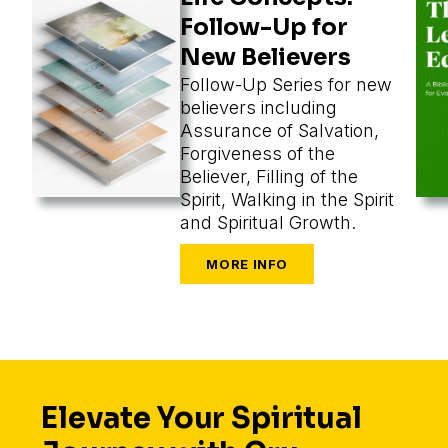
Follow-Up for
New Believers
Follow-Up Series for new
believers including
Assurance of Salvation,
Forgiveness of the
Believer, Filling of the
Spirit, Walking in the Spirit
and Spiritual Growth.
Elevate Your Spiritual