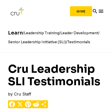
search
menu
GIVE
Learn
Leadership Training
Leader Development
Senior Leadership Initiative (SLI)
Testimonials
Cru Leadership
SLI Testimonials
by
Cru Staff
Facebook
X
Pinterest
Reddit
Share