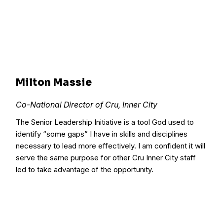
Milton Massie
Co-National Director of Cru, Inner City
The Senior Leadership Initiative is a tool God used to
identify “some gaps” I have in skills and disciplines
necessary to lead more effectively. I am confident it will
serve the same purpose for other Cru Inner City staff
led to take advantage of the opportunity.