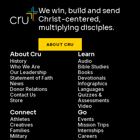
We win, build and send
Christ-centered,
multiplying disciples.
ABOUT CRU
About Cru
Learn
History
Audio
Who We Are
Bible Studies
Our Leadership
Books
Statement of Faith
Devotionals
News
Infographics
Donor Relations
Languages
Contact Us
Quizzes &
Store
Assessments
Video
Connect
Go
Athletes
Events
Creatives
Mission Trips
Families
Internships
Military
Careers