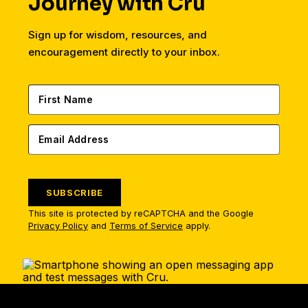
Journey with Cru
Sign up for wisdom, resources, and
encouragement directly to your inbox.
SUBSCRIBE
This site is protected by reCAPTCHA and the Google
Privacy Policy
and
Terms of Service
apply.