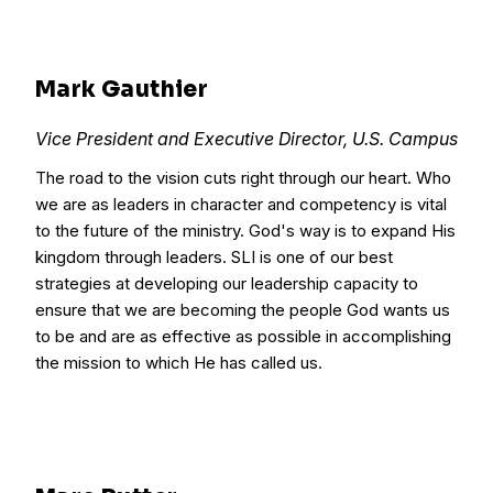
Mark Gauthier
Vice President and Executive Director, U.S. Campus
The road to the vision cuts right through our heart. Who
we are as leaders in character and competency is vital
to the future of the ministry. God's way is to expand His
kingdom through leaders. SLI is one of our best
strategies at developing our leadership capacity to
ensure that we are becoming the people God wants us
to be and are as effective as possible in accomplishing
the mission to which He has called us.