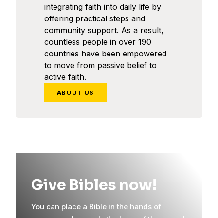
integrating faith into daily life by
offering practical steps and
community support. As a result,
countless people in over 190
countries have been empowered
to move from passive belief to
active faith.
ABOUT US
Give Bibles now!
You can place a Bible in the hands of