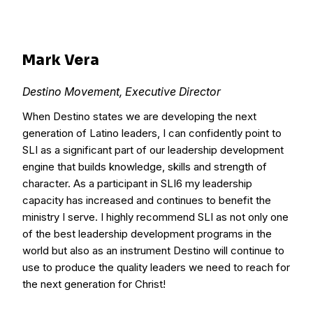
Mark Vera
Destino Movement, Executive Director
When Destino states we are developing the next
generation of Latino leaders, I can confidently point to
SLI as a significant part of our leadership development
engine that builds knowledge, skills and strength of
character. As a participant in SLI6 my leadership
capacity has increased and continues to benefit the
ministry I serve. I highly recommend SLI as not only one
of the best leadership development programs in the
world but also as an instrument Destino will continue to
use to produce the quality leaders we need to reach for
the next generation for Christ!