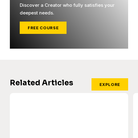
Discover a Creator who fully satisfies your
deepest needs.
FREE COURSE
Related Articles
EXPLORE