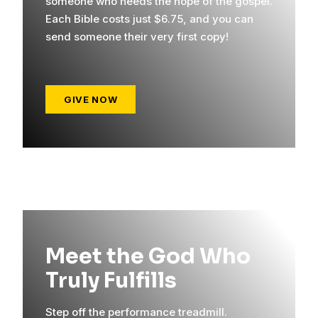
someone who needs the hope of the gospel.
Each Bible costs just $6.75, and you can
send someone their very first copy!
GIVE NOW
Meet the God Who
Truly Fulfills
Step off the performance treadmill.