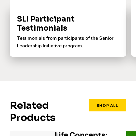
SLI Participant
Testimonials
Testimonials from participants of the Senior
Leadership Initiative program.
Related
SHOP ALL
Products
Life Concepts: