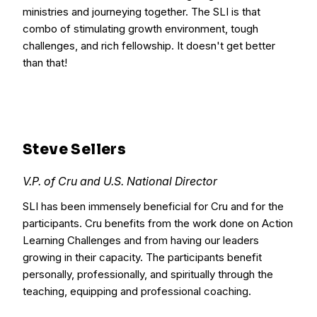
ministries and journeying together. The SLI is that
combo of stimulating growth environment, tough
challenges, and rich fellowship. It doesn't get better
than that!
Steve Sellers
V.P. of Cru and U.S. National Director
SLI has been immensely beneficial for Cru and for the
participants. Cru benefits from the work done on Action
Learning Challenges and from having our leaders
growing in their capacity. The participants benefit
personally, professionally, and spiritually through the
teaching, equipping and professional coaching.