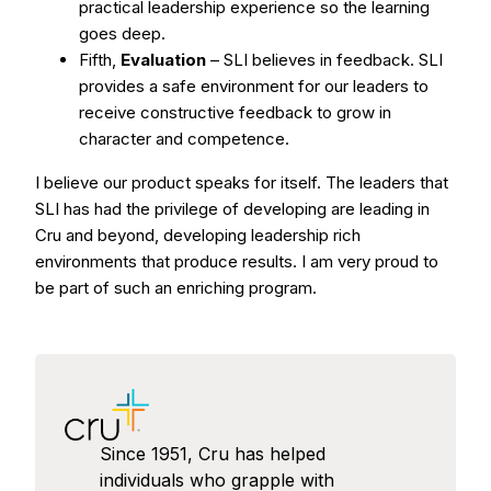
practical leadership experience so the learning
goes deep.
Fifth,
Evaluation
– SLI believes in feedback. SLI
provides a safe environment for our leaders to
receive constructive feedback to grow in
character and competence.
I believe our product speaks for itself. The leaders that
SLI has had the privilege of developing are leading in
Cru and beyond, developing leadership rich
environments that produce results. I am very proud to
be part of such an enriching program.
Since 1951, Cru has helped
individuals who grapple with