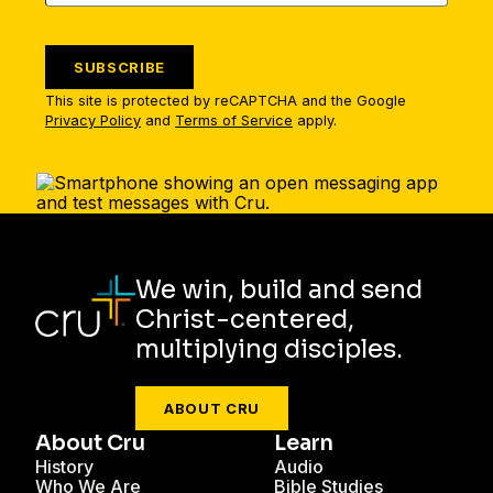
SUBSCRIBE
This site is protected by reCAPTCHA and the Google
Privacy Policy
and
Terms of Service
apply.
We win, build and send
Christ-centered,
multiplying disciples.
ABOUT CRU
About Cru
Learn
History
Audio
Who We Are
Bible Studies