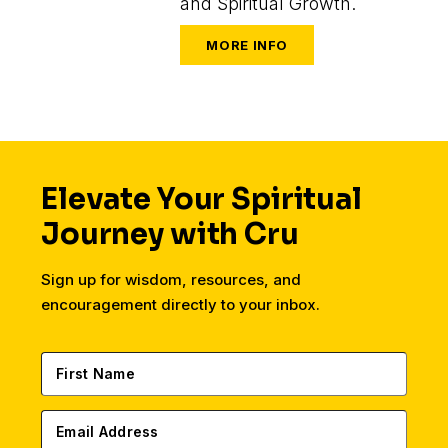
and Spiritual Growth.
Elevate Your Spiritual
Journey with Cru
Sign up for wisdom, resources, and
encouragement directly to your inbox.