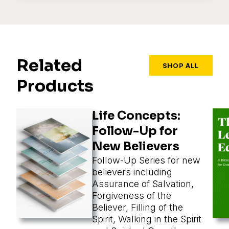
Related
SHOP ALL
Products
Life Concepts:
Follow-Up for
New Believers
Follow-Up Series for new
believers including
Assurance of Salvation,
Forgiveness of the
Believer, Filling of the
Spirit, Walking in the Spirit