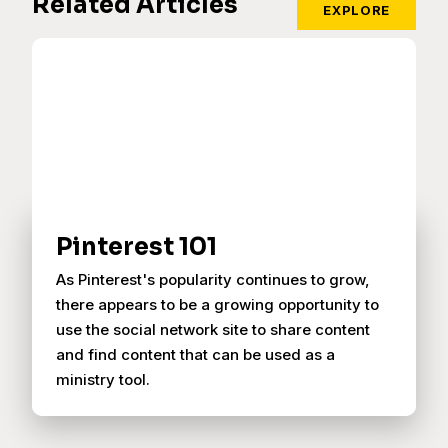
Related Articles
EXPLORE
Pinterest 101
As Pinterest's popularity continues to grow,
there appears to be a growing opportunity to
use the social network site to share content
and find content that can be used as a
ministry tool.