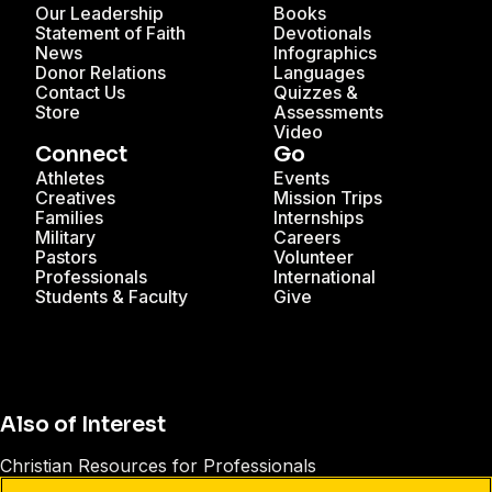
Our Leadership
Books
Statement of Faith
Devotionals
News
Infographics
Donor Relations
Languages
Contact Us
Quizzes &
Store
Assessments
Video
Connect
Go
Athletes
Events
Creatives
Mission Trips
Families
Internships
Military
Careers
Pastors
Volunteer
Professionals
International
Students & Faculty
Give
Also of Interest
Christian Resources for Professionals