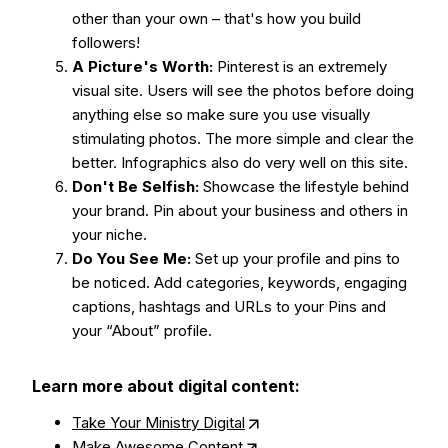
other than your own – that's how you build
followers!
A Picture's Worth:
Pinterest is an extremely
visual site. Users will see the photos before doing
anything else so make sure you use visually
stimulating photos. The more simple and clear the
better. Infographics also do very well on this site.
Don't Be Selfish:
Showcase the lifestyle behind
your brand. Pin about your business and others in
your niche.
Do You See Me:
Set up your profile and pins to
be noticed. Add categories, keywords, engaging
captions, hashtags and URLs to your Pins and
your “About” profile.
Learn more about digital content:
Take Your Ministry Digital
Make Awesome Content