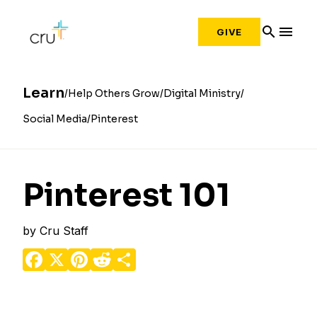
search
menu
GIVE
Learn
Help Others Grow
Digital Ministry
Social Media
Pinterest
Pinterest 101
by
Cru Staff
Facebook
X
Pinterest
Reddit
Share