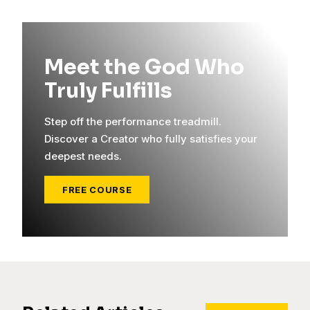
Meet the God Who
Truly Fulfills
Step off the performance treadmill.
Discover a Creator who fully satisfies your
deepest needs.
FREE COURSE