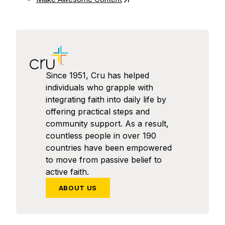
Since 1951, Cru has helped
individuals who grapple with
integrating faith into daily life by
offering practical steps and
community support. As a result,
countless people in over 190
countries have been empowered
to move from passive belief to
active faith.
ABOUT US