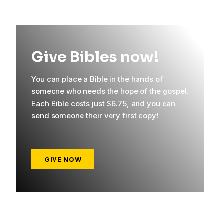
Give Bibles now!
You can place a Bible in the hands of
someone who needs the hope of the gospel.
Each Bible costs just $6.75, and you can
send someone their very first copy!
GIVE NOW