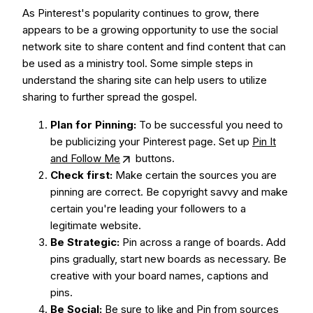
As Pinterest's popularity continues to grow, there
appears to be a growing opportunity to use the social
network site to share content and find content that can
be used as a ministry tool. Some simple steps in
understand the sharing site can help users to utilize
sharing to further spread the gospel.
Plan for Pinning:
To be successful you need to
be publicizing your Pinterest page. Set up
Pin It
and Follow Me
buttons.
Check first:
Make certain the sources you are
pinning are correct. Be copyright savvy and make
certain you're leading your followers to a
legitimate website.
Be Strategic:
Pin across a range of boards. Add
pins gradually, start new boards as necessary. Be
creative with your board names, captions and
pins.
Be Social:
Be sure to like and Pin from sources