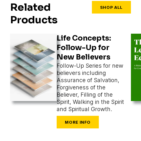
Related
SHOP ALL
Products
Life Concepts:
Follow-Up for
New Believers
Follow-Up Series for new
believers including
Assurance of Salvation,
Forgiveness of the
Believer, Filling of the
Spirit, Walking in the Spirit
and Spiritual Growth.