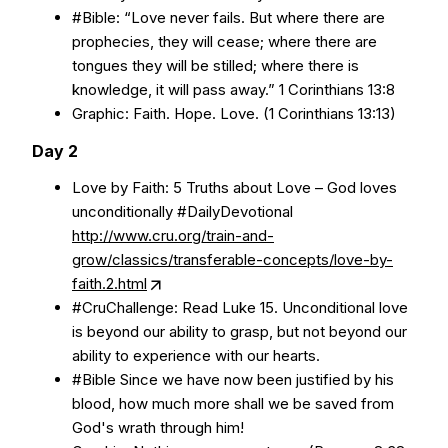
#Bible: “Love never fails. But where there are
prophecies, they will cease; where there are
tongues they will be stilled; where there is
knowledge, it will pass away.” 1 Corinthians 13:8
Graphic: Faith. Hope. Love. (1 Corinthians 13:13)
Day 2
Love by Faith: 5 Truths about Love – God loves
unconditionally #DailyDevotional
http://www.cru.org/train-and-
grow/classics/transferable-concepts/love-by-
faith.2.html
#CruChallenge: Read Luke 15. Unconditional love
is beyond our ability to grasp, but not beyond our
ability to experience with our hearts.
#Bible Since we have now been justified by his
blood, how much more shall we be saved from
God's wrath through him!