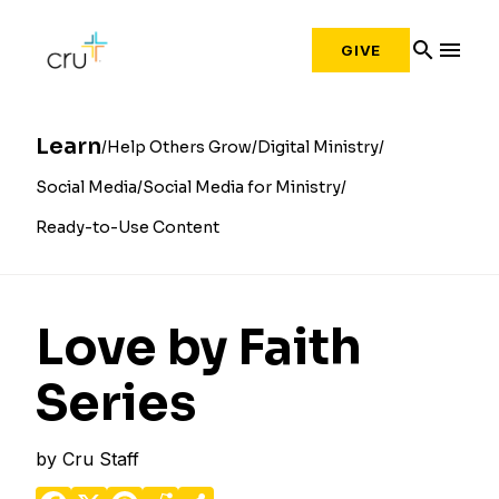
search
menu
GIVE
Learn
Help Others Grow
Digital Ministry
Social Media
Social Media for Ministry
Ready-to-Use Content
Love by Faith
Series
by
Cru Staff
Facebook
X
Pinterest
Reddit
Share