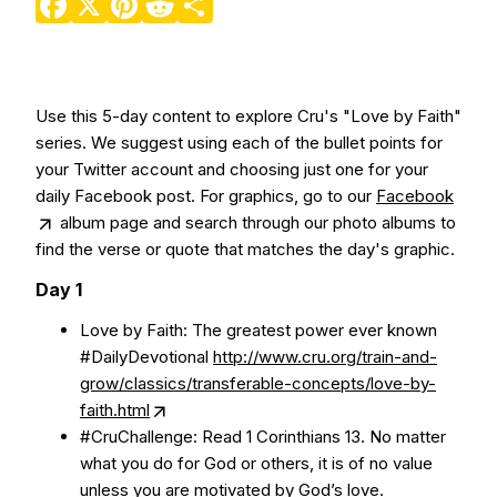
Use this 5-day content to explore Cru's "Love by Faith"
series. We suggest using each of the bullet points for
your Twitter account and choosing just one for your
daily Facebook post. For graphics, go to our
Facebook
album page and search through our photo albums to
find the verse or quote that matches the day's graphic.
Day 1
Love by Faith: The greatest power ever known
#DailyDevotional
http://www.cru.org/train-and-
grow/classics/transferable-concepts/love-by-
faith.html
#CruChallenge: Read 1 Corinthians 13. No matter
what you do for God or others, it is of no value
unless you are motivated by God’s love.