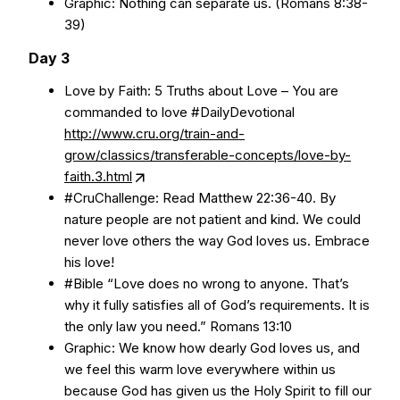
Graphic: Nothing can separate us. (Romans 8:38-
39)
Day 3
Love by Faith: 5 Truths about Love – You are
commanded to love #DailyDevotional
http://www.cru.org/train-and-
grow/classics/transferable-concepts/love-by-
faith.3.html
#CruChallenge: Read Matthew 22:36-40. By
nature people are not patient and kind. We could
never love others the way God loves us. Embrace
his love!
#Bible “Love does no wrong to anyone. That’s
why it fully satisfies all of God’s requirements. It is
the only law you need.” Romans 13:10
Graphic: We know how dearly God loves us, and
we feel this warm love everywhere within us
because God has given us the Holy Spirit to fill our