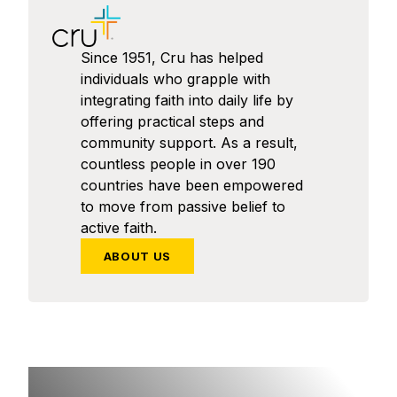
Since 1951, Cru has helped
individuals who grapple with
integrating faith into daily life by
offering practical steps and
community support. As a result,
countless people in over 190
countries have been empowered
to move from passive belief to
active faith.
ABOUT US