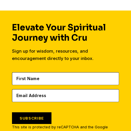
Elevate Your Spiritual
Journey with Cru
Sign up for wisdom, resources, and
encouragement directly to your inbox.
SUBSCRIBE
This site is protected by reCAPTCHA and the Google