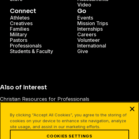
Video
Connect
Go
Athletes
Events
Creatives
Mission Trips
Families
Internships
Military
Careers
Pastors
Volunteer
Professionals
International
Students & Faculty
Give
Also of Interest
Christian Resources for Professionals
Christian Mission Trips
By clicking “Accept All Cookies”, you agree to the storing of
Cru Internships
cookies on your device to enhance site navigation, analyze
site usage, and assist in our marketing efforts.
COOKIES SETTINGS
Facebook
X
Instagram
Pinterest
YouTube
LinkedIn
TikTok