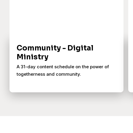
Community - Digital
Ministry
A 31-day content schedule on the power of
togetherness and community.