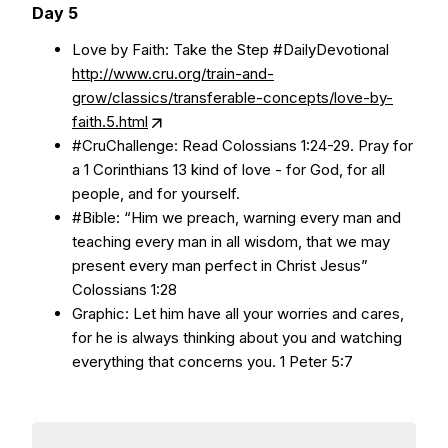
Day 5
Love by Faith: Take the Step #DailyDevotional
http://www.cru.org/train-and-
grow/classics/transferable-concepts/love-by-
faith.5.html
#CruChallenge: Read Colossians 1:24-29. Pray for
a 1 Corinthians 13 kind of love - for God, for all
people, and for yourself.
#Bible: “Him we preach, warning every man and
teaching every man in all wisdom, that we may
present every man perfect in Christ Jesus”
Colossians 1:28
Graphic: Let him have all your worries and cares,
for he is always thinking about you and watching
everything that concerns you. 1 Peter 5:7