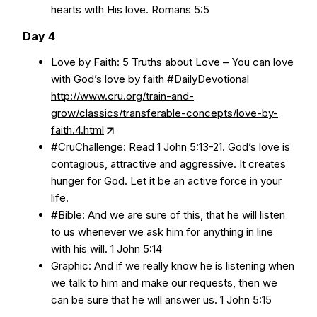
hearts with His love. Romans 5:5
Day 4
Love by Faith: 5 Truths about Love – You can love
with God’s love by faith #DailyDevotional
http://www.cru.org/train-and-
grow/classics/transferable-concepts/love-by-
faith.4.html
#CruChallenge: Read 1 John 5:13-21. God’s love is
contagious, attractive and aggressive. It creates
hunger for God. Let it be an active force in your
life.
#Bible: And we are sure of this, that he will listen
to us whenever we ask him for anything in line
with his will. 1 John 5:14
Graphic: And if we really know he is listening when
we talk to him and make our requests, then we
can be sure that he will answer us. 1 John 5:15