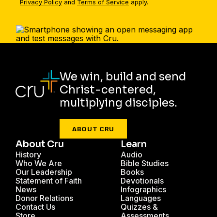
Privacy Policy
and
Terms of Service
apply.
We win, build and send
Christ-centered,
multiplying disciples.
ABOUT CRU
About Cru
Learn
History
Audio
Who We Are
Bible Studies
Our Leadership
Books
Statement of Faith
Devotionals
News
Infographics
Donor Relations
Languages
Contact Us
Quizzes &
Store
Assessments