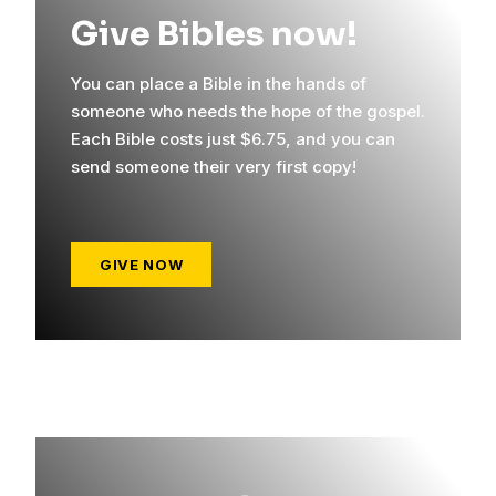
Give Bibles now!
You can place a Bible in the hands of
someone who needs the hope of the gospel.
Each Bible costs just $6.75, and you can
send someone their very first copy!
GIVE NOW