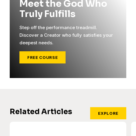
Meet the God Who
Truly Fulfills
Step off the performance treadmill.
Discover a Creator who fully satisfies your
deepest needs.
FREE COURSE
Related Articles
EXPLORE