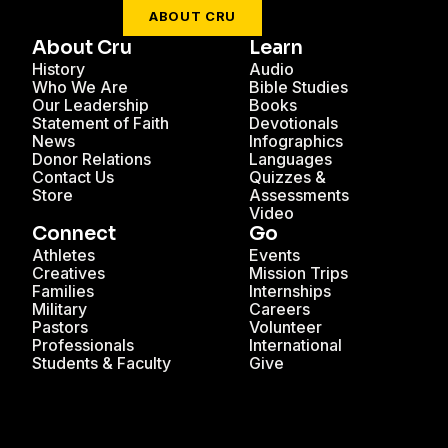
ABOUT CRU
About Cru
Learn
History
Audio
Who We Are
Bible Studies
Our Leadership
Books
Statement of Faith
Devotionals
News
Infographics
Donor Relations
Languages
Contact Us
Quizzes &
Store
Assessments
Video
Connect
Go
Athletes
Events
Creatives
Mission Trips
Families
Internships
Military
Careers
Pastors
Volunteer
Professionals
International
Students & Faculty
Give