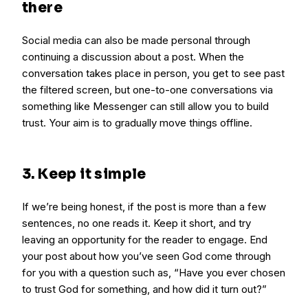
there
Social media can also be made personal through
continuing a discussion about a post. When the
conversation takes place in person, you get to see past
the filtered screen, but one-to-one conversations via
something like Messenger can still allow you to build
trust. Your aim is to gradually move things offline.
3. Keep it simple
If we’re being honest, if the post is more than a few
sentences, no one reads it. Keep it short, and try
leaving an opportunity for the reader to engage. End
your post about how you’ve seen God come through
for you with a question such as, “Have you ever chosen
to trust God for something, and how did it turn out?”