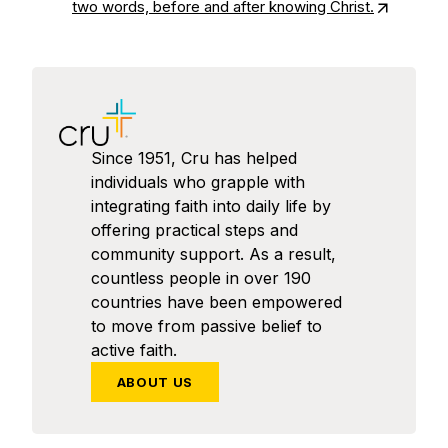
two words, before and after knowing Christ.
Since 1951, Cru has helped
individuals who grapple with
integrating faith into daily life by
offering practical steps and
community support. As a result,
countless people in over 190
countries have been empowered
to move from passive belief to
active faith.
ABOUT US