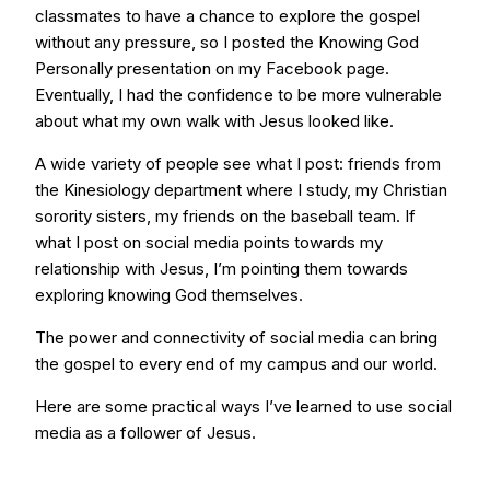
classmates to have a chance to explore the gospel
without any pressure, so I posted the Knowing God
Personally presentation on my Facebook page.
Eventually, I had the confidence to be more vulnerable
about what my own walk with Jesus looked like.
A wide variety of people see what I post: friends from
the Kinesiology department where I study, my Christian
sorority sisters, my friends on the baseball team. If
what I post on social media points towards my
relationship with Jesus, I’m pointing them towards
exploring knowing God themselves.
The power and connectivity of social media can bring
the gospel to every end of my campus and our world.
Here are some practical ways I’ve learned to use social
media as a follower of Jesus.