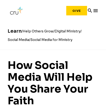
search
menu
GIVE
Learn
Help Others Grow
Digital Ministry
Social Media
Social Media for Ministry
How Social
Media Will Help
You Share Your
Faith