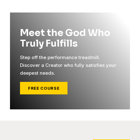
Meet the God Who
Truly Fulfills
Step off the performance treadmill.
Discover a Creator who fully satisfies your
deepest needs.
FREE COURSE