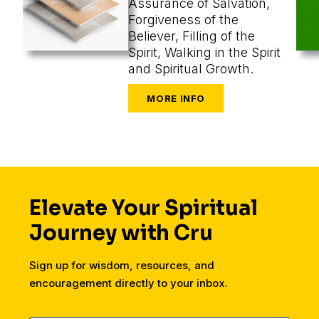
Assurance of Salvation,
Forgiveness of the
Believer, Filling of the
Spirit, Walking in the Spirit
and Spiritual Growth.
Elevate Your Spiritual
Journey with Cru
Sign up for wisdom, resources, and
encouragement directly to your inbox.