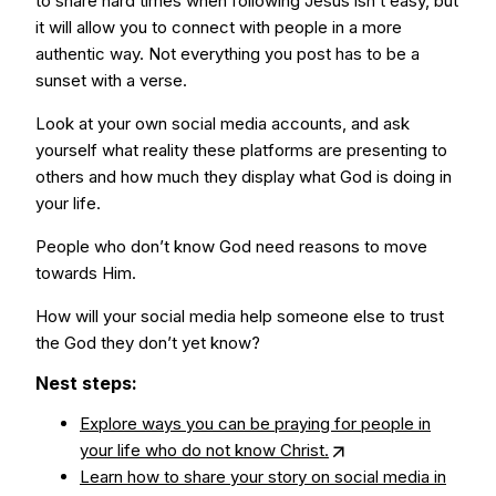
to share hard times when following Jesus isn’t easy, but
it will allow you to connect with people in a more
authentic way. Not everything you post has to be a
sunset with a verse.
Look at your own social media accounts, and ask
yourself what reality these platforms are presenting to
others and how much they display what God is doing in
your life.
People who don’t know God need reasons to move
towards Him.
How will your social media help someone else to trust
the God they don’t yet know?
Nest steps:
Explore ways you can be praying for people in
your life who do not know Christ.
Learn how to share your story on social media in