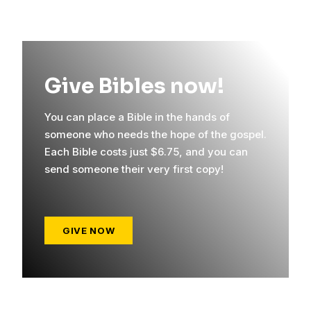
Give Bibles now!
You can place a Bible in the hands of
someone who needs the hope of the gospel.
Each Bible costs just $6.75, and you can
send someone their very first copy!
GIVE NOW