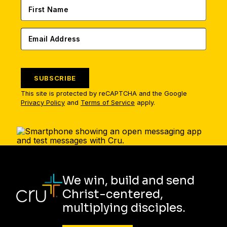
SUBSCRIBE
This site is protected by reCAPTCHA and the Google
Privacy Policy
and
Terms of Service
apply.
We win, build and send
Christ-centered,
multiplying disciples.