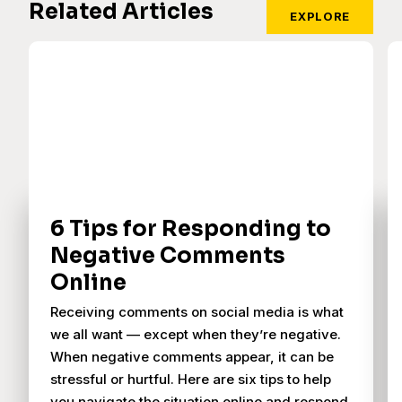
Related Articles
EXPLORE
6 Tips for Responding to
Negative Comments
Online
Receiving comments on social media is what
we all want — except when they’re negative.
When negative comments appear, it can be
stressful or hurtful. Here are six tips to help
you navigate the situation online and respond