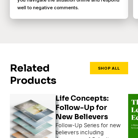
well to negative comments.
Related
SHOP ALL
Products
Life Concepts:
Follow-Up for
New Believers
Follow-Up Series for new
believers including