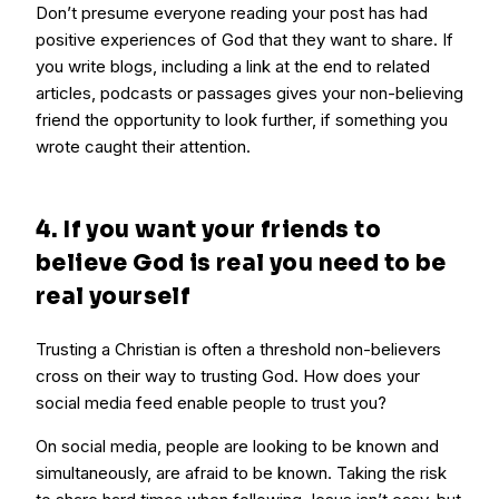
Don’t presume everyone reading your post has had
positive experiences of God that they want to share. If
you write blogs, including a link at the end to related
articles, podcasts or passages gives your non-believing
friend the opportunity to look further, if something you
wrote caught their attention.
4. If you want your friends to
believe God is real you need to be
real yourself
Trusting a Christian is often a threshold non-believers
cross on their way to trusting God. How does your
social media feed enable people to trust you?
On social media, people are looking to be known and
simultaneously, are afraid to be known. Taking the risk