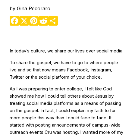
by
Gina Pecoraro
Facebook
X
Pinterest
Reddit
Share
In today’s culture, we share our lives over social media.
To share the gospel, we have to go to where people
live and so that now means Facebook, Instagram,
Twitter or the social platform of your choice.
As I was preparing to enter college, I felt like God
showed me how I could tell others about Jesus by
treating social media platforms as a means of passing
on the gospel. In fact, I could explain my faith to far
more people this way than I could face to face. It
started with posting announcements of campus-wide
outreach events Cru was hosting. I wanted more of my