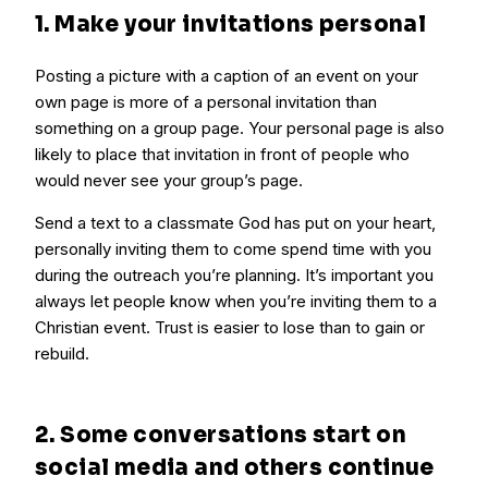
1. Make your invitations personal
Posting a picture with a caption of an event on your
own page is more of a personal invitation than
something on a group page. Your personal page is also
likely to place that invitation in front of people who
would never see your group’s page.
Send a text to a classmate God has put on your heart,
personally inviting them to come spend time with you
during the outreach you’re planning. It’s important you
always let people know when you’re inviting them to a
Christian event. Trust is easier to lose than to gain or
rebuild.
2. Some conversations start on
social media and others continue