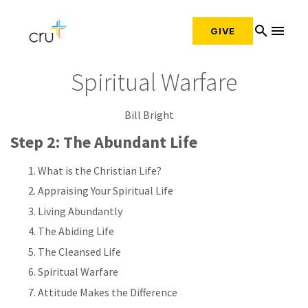
search
menu
GIVE
Spiritual Warfare
Bill Bright
Step 2: The Abundant Life
What is the Christian Life?
Appraising Your Spiritual Life
Living Abundantly
The Abiding Life
The Cleansed Life
Spiritual Warfare
Attitude Makes the Difference