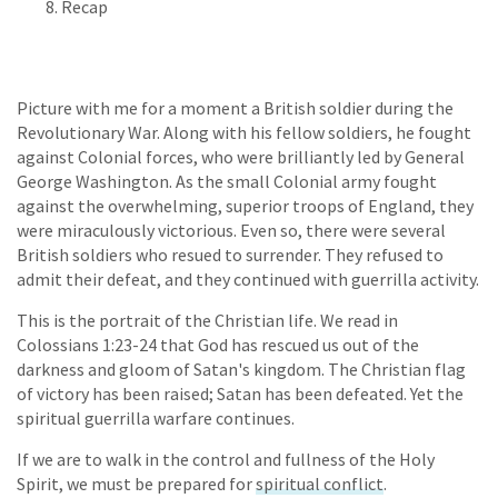
Recap
Picture with me for a moment a British soldier during the
Revolutionary War. Along with his fellow soldiers, he fought
against Colonial forces, who were brilliantly led by General
George Washington. As the small Colonial army fought
against the overwhelming, superior troops of England, they
were miraculously victorious. Even so, there were several
British soldiers who resued to surrender. They refused to
admit their defeat, and they continued with guerrilla activity.
This is the portrait of the Christian life. We read in
Colossians 1:23-24 that God has rescued us out of the
darkness and gloom of Satan's kingdom. The Christian flag
of victory has been raised; Satan has been defeated. Yet the
spiritual guerrilla warfare continues.
If we are to walk in the control and fullness of the Holy
Spirit, we must be prepared for
spiritual conflict
.