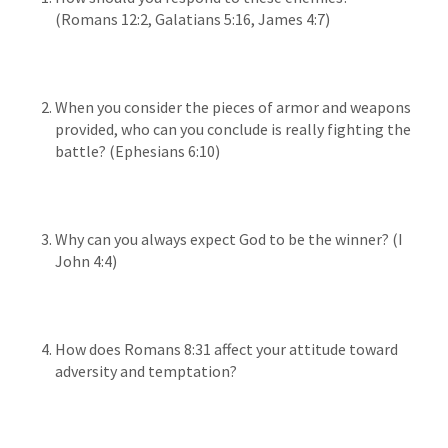
(Romans 12:2, Galatians 5:16, James 4:7)
When you consider the pieces of armor and weapons
provided, who can you conclude is really fighting the
battle? (Ephesians 6:10)
Why can you always expect God to be the winner? (I
John 4:4)
How does Romans 8:31 affect your attitude toward
adversity and temptation?