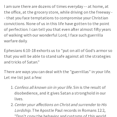
I am sure there are dozens of times everyday -- at home, at
the office, at the grocery store, while driving on the freeway -
- that you face temptations to compromise your Christian
convictions. None of us in this life have gotten to the point
of perfection. I can tell you that even after almost fifty years
of walking with our wonderful Lord, I face such guerrilla
warfare daily.
Ephesians 6:10-18 exhorts us to "put on all of God's armor so
that you will be able to stand safe against all the strategies
and tricks of Satan."
There are ways you can deal with the "guerrillas" in your life.
Let me list just a few:
Confess all known sin in your life.
Sin is the result of
disobedience, and it gives Satan a stronghold in our
lives.
Center your affections on Christ and surrender to His
Lordship.
The Apostle Paul records in Romans 12:2,
"Don't copy the behavior and customs of this world,