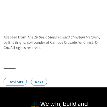
Adapted from
The 10 Basic Steps Toward Christian Maturity
,
by Bill Bright, co-founder of Campus Crusade for Christ. ©
Cru. All rights reserved.
Previous
Next
We win, build and