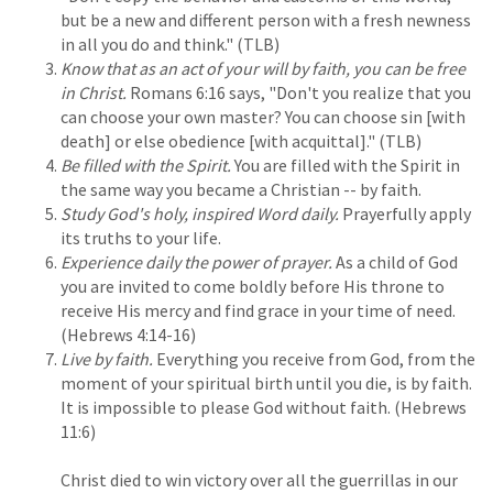
but be a new and different person with a fresh newness
in all you do and think." (TLB)
Know that as an act of your will by faith, you can be free
in Christ.
Romans 6:16 says, "Don't you realize that you
can choose your own master? You can choose sin [with
death] or else obedience [with acquittal]." (TLB)
Be filled with the Spirit.
You are filled with the Spirit in
the same way you became a Christian -- by faith.
Study God's holy, inspired Word daily.
Prayerfully apply
its truths to your life.
Experience daily the power of prayer.
As a child of God
you are invited to come boldly before His throne to
receive His mercy and find grace in your time of need.
(Hebrews 4:14-16)
Live by faith.
Everything you receive from God, from the
moment of your spiritual birth until you die, is by faith.
It is impossible to please God without faith. (Hebrews
11:6)
Christ died to win victory over all the guerrillas in our