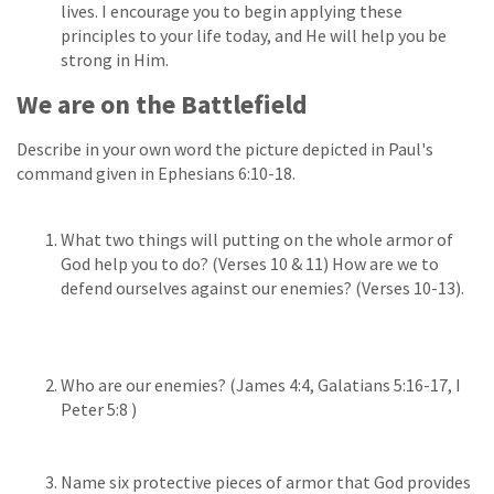
lives. I encourage you to begin applying these
principles to your life today, and He will help you be
strong in Him.
We are on the Battlefield
Describe in your own word the picture depicted in Paul's
command given in Ephesians 6:10-18.
What two things will putting on the whole armor of
God help you to do? (Verses 10 & 11) How are we to
defend ourselves against our enemies? (Verses 10-13).
Who are our enemies? (James 4:4, Galatians 5:16-17, I
Peter 5:8 )
Name six protective pieces of armor that God provides