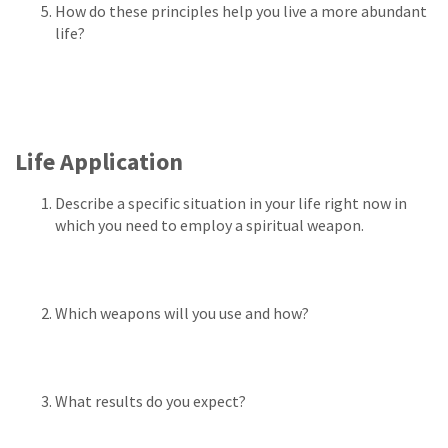
How do these principles help you live a more abundant
life?
Life Application
Describe a specific situation in your life right now in
which you need to employ a spiritual weapon.
Which weapons will you use and how?
What results do you expect?