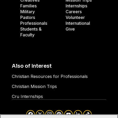
Creatives
Mission Trips
Families
Internships
Military
Careers
Pastors
Volunteer
Professionals
International
Students &
Give
Faculty
Also of Interest
Christian Resources for Professionals
Christian Mission Trips
Cru Internships
Facebook
X
Instagram
Pinterest
YouTube
LinkedIn
TikTok