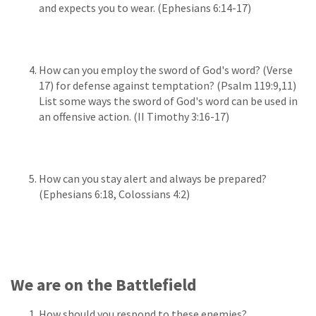
and expects you to wear. (Ephesians 6:14-17)
How can you employ the sword of God's word? (Verse
17) for defense against temptation? (Psalm 119:9,11)
List some ways the sword of God's word can be used in
an offensive action. (II Timothy 3:16-17)
How can you stay alert and always be prepared?
(Ephesians 6:18, Colossians 4:2)
We are on the Battlefield
How should you respond to these enemies?