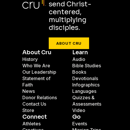
send Christ-
centered,
multiplying
disciples.
ABOUT CRU
About Cru
Learn
History
Audio
Who We Are
Bible Studies
Our Leadership
Books
Statement of
Devotionals
Faith
Infographics
News
Languages
Donor Relations
Quizzes &
Contact Us
Assessments
Store
Video
Connect
Go
Athletes
Events