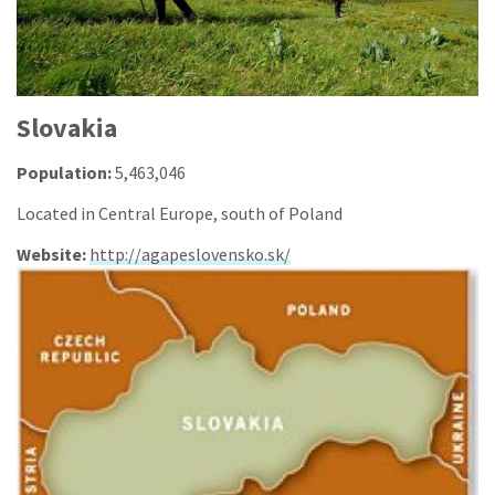
Slovakia
Population:
5,463,046
Located in Central Europe, south of Poland
Website:
http://agapeslovensko.sk/