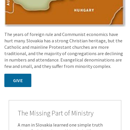
The years of foreign rule and Communist economics have
hurt many. Slovakia has a strong Christian heritage, but the
Catholic and mainline Protestant churches are more
traditional, and the majority of congregations are declining
in numbers and attendance. Evangelical denominations are
few and small, and they suffer from minority complex.
GIVE
The Missing Part of Ministry
A man in Slovakia learned one simple truth