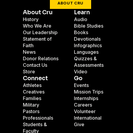
ABOUT CRU
About Cru
Learn
History
Audio
Who We Are
Bible Studies
Our Leadership
Books
Statement of
Devotionals
Faith
Infographics
News
Languages
Donor Relations
Quizzes &
Contact Us
Assessments
Store
Video
Connect
Go
Athletes
Events
Creatives
Mission Trips
Families
Internships
Military
Careers
Pastors
Volunteer
Professionals
International
Students &
Give
Faculty