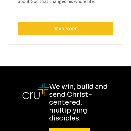
about God that changed his whole life.
READ MORE
We win, build and
send Christ-
centered,
multiplying
disciples.