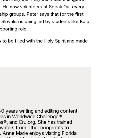
ays. He now volunteers at Speak Out every
ip groups. Peter says that for the first
in Slovakia is being led by students like Kajo
pporting role.
to be filled with the Holy Spirit and made
0 years writing and editing content
icles in Worldwide Challenge®
es®, and Cru.org. She has trained
riters from other nonprofits to
. Anne Marie enjoys visiting Florida