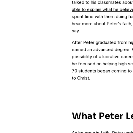
talked to his classmates about 
able to explain what he believ
spent time with them doing fu
hear more about Peter’s faith,
say.
After Peter graduated from hi
earned an advanced degree. 
possibility of a lucrative care
he focused on helping high sch
70 students began coming to 
to Christ.
What Peter L
As he grew in faith, Peter u