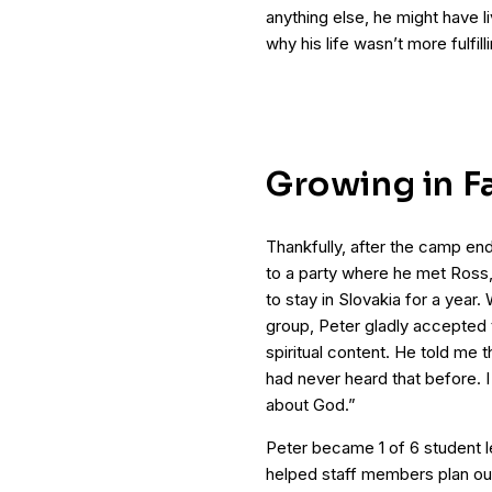
anything else, he might have l
why his life wasn’t more fulfill
Growing in F
Thankfully, after the camp en
to a party where he met Ros
to stay in Slovakia for a year.
group, Peter gladly accepted th
spiritual content. He told me th
had never heard that before. I
about God.”
Peter became 1 of 6 student le
helped staff members plan ou