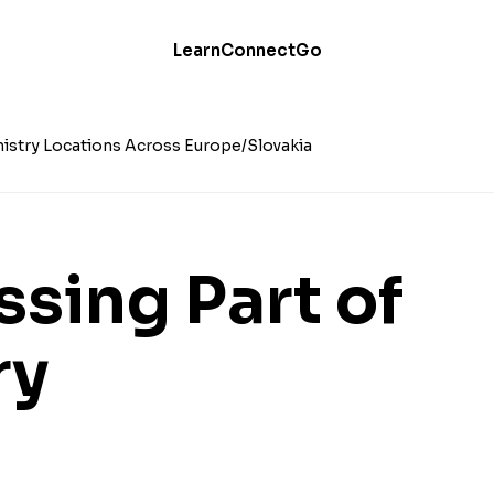
Learn
Connect
Go
istry Locations Across Europe
Slovakia
ssing Part of
ry