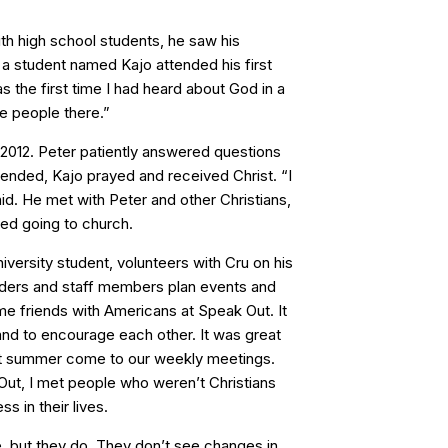
th high school students, he saw his
 a student named Kajo attended his first
s the first time I had heard about God in a
the people there.”
 2012. Peter patiently answered questions
 ended, Kajo prayed and received Christ. “I
id. He met with Peter and other Christians,
ted going to church.
versity student, volunteers with Cru on his
ders and staff members plan events and
me friends with Americans at Speak Out. It
nd to encourage each other. It was great
st summer come to our weekly meetings.
 Out, I met people who weren’t Christians
s in their lives.
e, but they do. They don’t see changes in