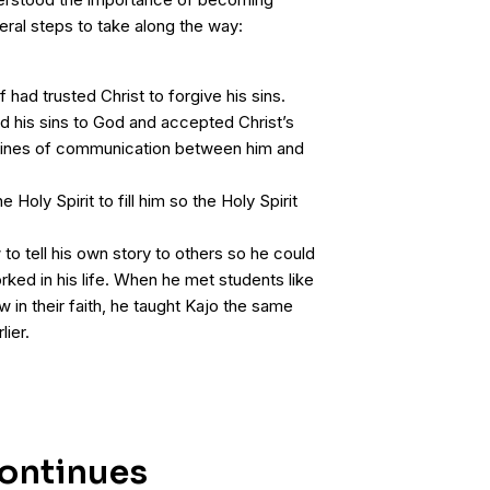
eral steps to take along the way:
had trusted Christ to forgive his sins.
d his sins to God and accepted Christ’s
 lines of communication between him and
 Holy Spirit to fill him so the Holy Spirit
to tell his own story to others so he could
ked in his life. When he met students like
in their faith, he taught Kajo the same
lier.
ontinues