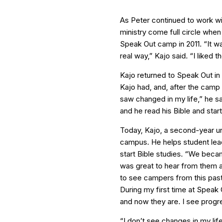
As Peter continued to work wi
ministry come full circle when
Speak Out camp in 2011. “It wa
real way,” Kajo said. “I liked 
Kajo returned to Speak Out in
Kajo had, and, after the camp
saw changed in my life,” he sa
and he read his Bible and star
Today, Kajo, a second-year uni
campus. He helps student lea
start Bible studies. “We beca
was great to hear from them a
to see campers from this pa
During my first time at Speak
and now they are. I see progres
“I don’t see changes in my lif