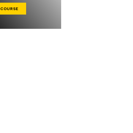
 COURSE