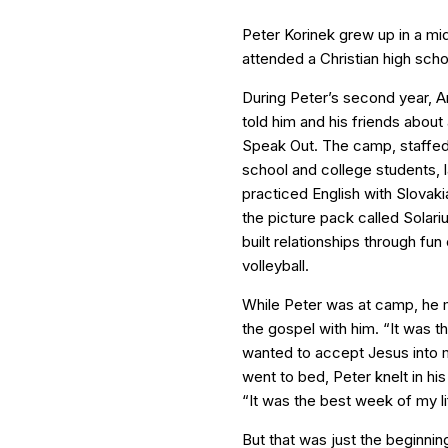
Peter Korinek grew up in a mid
attended a Christian high scho
During Peter’s second year, A
told him and his friends abou
Speak Out. The camp, staffe
school and college students, 
practiced English with Slovakia
the picture pack called Solari
built relationships through fu
volleyball.
While Peter was at camp, he 
the gospel with him. “It was t
wanted to accept Jesus into my
went to bed, Peter knelt in his
“It was the best week of my li
But that was just the beginnin