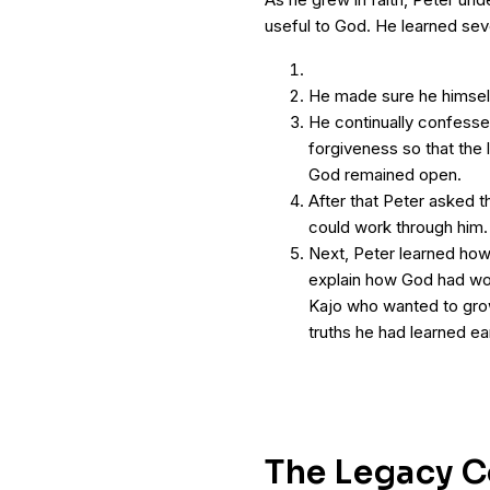
useful to God. He learned sev
He made sure he himself 
He continually confesse
forgiveness so that the
God remained open.
After that Peter asked the
could work through him.
Next, Peter learned how 
explain how God had wor
Kajo who wanted to grow 
truths he had learned ear
The Legacy C