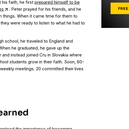
his faith, he first
prepared himself to be
FREE
es
. Peter prayed for his friends, and he
n things. When it came time for them to
 they were ready to listen to what he had to
gh school, he traveled to England and
When he graduated, he gave up the
er and instead joined Cru in Slovakia where
ool students grow in their faith. Soon, 60-
weekly meetings. 20 committed their lives
earned
nderstood the importance of becoming