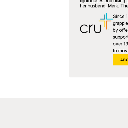
lighthouses and hiking t
her husband, Mark. The
Since 1
grapple 
by offe
support
over 1
to move
AB