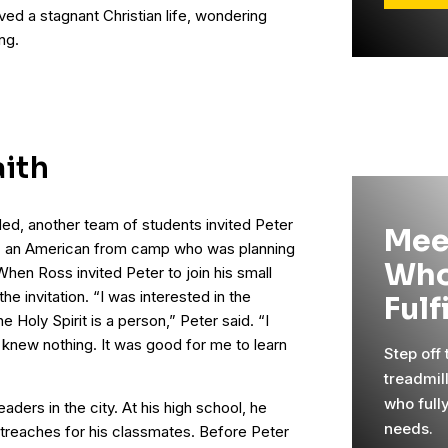
ived a stagnant Christian life, wondering
ing.
aith
ded, another team of students invited Peter
Mee
s, an American from camp who was planning
Who
 When Ross invited Peter to join his small
e invitation. “I was interested in the
Fulf
e Holy Spirit is a person,” Peter said. “I
 knew nothing. It was good for me to learn
Step off
treadmil
who full
aders in the city. At his high school, he
needs.
treaches for his classmates. Before Peter