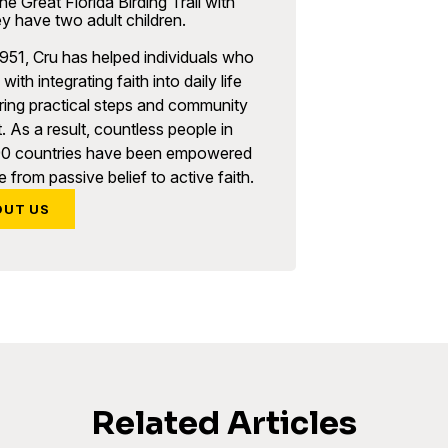
he Great Florida Birding Trail with
y have two adult children.
951, Cru has helped individuals who
with integrating faith into daily life
ring practical steps and community
. As a result, countless people in
90 countries have been empowered
 from passive belief to active faith.
OUT US
Related Articles