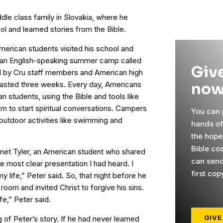
dle class family in Slovakia, where he
ol and learned stories from the Bible.
merican students visited his school and
t an English-speaking summer camp called
Give
d by Cru staff members and American high
now
lasted three weeks. Every day, Americans
n students, using the Bible and tools like
um to start spiritual conversations. Campers
You can p
n outdoor activities like swimming and
hands o
the hope
Bible cos
met Tyler, an American student who shared
can send
he most clear presentation I had heard. I
first cop
 life,” Peter said. So, that night before he
 room and invited Christ to forgive his sins.
fe,” Peter said.
GIVE
g of Peter’s story. If he had never learned