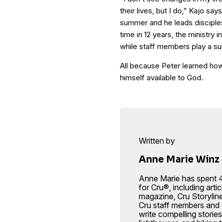
their lives, but I do,” Kajo s
summer and he leads disciplesh
time in 12 years, the ministry 
while staff members play a su
All because Peter learned how 
himself available to God.
Written by
Anne Marie Winz
Anne Marie has spent 4
for Cru®, including art
magazine, Cru Storylin
Cru staff members and w
write compelling stories