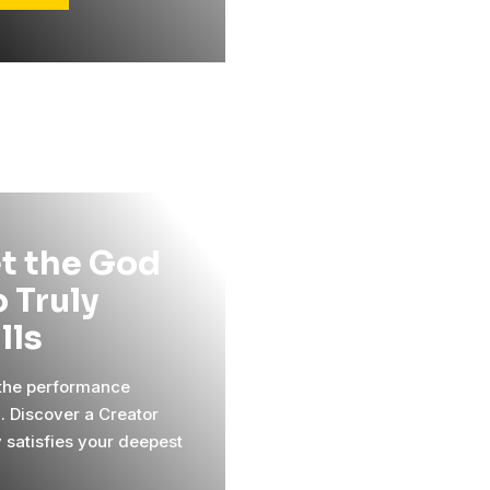
t the God
 Truly
ills
 the performance
l. Discover a Creator
y satisfies your deepest