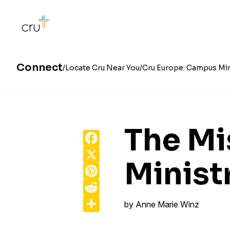
Connect
Locate Cru Near You
Cru Europe: Campus Min
The Mi
Facebook
X
Minist
Pinterest
Reddit
Share
by
Anne Marie Winz