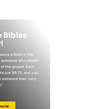
 Bibles
!
lace a Bible in the
f someone who needs
 of the gospel. Each
ts just $6.75, and you
 someone their very
y!
 NOW