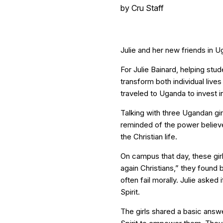
by
Cru Staff
Julie and her new friends in U
For Julie Bainard, helping stu
transform both individual lives
traveled to Uganda to invest i
Talking with three Ugandan girl
reminded of the power believe
the Christian life.
On campus that day, these girl
again Christians,” they found 
often fail morally. Julie asked
Spirit.
The girls shared a basic answ