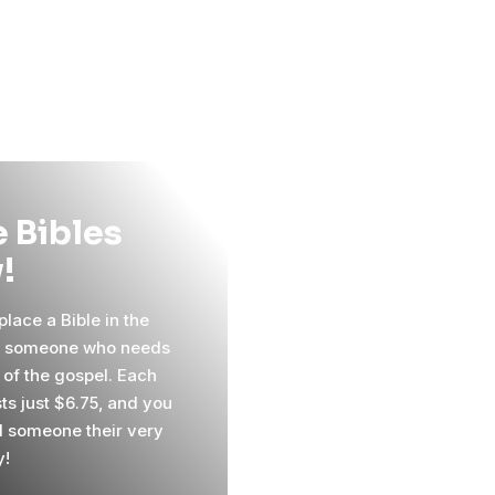
 Bibles
!
lace a Bible in the
f someone who needs
 of the gospel. Each
ts just $6.75, and you
 someone their very
y!