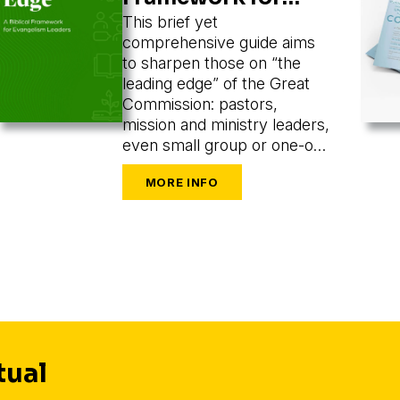
Evangelism
This brief yet
comprehensive guide aims
Leaders
to sharpen those on “the
leading edge” of the Great
Commission: pastors,
mission and ministry leaders,
even small group or one-on-
one leaders seeking to train
and mobilize others to share
their faith.
tual