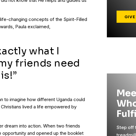
 did not know that He helps and guides us
GIVE
life-changing concepts of the Spirit-Filled
erwards, Paula exclaimed,
xactly what I
 my friends need
is!”
Mee
gan to imagine how different Uganda could
Who
e Christians lived a life empowered by
Fulf
her dream into action. When two friends
Step off
e opportunity and opened up the booklet
treadmil