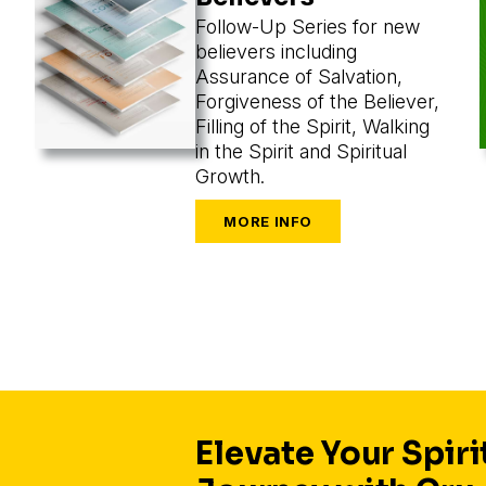
Follow-Up Series for new
believers including
Assurance of Salvation,
Forgiveness of the Believer,
Filling of the Spirit, Walking
in the Spirit and Spiritual
Growth.
Elevate Your Spiri