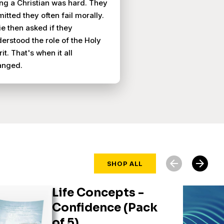
ng a Christian was hard. They
itted they often fail morally.
ie then asked if they
erstood the role of the Holy
rit. That's when it all
anged.
arrow_back
arrow_forward
SHOP ALL
Life Concepts -
Confidence (Pack
of 5)