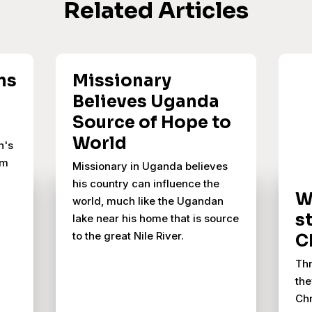
Related Articles
ns
Missionary
Believes Uganda
Source of Hope to
World
n's
om
Missionary in Uganda believes
his country can influence the
W
world, much like the Ugandan
s
lake near his home that is source
to the great Nile River.
C
Thr
the
Chr