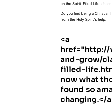
on the Spirit-Filled Life, sharin
Do you find being a Christian ha
from the Holy Spirit's help.
<a
href="http:/
and-grow/cla
filled-life.h
now what tho
found so ama
changing.</a