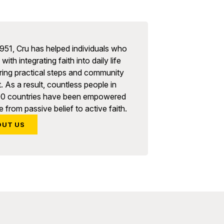
951, Cru has helped individuals who
with integrating faith into daily life
ring practical steps and community
. As a result, countless people in
90 countries have been empowered
 from passive belief to active faith.
OUT US