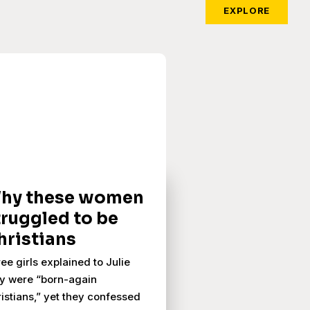
EXPLORE
hy these women
truggled to be
hristians
ee girls explained to Julie
y were “born-again
istians,” yet they confessed