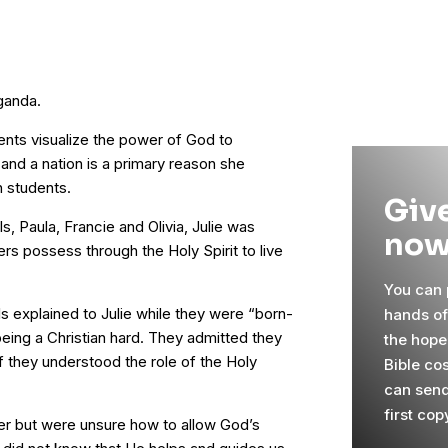
ganda.
dents visualize the power of God to
 and a nation is a primary reason she
n students.
Give
s, Paula, Francie and Olivia, Julie was
now
rs possess through the Holy Spirit to live
You can p
s explained to Julie while they were “born-
hands o
being a Christian hard. They admitted they
the hope
 if they understood the role of the Holy
Bible cos
can send
first cop
er but were unsure how to allow God’s