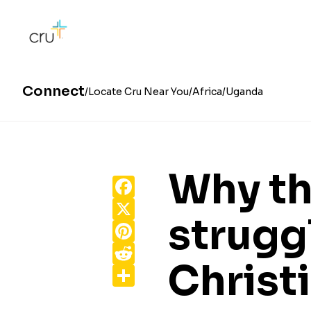
Connect
Locate Cru Near You
Africa
Uganda
Why t
Facebook
X
strugg
Pinterest
Reddit
Christ
Share