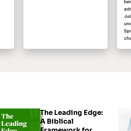
bei
adm
Jul
und
Spi
ch
The Leading Edge:
A Biblical
Framework for