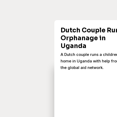
Dutch Couple Ru
Orphanage in
Uganda
A Dutch couple runs a childre
home in Uganda with help fr
the global aid network.