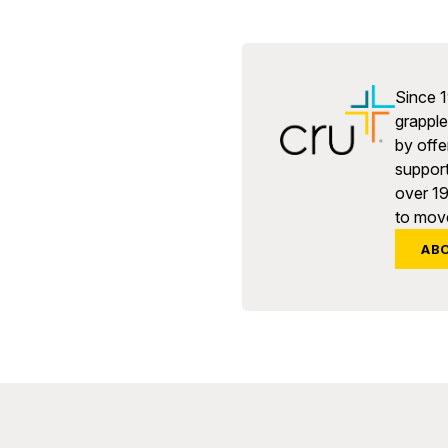
Since 1
grapple 
by offe
support
over 1
to move
AB