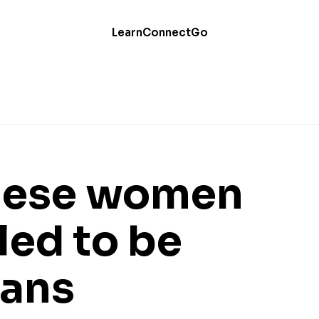
Learn
Connect
Go
hese women
led to be
ians