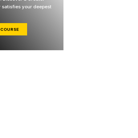
y satisfies your deepest
 COURSE