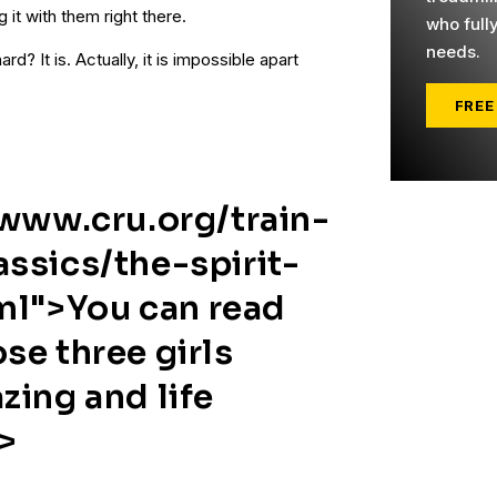
g it with them right there.
who full
needs.
rd? It is. Actually, it is impossible apart
FREE
/www.cru.org/train-
ssics/the-spirit-
tml">You can read
se three girls
zing and life
>