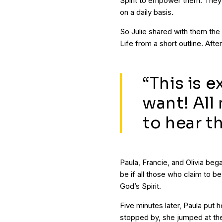
Spirit to empower them. They
on a daily basis.
So Julie shared with them the 
Life from a short outline. Aft
“This is e
want! All
to hear th
Paula, Francie, and Olivia be
be if all those who claim to b
God’s Spirit.
Five minutes later, Paula put 
stopped by, she jumped at th