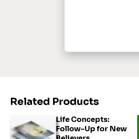
Related Products
Life Concepts:
Follow-Up for New
Believers