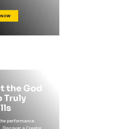
 NOW
t the God
 Truly
ills
 the performance
l. Discover a Creator