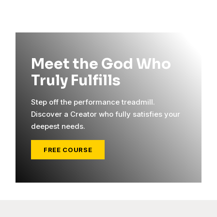
Meet the God Who
Truly Fulfills
Step off the performance treadmill.
Discover a Creator who fully satisfies your
deepest needs.
FREE COURSE