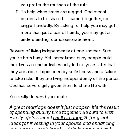
you prefer the routines of the ruts.
To help when times are rugged. God meant
burdens to be shared -- carried together, not
single-handedly. By asking for help you may get
more than just a pair of hands, you may get an
understanding, compassionate heart.
Beware of living independently of one another. Sure,
you're both busy. Yet, sometimes busy people build
their lives around activities only to find years later that
they are alone. Imprisoned by selfishness and a failure
to take risks, they are living independently of the person
God has sovereignly given them to share life with.
You really do
need
your mate.
A great marriage doesn't just happen. It's the result
of spending quality time together. Be sure to visit
FamilyLife's special
I Still Do page
for great
ideas for investing in your spouse and enhancing
your marriage relationship.
Article reprinted with