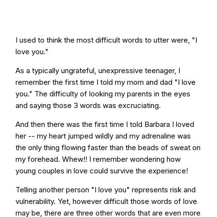
I used to think the most difficult words to utter were, "I
love you."
As a typically ungrateful, unexpressive teenager, I
remember the first time I told my mom and dad "I love
you." The difficulty of looking my parents in the eyes
and saying those 3 words was excruciating.
And then there was the first time I told Barbara I loved
her -- my heart jumped wildly and my adrenaline was
the only thing flowing faster than the beads of sweat on
my forehead. Whew!! I remember wondering how
young couples in love could survive the experience!
Telling another person "I love you" represents risk and
vulnerability. Yet, however difficult those words of love
may be, there are three other words that are even more