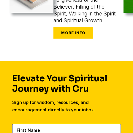
Believer, Filling of the
Spirit, Walking in the Spirit
and Spiritual Growth.
Elevate Your Spiritual
Journey with Cru
Sign up for wisdom, resources, and
encouragement directly to your inbox.