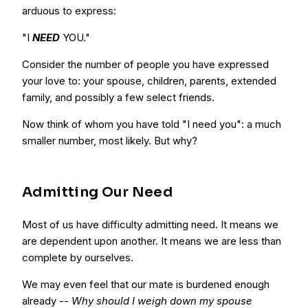
arduous to express:
"I
NEED
YOU."
Consider the number of people you have expressed
your love to: your spouse, children, parents, extended
family, and possibly a few select friends.
Now think of whom you have told "I need you": a much
smaller number, most likely. But why?
Admitting Our Need
Most of us have difficulty admitting need. It means we
are dependent upon another. It means we are less than
complete by ourselves.
We may even feel that our mate is burdened enough
already --
Why should I weigh down my spouse