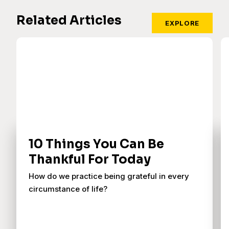
Related Articles
EXPLORE
10 Things You Can Be
Thankful For Today
How do we practice being grateful in every
circumstance of life?