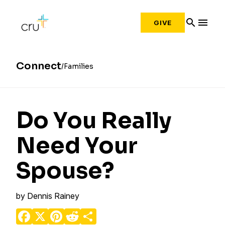
search
menu
GIVE
Connect
Families
Do You Really
Need Your
Spouse?
by
Dennis Rainey
Facebook
X
Pinterest
Reddit
Share