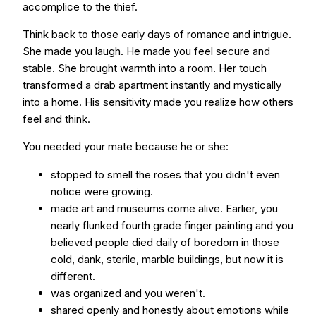
accomplice to the thief.
Think back to those early days of romance and intrigue.
She made you laugh. He made you feel secure and
stable. She brought warmth into a room. Her touch
transformed a drab apartment instantly and mystically
into a home. His sensitivity made you realize how others
feel and think.
You needed your mate because he or she:
stopped to smell the roses that you didn't even
notice were growing.
made art and museums come alive. Earlier, you
nearly flunked fourth grade finger painting and you
believed people died daily of boredom in those
cold, dank, sterile, marble buildings, but now it is
different.
was organized and you weren't.
shared openly and honestly about emotions while