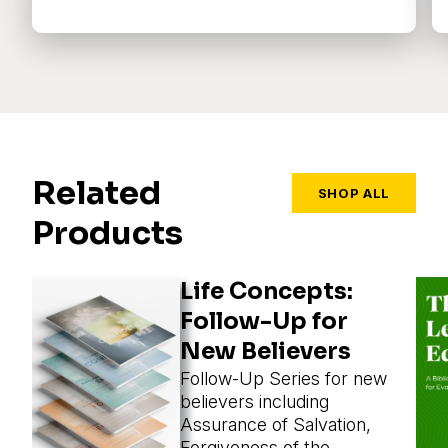
Related
SHOP ALL
Products
Life Concepts:
Follow-Up for
New Believers
Follow-Up Series for new
believers including
Assurance of Salvation,
Forgiveness of the