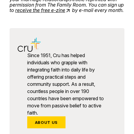
permission from The Family Room. You can sign up
to
receive the free e-zine
by e-mail every month.
Since 1951, Cru has helped
individuals who grapple with
integrating faith into daily life by
offering practical steps and
community support. As a result,
countless people in over 190
countries have been empowered to
move from passive belief to active
faith.
ABOUT US