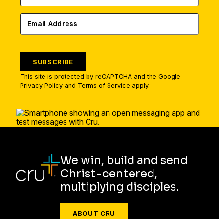
SUBSCRIBE
This site is protected by reCAPTCHA and the Google
Privacy Policy
and
Terms of Service
apply.
We win, build and send
Christ-centered,
multiplying disciples.
ABOUT CRU