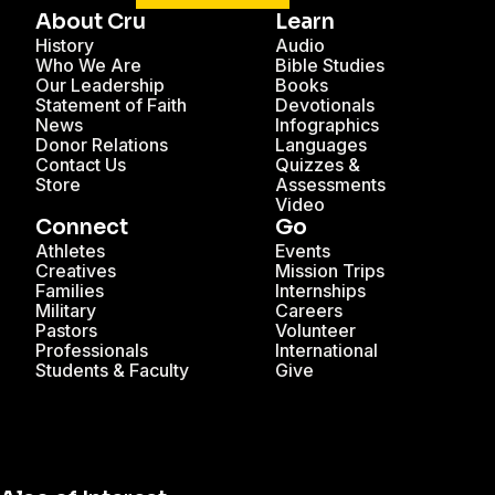
About Cru
Learn
History
Audio
Who We Are
Bible Studies
Our Leadership
Books
Statement of Faith
Devotionals
News
Infographics
Donor Relations
Languages
Contact Us
Quizzes &
Store
Assessments
Video
Connect
Go
Athletes
Events
Creatives
Mission Trips
Families
Internships
Military
Careers
Pastors
Volunteer
Professionals
International
Students & Faculty
Give