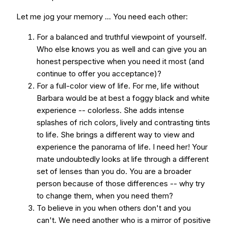
Let me jog your memory ... You need each other:
For a balanced and truthful viewpoint of yourself.
Who else knows you as well and can give you an
honest perspective when you need it most (and
continue to offer you acceptance)?
For a full-color view of life. For me, life without
Barbara would be at best a foggy black and white
experience -- colorless. She adds intense
splashes of rich colors, lively and contrasting tints
to life. She brings a different way to view and
experience the panorama of life. I need her! Your
mate undoubtedly looks at life through a different
set of lenses than you do. You are a broader
person because of those differences -- why try
to change them, when you need them?
To believe in you when others don't and you
can't. We need another who is a mirror of positive