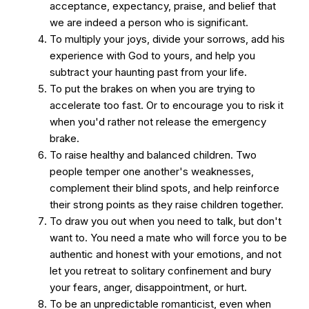
acceptance, expectancy, praise, and belief that
we are indeed a person who is significant.
To multiply your joys, divide your sorrows, add his
experience with God to yours, and help you
subtract your haunting past from your life.
To put the brakes on when you are trying to
accelerate too fast. Or to encourage you to risk it
when you'd rather not release the emergency
brake.
To raise healthy and balanced children. Two
people temper one another's weaknesses,
complement their blind spots, and help reinforce
their strong points as they raise children together.
To draw you out when you need to talk, but don't
want to. You need a mate who will force you to be
authentic and honest with your emotions, and not
let you retreat to solitary confinement and bury
your fears, anger, disappointment, or hurt.
To be an unpredictable romanticist, even when