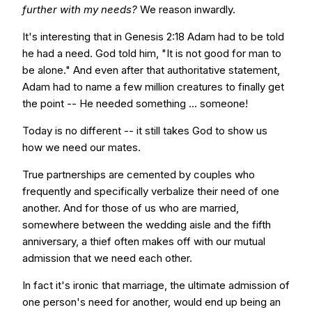
further with my needs?
We reason inwardly.
It's interesting that in Genesis 2:18 Adam had to be told
he had a need. God told him, "It is not good for man to
be alone." And even after that authoritative statement,
Adam had to name a few million creatures to finally get
the point -- He needed something ... someone!
Today is no different -- it still takes God to show us
how we need our mates.
True partnerships are cemented by couples who
frequently and specifically verbalize their need of one
another. And for those of us who are married,
somewhere between the wedding aisle and the fifth
anniversary, a thief often makes off with our mutual
admission that we need each other.
In fact it's ironic that marriage, the ultimate admission of
one person's need for another, would end up being an