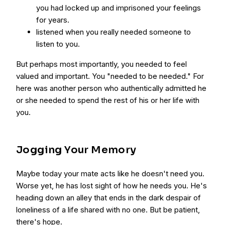
you had locked up and imprisoned your feelings
for years.
listened when you really needed someone to
listen to you.
But perhaps most importantly, you needed to feel
valued and important. You "needed to be needed." For
here was another person who authentically admitted he
or she needed to spend the rest of his or her life with
you.
Jogging Your Memory
Maybe today your mate acts like he doesn't need you.
Worse yet, he has lost sight of how he needs you. He's
heading down an alley that ends in the dark despair of
loneliness of a life shared with no one. But be patient,
there's hope.