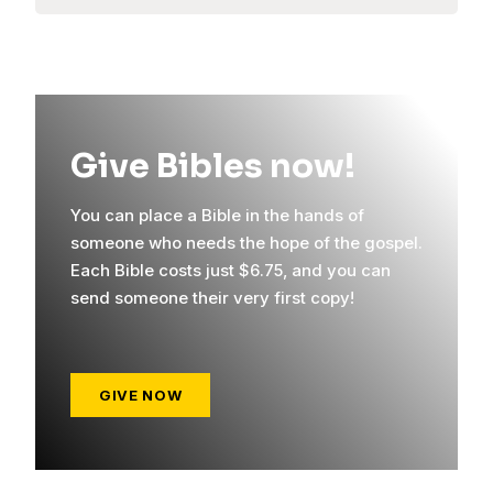
Give Bibles now!
You can place a Bible in the hands of
someone who needs the hope of the gospel.
Each Bible costs just $6.75, and you can
send someone their very first copy!
GIVE NOW