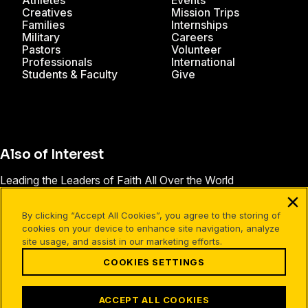
Athletes
Events
Creatives
Mission Trips
Families
Internships
Military
Careers
Pastors
Volunteer
Professionals
International
Students & Faculty
Give
Also of Interest
Leading the Leaders of Faith All Over the World
FamilyLife Launches Short, Inexpensive Marriage Event
By clicking “Accept All Cookies”, you agree to the storing of
Contact FamilyLife
cookies on your device to enhance site navigation, analyze
site usage, and assist in our marketing efforts.
COOKIES SETTINGS
Facebook
X
Instagram
Pinterest
YouTube
LinkedIn
TikTok
Terms of Use
Your Privacy
Cookies Settings
ACCEPT ALL COOKIES
©1994-2026 Cru. All Rights Reserved.