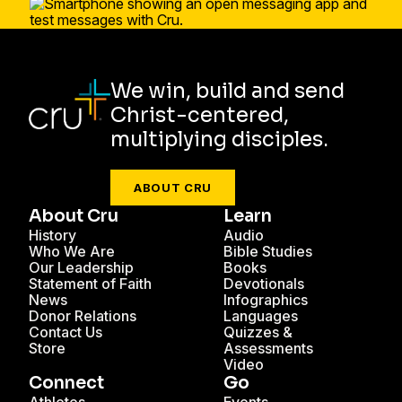
We win, build and send
Christ-centered,
multiplying disciples.
ABOUT CRU
About Cru
Learn
History
Audio
Who We Are
Bible Studies
Our Leadership
Books
Statement of Faith
Devotionals
News
Infographics
Donor Relations
Languages
Contact Us
Quizzes &
Store
Assessments
Video
Connect
Go