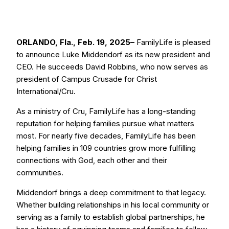
ORLANDO, Fla., Feb. 19, 2025–
FamilyLife is pleased
to announce Luke Middendorf as its new president and
CEO. He succeeds David Robbins, who now serves as
president of Campus Crusade for Christ
International/Cru.
As a ministry of Cru, FamilyLife has a long-standing
reputation for helping families pursue what matters
most. For nearly five decades, FamilyLife has been
helping families in 109 countries grow more fulfilling
connections with God, each other and their
communities.
Middendorf brings a deep commitment to that legacy.
Whether building relationships in his local community or
serving as a family to establish global partnerships, he