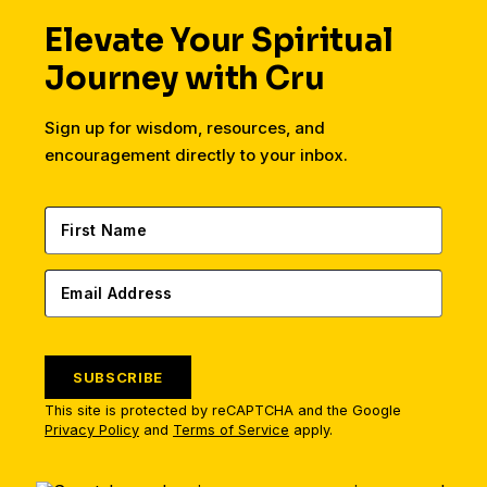
Elevate Your Spiritual
Journey with Cru
Sign up for wisdom, resources, and
encouragement directly to your inbox.
SUBSCRIBE
This site is protected by reCAPTCHA and the Google
Privacy Policy
and
Terms of Service
apply.