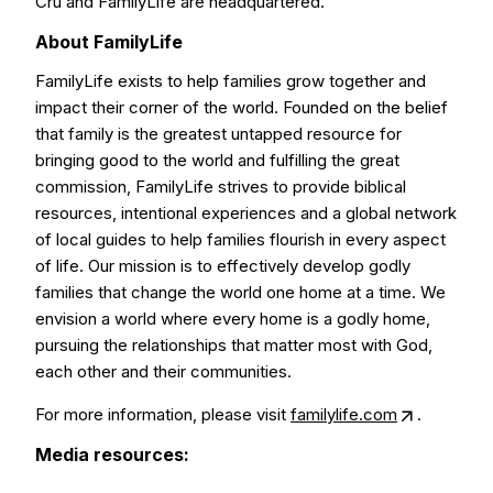
Cru and FamilyLife are headquartered.
About FamilyLife
FamilyLife exists to help families grow together and
impact their corner of the world. Founded on the belief
that family is the greatest untapped resource for
bringing good to the world and fulfilling the great
commission, FamilyLife strives to provide biblical
resources, intentional experiences and a global network
of local guides to help families flourish in every aspect
of life. Our mission is to effectively develop godly
families that change the world one home at a time. We
envision a world where every home is a godly home,
pursuing the relationships that matter most with God,
each other and their communities.
For more information, please visit
familylife.com
.
Media resources: