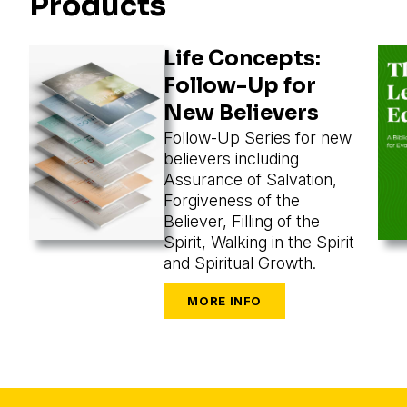
Products
Life Concepts:
Follow-Up for
New Believers
Follow-Up Series for new
believers including
Assurance of Salvation,
Forgiveness of the
Believer, Filling of the
Spirit, Walking in the Spirit
and Spiritual Growth.