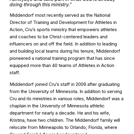
doing through this ministry.”
Middendorf most recently served as the National
Director of Training and Development for Athletes in
Action, Cru’s sports ministry that empowers athletes
and coaches to be Christ-centered leaders and
influencers on and off the field. In addition to leading
and building local teams during his tenure, Middendorf
pioneered a national training program that has since
equipped more than 40 teams of Athletes in Action
staff.
Middendorf joined Cru’s staff in 2009 after graduating
from the University of Minnesota. In addition to serving
Cru and its ministries in various roles, Middendorf was a
chaplain in the University of Minnesota athletic
department for nearly a decade. He and his wife,
Kristina, have two children. The Middendorf family will
relocate from Minneapolis to Orlando, Florida, where