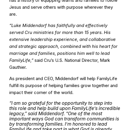
has a history of equipping teams and families to follow
Jesus and serve others with purpose wherever they
are.
“Luke Middendorf has faithfully and effectively
served Cru ministries for more than 15 years. His
extensive leadership experience, and collaborative
and strategic approach, combined with his heart for
marriage and families, positions him well to lead
FamilyLife,”
said Cru’s U.S. National Director, Mark
Gauthier.
As president and CEO, Middendorf will help FamilyLife
fulfill its purpose of helping families grow together and
impact their corner of the world.
“I am so grateful for the opportunity to step into
this role and help build upon FamilyLife’s incredible
legacy,” said Middendorf. “One of the most
important ways God can transform communities is
by transforming families. I’m honored to lead
FamilyLife and take part in what God is already