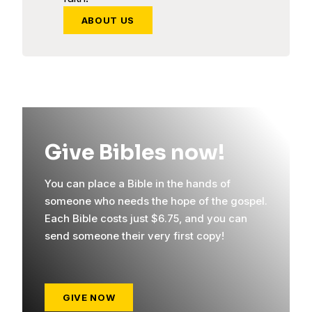
ABOUT US
Give Bibles now!
You can place a Bible in the hands of
someone who needs the hope of the gospel.
Each Bible costs just $6.75, and you can
send someone their very first copy!
GIVE NOW