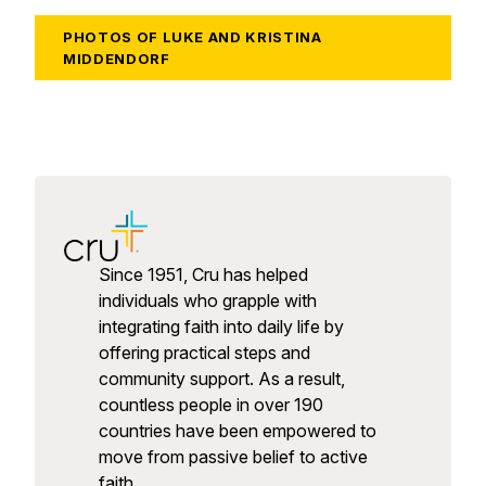
PHOTOS OF LUKE AND KRISTINA
MIDDENDORF
Since 1951, Cru has helped
individuals who grapple with
integrating faith into daily life by
offering practical steps and
community support. As a result,
countless people in over 190
countries have been empowered to
move from passive belief to active
faith.