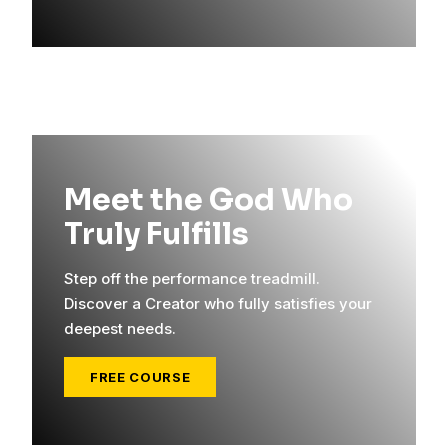
Meet the God Who
Truly Fulfills
Step off the performance treadmill.
Discover a Creator who fully satisfies your
deepest needs.
FREE COURSE