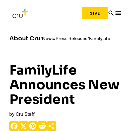
search
menu
GIVE
About Cru
News
Press Releases
FamilyLife
FamilyLife
Announces New
President
by
Cru Staff
Facebook
X
Pinterest
Reddit
Share