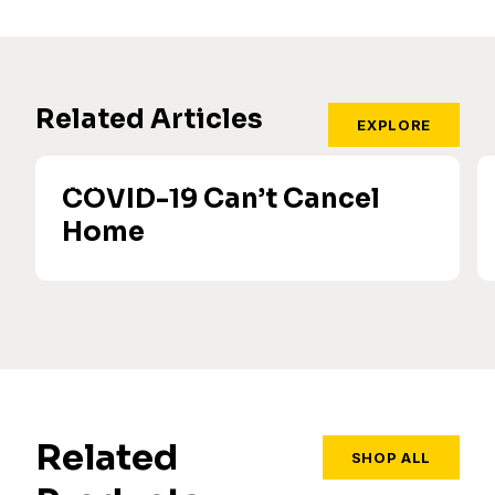
Related Articles
EXPLORE
COVID-19 Can’t Cancel
Home
Related
SHOP ALL