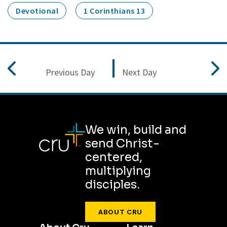
Devotional
1 Corinthians 13
Previous Day
Next Day
We win, build and
send Christ-
centered,
multiplying
disciples.
ABOUT CRU