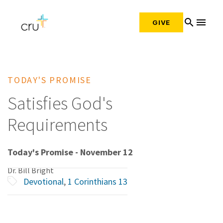
search
menu
GIVE
TODAY'S PROMISE
Satisfies God's
Requirements
Today's Promise - November 12
Dr. Bill Bright
Devotional
,
1 Corinthians 13