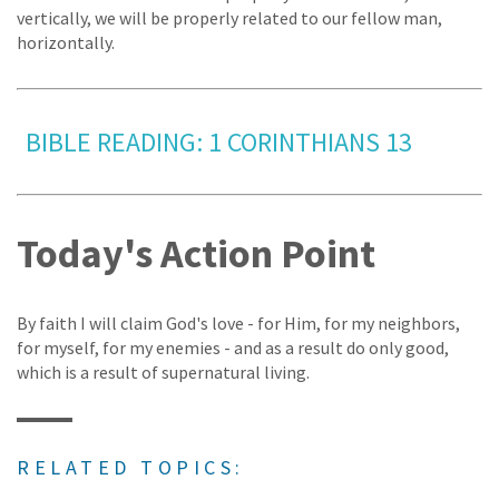
vertically, we will be properly related to our fellow man,
horizontally.
BIBLE READING: 1 CORINTHIANS 13
Today's Action Point
By faith I will claim God's love - for Him, for my neighbors,
for myself, for my enemies - and as a result do only good,
which is a result of supernatural living.
RELATED TOPICS: