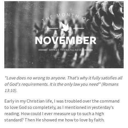
"Love does no wrong to anyone. That's why it fully satisfies all
of God's requirements. It is the only law you need" (Romans
13:10).
Early in my Christian life, I was troubled over the command
to love God so completely, as I mentioned in yesterday's
reading. How could I ever measure up to such a high
standard? Then He showed me how to love by faith.