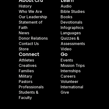
About Cru
Learn
History
Audio
Who We Are
Bible Studies
Our Leadership
Books
Statement of
Devotionals
Faith
Infographics
News
Languages
Donor Relations
Quizzes &
Contact Us
Assessments
Store
Video
Connect
Go
Athletes
Events
Creatives
Mission Trips
Families
Internships
Military
Careers
Pastors
Volunteer
Professionals
International
Students &
Give
Faculty