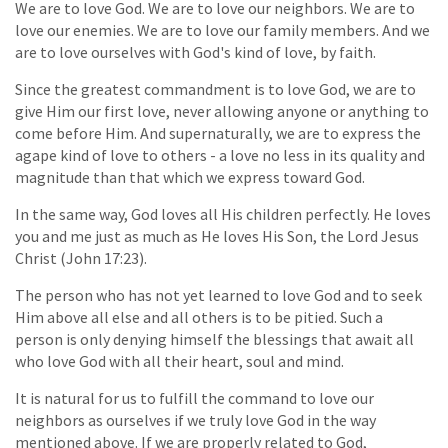
We are to love God. We are to love our neighbors. We are to
love our enemies. We are to love our family members. And we
are to love ourselves with God's kind of love, by faith.
Since the greatest commandment is to love God, we are to
give Him our first love, never allowing anyone or anything to
come before Him. And supernaturally, we are to express the
agape kind of love to others - a love no less in its quality and
magnitude than that which we express toward God.
In the same way, God loves all His children perfectly. He loves
you and me just as much as He loves His Son, the Lord Jesus
Christ (John 17:23).
The person who has not yet learned to love God and to seek
Him above all else and all others is to be pitied. Such a
person is only denying himself the blessings that await all
who love God with all their heart, soul and mind.
It is natural for us to fulfill the command to love our
neighbors as ourselves if we truly love God in the way
mentioned above. If we are properly related to God,