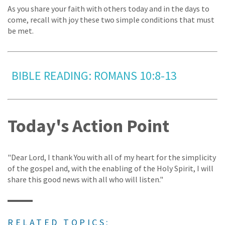
As you share your faith with others today and in the days to
come, recall with joy these two simple conditions that must
be met.
BIBLE READING: ROMANS 10:8-13
Today's Action Point
"Dear Lord, I thank You with all of my heart for the simplicity
of the gospel and, with the enabling of the Holy Spirit, I will
share this good news with all who will listen."
RELATED TOPICS: