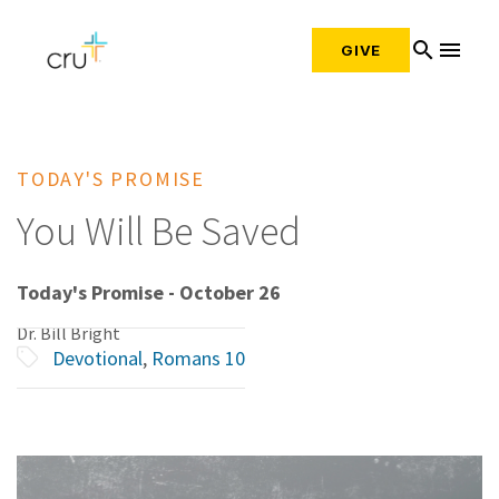
search
menu
GIVE
TODAY'S PROMISE
You Will Be Saved
Today's Promise - October 26
Dr. Bill Bright
Devotional
,
Romans 10