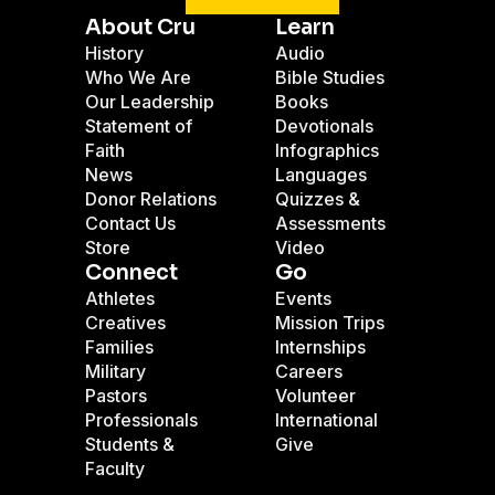
About Cru
Learn
History
Audio
Who We Are
Bible Studies
Our Leadership
Books
Statement of
Devotionals
Faith
Infographics
News
Languages
Donor Relations
Quizzes &
Contact Us
Assessments
Store
Video
Connect
Go
Athletes
Events
Creatives
Mission Trips
Families
Internships
Military
Careers
Pastors
Volunteer
Professionals
International
Students &
Give
Faculty