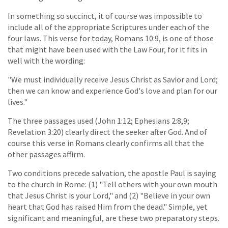
In something so succinct, it of course was impossible to
include all of the appropriate Scriptures under each of the
four laws. This verse for today, Romans 10:9, is one of those
that might have been used with the Law Four, for it fits in
well with the wording:
"We must individually receive Jesus Christ as Savior and Lord;
then we can know and experience God's love and plan for our
lives."
The three passages used (John 1:12; Ephesians 2:8,9;
Revelation 3:20) clearly direct the seeker after God. And of
course this verse in Romans clearly confirms all that the
other passages affirm.
Two conditions precede salvation, the apostle Paul is saying
to the church in Rome: (1) "Tell others with your own mouth
that Jesus Christ is your Lord," and (2) "Believe in your own
heart that God has raised Him from the dead." Simple, yet
significant and meaningful, are these two preparatory steps.