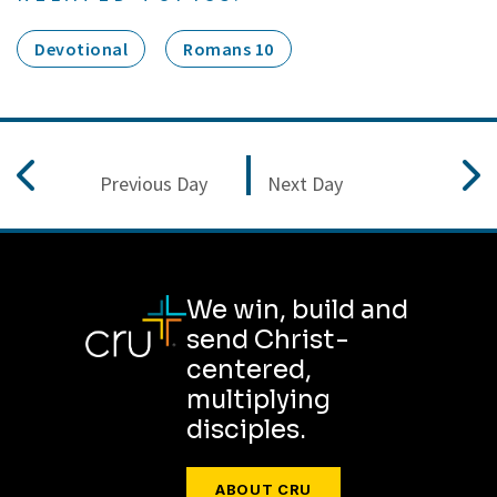
Devotional
Romans 10
Previous Day
Next Day
We win, build and
send Christ-
centered,
multiplying
disciples.
ABOUT CRU