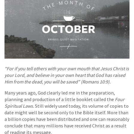
"For if you tell others with your own mouth that Jesus Christ is
your Lord, and believe in your own heart that God has raised
Him from the dead, you will be saved" (Romans 10:9).
Many years ago, God clearly led me in the preparation,
planning and production of a little booklet called the
Four
Spiritual Laws.
Still widely used today, its volume of copies to
date might well be second only to the Bible itself. More than
a billion copies have been distributed and one can reasonably
conclude that many millions have received Christ as a result
of reading its message.