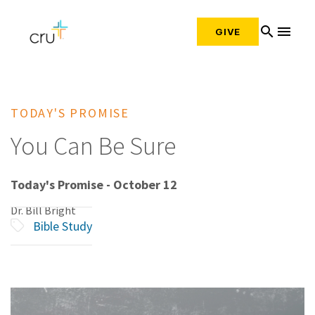
search
menu
GIVE
TODAY'S PROMISE
You Can Be Sure
Today's Promise - October 12
Dr. Bill Bright
Bible Study