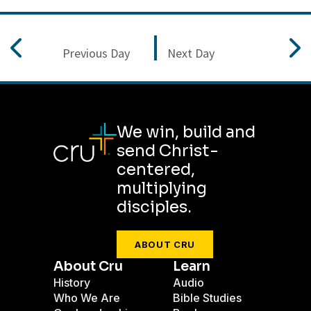
Previous Day
Next Day
We win, build and
send Christ-
centered,
multiplying
disciples.
ABOUT CRU
About Cru
Learn
History
Audio
Who We Are
Bible Studies