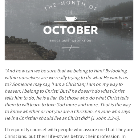
"And how can we be sure that we belong to Him? By looking
within ourselves: are we really trying to do what He wants us
to? Someone may say, 'I am a Christian; I am on my way to
heaven; I belong to Christ.' But if he doesn't do what Christ
tells him to do, he is a liar. But those who do what Christ tells
them to will learn to love God more and more. That is the way
to know whether or not you are a Christian. Anyone who says
He is a Christian should live as Christ did" (1 John 2:3-6).
I frequently counsel with people who assure me that they are
Christians, but their life-styles betray their profession. In