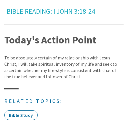
BIBLE READING: I JOHN 3:18-24
Today's Action Point
To be absolutely certain of my relationship with Jesus
Christ, I will take spiritual inventory of my life and seek to
ascertain whether my life-style is consistent with that of
the true believer and follower of Christ.
RELATED TOPICS:
Bible Study