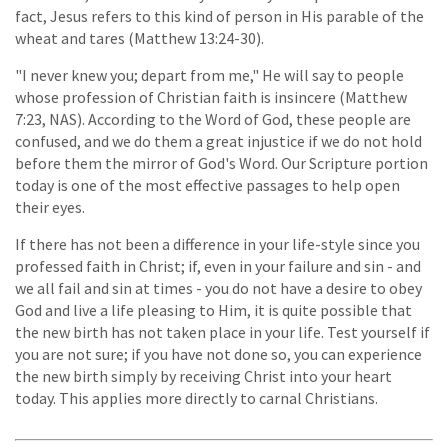
fact, Jesus refers to this kind of person in His parable of the
wheat and tares (Matthew 13:24-30).
"I never knew you; depart from me," He will say to people
whose profession of Christian faith is insincere (Matthew
7:23, NAS). According to the Word of God, these people are
confused, and we do them a great injustice if we do not hold
before them the mirror of God's Word. Our Scripture portion
today is one of the most effective passages to help open
their eyes.
If there has not been a difference in your life-style since you
professed faith in Christ; if, even in your failure and sin - and
we all fail and sin at times - you do not have a desire to obey
God and live a life pleasing to Him, it is quite possible that
the new birth has not taken place in your life. Test yourself if
you are not sure; if you have not done so, you can experience
the new birth simply by receiving Christ into your heart
today. This applies more directly to carnal Christians.