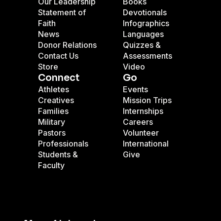
Our Leadership
Books
Statement of
Devotionals
Faith
Infographics
News
Languages
Donor Relations
Quizzes &
Contact Us
Assessments
Store
Video
Connect
Go
Athletes
Events
Creatives
Mission Trips
Families
Internships
Military
Careers
Pastors
Volunteer
Professionals
International
Students &
Give
Faculty