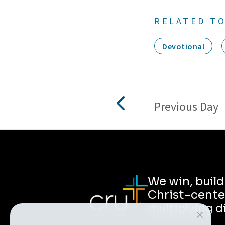
RELATED TO
Devotional
Previous Day
We win, buil
Christ-cente
multiplying d