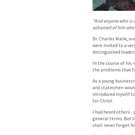
"And anyone who is a
ashamed of him when I
Dr. Charles Malik, o
were invited to a ve
distinguished leader
In the course of his
the problems that fa
As a young businessm
and statesmen would 
introduced myself to
for Christ.
I had heard others - 
general terms. But fe
shall never forget h