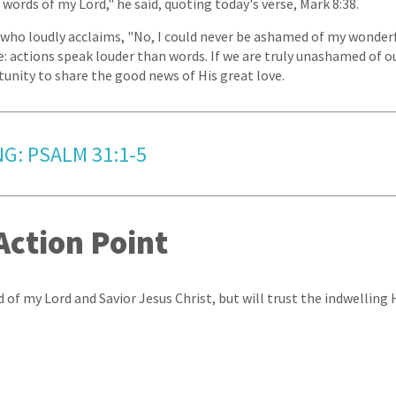
words of my Lord," he said, quoting today's verse, Mark 8:38.
who loudly acclaims, "No, I could never be ashamed of my wonderf
e: actions speak louder than words. If we are truly unashamed of ou
tunity to share the good news of His great love.
G: PSALM 31:1-5
Action Point
 of my Lord and Savior Jesus Christ, but will trust the indwelling H