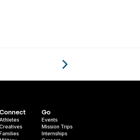
Connect
Go
Athletes
Events
Creatives
Mission Trips
Families
Internships