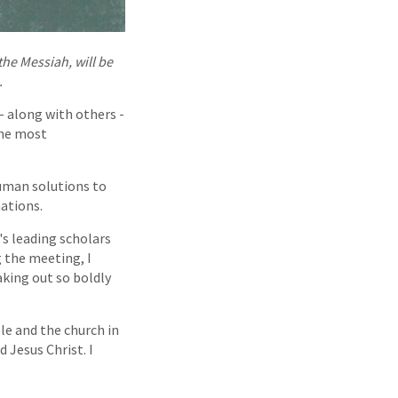
he Messiah, will be
.
- along with others -
the most
human solutions to
nations.
s leading scholars
g the meeting, I
aking out so boldly
ble and the church in
d Jesus Christ. I