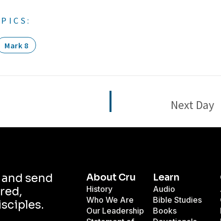
PICS:
Mark 8
Next Day
d and send
About Cru
Learn
History
Audio
red,
Who We Are
Bible Studies
isciples.
Our Leadership
Books