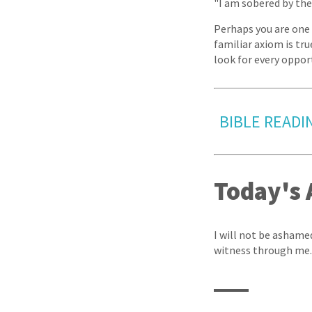
"I am sobered by the 
Perhaps you are one 
familiar axiom is tru
look for every oppor
BIBLE READIN
Today's 
I will not be ashamed
witness through me.