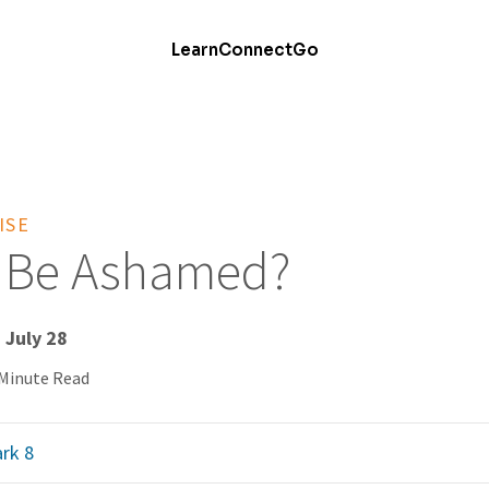
Learn
Connect
Go
ISE
e Be Ashamed?
 July 28
 Minute Read
rk 8