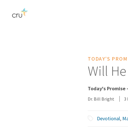
TODAY'S PROM
Will H
Today's Promise -
Dr. Bill Bright
3
Devotional
,
Ma