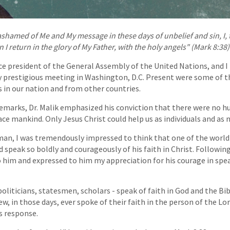
shamed of Me and My message in these days of unbelief and sin, I, t
 return in the glory of My Father, with the holy angels" (Mark 8:38)
nce president of the General Assembly of the United Nations, and I 
ry prestigious meeting in Washington, D.C. Present were some of 
s in our nation and from other countries.
 remarks, Dr. Malik emphasized his conviction that there were no 
ce mankind. Only Jesus Christ could help us as individuals and as 
an, I was tremendously impressed to think that one of the world'
speak so boldly and courageously of his faith in Christ. Followin
 him and expressed to him my appreciation for his courage in spe
politicians, statesmen, scholars - speak of faith in God and the Bi
w, in those days, ever spoke of their faith in the person of the Lor
is response.