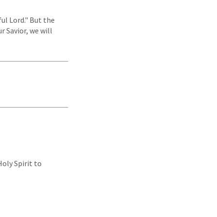
ul Lord." But the
r Savior, we will
oly Spirit to