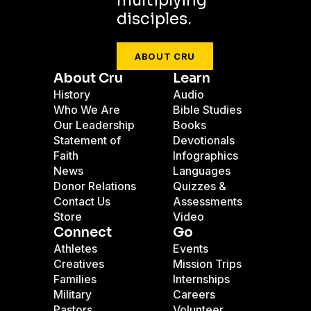
multiplying
disciples.
ABOUT CRU
About Cru
Learn
History
Audio
Who We Are
Bible Studies
Our Leadership
Books
Statement of
Devotionals
Faith
Infographics
News
Languages
Donor Relations
Quizzes &
Contact Us
Assessments
Store
Video
Connect
Go
Athletes
Events
Creatives
Mission Trips
Families
Internships
Military
Careers
Pastors
Volunteer