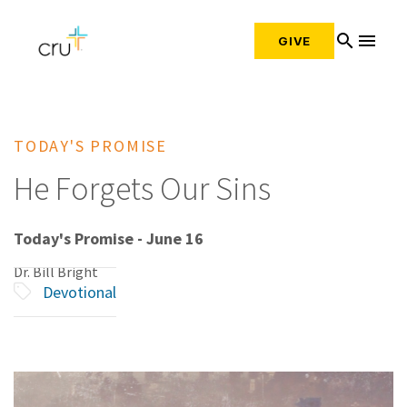
search
menu
GIVE
TODAY'S PROMISE
He Forgets Our Sins
Today's Promise - June 16
Dr. Bill Bright
Devotional