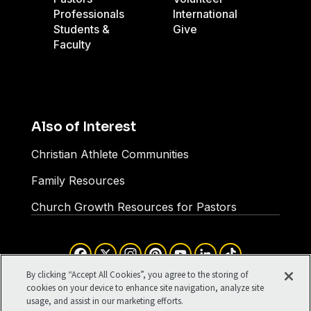
Professionals
International
Students &
Give
Faculty
Also of Interest
Christian Athlete Communities
Family Resources
Church Growth Resources for Pastors
Facebook
X
Instagram
Pinterest
YouTube
LinkedIn
TikTok
Terms of Use
Your Privacy
By clicking “Accept All Cookies”, you agree to the storing of
Cookies Settings
cookies on your device to enhance site navigation, analyze site
usage, and assist in our marketing efforts.
©1994-2026 Cru. All Rights