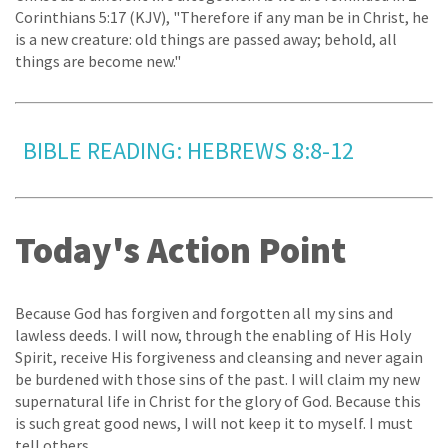
Corinthians 5:17 (KJV), "Therefore if any man be in Christ, he
is a new creature: old things are passed away; behold, all
things are become new."
BIBLE READING: HEBREWS 8:8-12
Today's Action Point
Because God has forgiven and forgotten all my sins and
lawless deeds. I will now, through the enabling of His Holy
Spirit, receive His forgiveness and cleansing and never again
be burdened with those sins of the past. I will claim my new
supernatural life in Christ for the glory of God. Because this
is such great good news, I will not keep it to myself. I must
tell others.