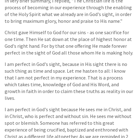
In very brief summary, I replied, "The Christian life is the
process of becoming in our experience through the enabling
of the Holy Spirit what we already are in God's sight, in order
to bring maximum glory, honor and praise to His name."
Christ gave Himself to God for our sins - as one sacrifice for
one time. Then He sat down at the place of highest honor at
God's right hand. For by that one offering He made forever
perfect in the sight of God all those whom He is making holy.
I am perfect in God's sight, because in His sight there is no
such thing as time and space. Let me hasten to all: I know
that I am not perfect in my experience. That is a process
which takes time, knowledge of God and His Word, and
growth in faith in order to claim these truths as reality in our
lives.
I am perfect in God's sight because He sees me in Christ, and
in Christ, who is perfect and without sin. He sees me without
spot or blemish. Someone has referred to this great
experience of being crucified, baptized and enthroned with
Christ as a different life altogether. As we are reminded in 2