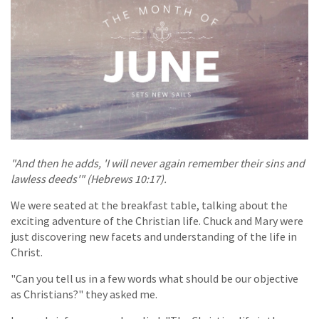
"And then he adds, 'I will never again remember their sins and
lawless deeds'" (Hebrews 10:17).
We were seated at the breakfast table, talking about the
exciting adventure of the Christian life. Chuck and Mary were
just discovering new facets and understanding of the life in
Christ.
"Can you tell us in a few words what should be our objective
as Christians?" they asked me.