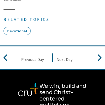
RELATED TOPICS:
Devotional
Previous Day
Next Day
We win, build and
send Christ-
centered,