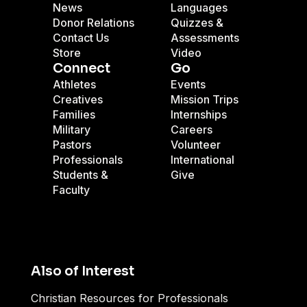
News
Languages
Donor Relations
Quizzes &
Contact Us
Assessments
Store
Video
Connect
Go
Athletes
Events
Creatives
Mission Trips
Families
Internships
Military
Careers
Pastors
Volunteer
Professionals
International
Students &
Give
Faculty
Also of Interest
Christian Resources for Professionals