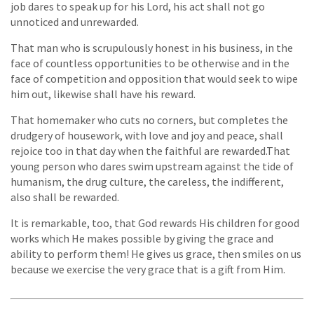
job dares to speak up for his Lord, his act shall not go
unnoticed and unrewarded.
That man who is scrupulously honest in his business, in the
face of countless opportunities to be otherwise and in the
face of competition and opposition that would seek to wipe
him out, likewise shall have his reward.
That homemaker who cuts no corners, but completes the
drudgery of housework, with love and joy and peace, shall
rejoice too in that day when the faithful are rewarded.That
young person who dares swim upstream against the tide of
humanism, the drug culture, the careless, the indifferent,
also shall be rewarded.
It is remarkable, too, that God rewards His children for good
works which He makes possible by giving the grace and
ability to perform them! He gives us grace, then smiles on us
because we exercise the very grace that is a gift from Him.