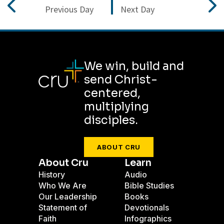
Previous Day
Next Day
We win, build and
send Christ-
centered,
multiplying
disciples.
ABOUT CRU
About Cru
Learn
History
Audio
Who We Are
Bible Studies
Our Leadership
Books
Statement of
Devotionals
Faith
Infographics