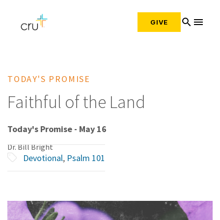
search
menu
GIVE
TODAY'S PROMISE
Faithful of the Land
Today's Promise - May 16
Dr. Bill Bright
Devotional
,
Psalm 101