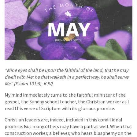
"Mine eyes shall be upon the faithful of the land, that he may
dwell with Me: he that walketh in a perfect way, he shall serve
Me" (Psalm 101:6), KJV).
My mind immediately turns to the faithful minister of the
gospel, the Sunday school teacher, the Christian worker as I
read this verse of Scripture with its glorious promise.
Christian leaders are, indeed, included in this conditional
promise. But many others may have a part as well. When that
construction worker, a believer, who hears blasphemy on the