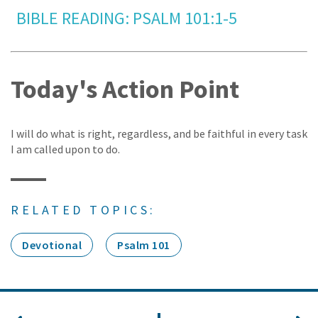
BIBLE READING: PSALM 101:1-5
Today's Action Point
I will do what is right, regardless, and be faithful in every task
I am called upon to do.
RELATED TOPICS:
Devotional
Psalm 101