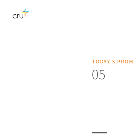
TODAY'S PROM
05