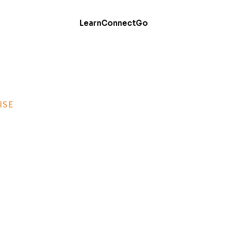
Learn
Connect
Go
ISE