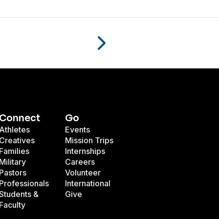
Connect
Go
Athletes
Events
Creatives
Mission Trips
Families
Internships
Military
Careers
Pastors
Volunteer
Professionals
International
Students &
Give
Faculty