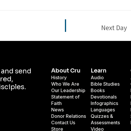
Next Day
d and send
About Cru
Learn
History
Audio
red,
Who We Are
Bible Studies
isciples.
Our Leadership
Books
Statement of
Devotionals
Faith
Infographics
News
Languages
Donor Relations
Quizzes &
Contact Us
Assessments
Store
Video