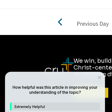
Previous Day
We win, buil
Christ-cente
multiplying d
How helpful was this article in improving your
understanding of the topic?
ABOUT CRU
Extremely Helpful