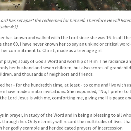
Lord has set apart the redeemed for himself. Therefore He will list
salm 4:3).
r has known and walked with the Lord since she was 16. In all the 
than 60, I have never known her to say an unkind or critical word
 her commitment to Christ, made as a teenage girl.
of prayer, study of God's Word and worship of Him. The radiance an
t only her husband and seven children, but also scores of grandchil
ldren, and thousands of neighbors and friends.
ted her - for the hundredth time, at least - to come and live with u
ren have made similar invitations. She responded, "No, I prefer to l
r the Lord Jesus is with me, comforting me, giving me His peace a
"
s in prayer, in study of the Word and in being a blessing to all wh
s through her. Only eternity will record the multitudes of lives th
her godly example and her dedicated prayers of intercession.