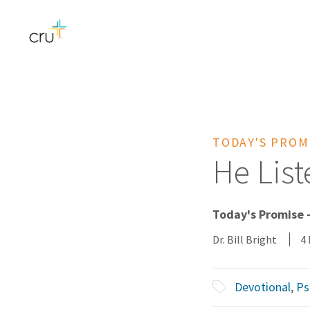
TODAY'S PROM
He Lis
Today's Promise -
Dr. Bill Bright
4
Devotional
,
Ps