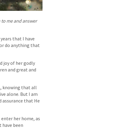
en to me and answer
years that I have
 or do anything that
d joy of her godly
dren and great and
s, knowing that all
ive alone. But I am
nd assurance that He
o enter her home, as
at have been