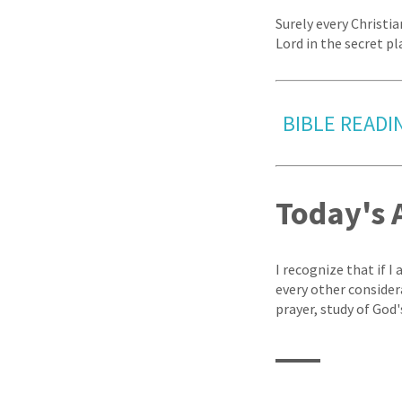
Surely every Christi
Lord in the secret pla
BIBLE READIN
Today's 
I recognize that if I
every other conside
prayer, study of God