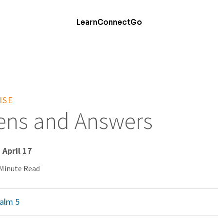
Learn
Connect
Go
ISE
tens and Answers
 April 17
 Minute Read
alm 5