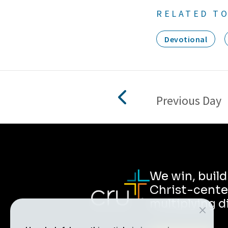
RELATED TO
Devotional
Previous Day
We win, buil
Christ-cente
multiplying d