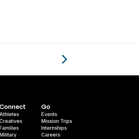
Connect
Go
Athletes
Events
Creatives
Mission Trips
Families
Internships
Military
Careers