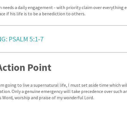
an needs a daily engagement - with priority claim over everything e
ce if his life is to be a benediction to others.
G: PSALM 5:1-7
Action Point
 am going to live a supernatural life, I must set aside time which wil
ration. Only a genuine emergency will take precedence over such 
's Word, worship and praise of my wonderful Lord.