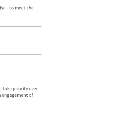
lse - to meet the
l take priority over
an engagement of