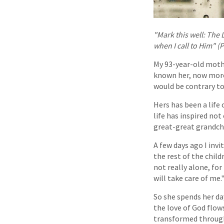
"Mark this well: The 
when I call to Him" (P
My 93-year-old mothe
known her, now more 
would be contrary to
Hers has been a life 
life has inspired no
great-great grandchi
A few days ago I invi
the rest of the child
not really alone, fo
will take care of me.
So she spends her day
the love of God flow
transformed through 