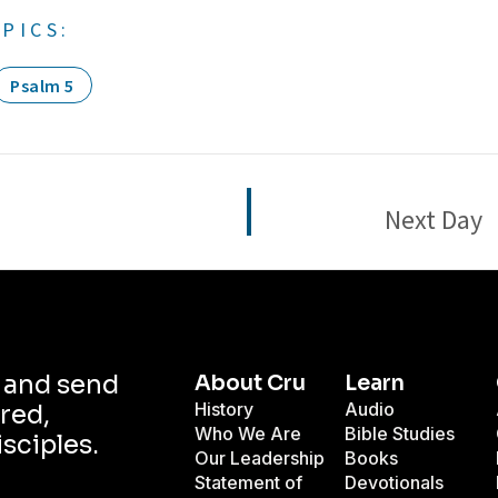
PICS:
Psalm 5
Next Day
d and send
About Cru
Learn
History
Audio
red,
Who We Are
Bible Studies
isciples.
Our Leadership
Books
Statement of
Devotionals