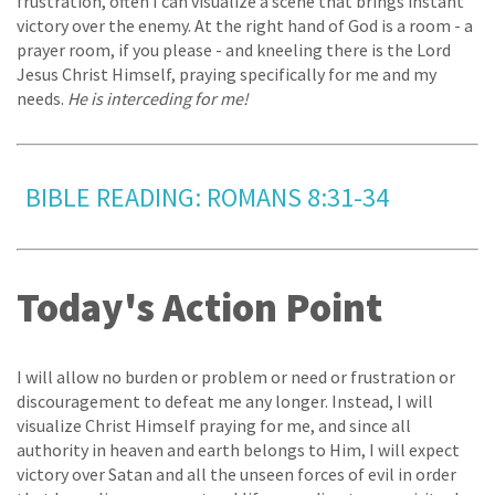
frustration, often I can visualize a scene that brings instant
victory over the enemy. At the right hand of God is a room - a
prayer room, if you please - and kneeling there is the Lord
Jesus Christ Himself, praying specifically for me and my
needs.
He is interceding for me!
BIBLE READING: ROMANS 8:31-34
Today's Action Point
I will allow no burden or problem or need or frustration or
discouragement to defeat me any longer. Instead, I will
visualize Christ Himself praying for me, and since all
authority in heaven and earth belongs to Him, I will expect
victory over Satan and all the unseen forces of evil in order