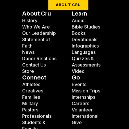
ABOUT CRU
About Cru
Learn
History
Audio
Who We Are
Bible Studies
Our Leadership
Books
Statement of
Devotionals
Faith
Infographics
News
Languages
Donor Relations
Quizzes &
Contact Us
Assessments
Store
Video
Connect
Go
Athletes
Events
Creatives
Mission Trips
Families
Internships
Military
Careers
Pastors
Volunteer
Professionals
International
Students &
Give
Faculty