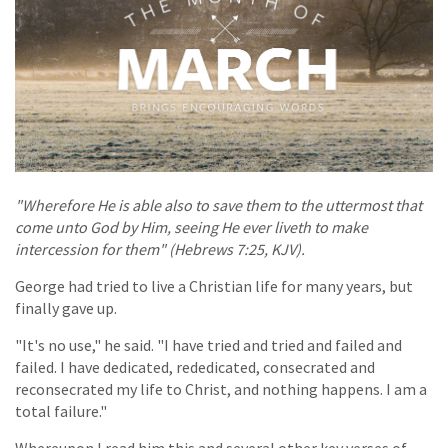
"Wherefore He is able also to save them to the uttermost that
come unto God by Him, seeing He ever liveth to make
intercession for them" (Hebrews 7:25, KJV).
George had tried to live a Christian life for many years, but
finally gave up.
"It's no use," he said. "I have tried and tried and failed and
failed. I have dedicated, rededicated, consecrated and
reconsecrated my life to Christ, and nothing happens. I am a
total failure."
Whereupon I read him this and several other key verses of