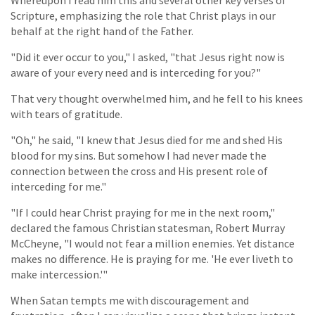
Scripture, emphasizing the role that Christ plays in our
behalf at the right hand of the Father.
"Did it ever occur to you," I asked, "that Jesus right now is
aware of your every need and is interceding for you?"
That very thought overwhelmed him, and he fell to his knees
with tears of gratitude.
"Oh," he said, "I knew that Jesus died for me and shed His
blood for my sins. But somehow I had never made the
connection between the cross and His present role of
interceding for me."
"If I could hear Christ praying for me in the next room,"
declared the famous Christian statesman, Robert Murray
McCheyne, "I would not fear a million enemies. Yet distance
makes no difference. He is praying for me. 'He ever liveth to
make intercession.'"
When Satan tempts me with discouragement and