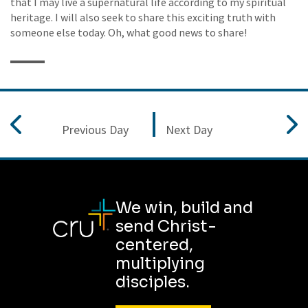
that I may live a supernatural life according to my spiritual
heritage. I will also seek to share this exciting truth with
someone else today. Oh, what good news to share!
Previous Day
Next Day
We win, build and
send Christ-
centered,
multiplying
disciples.