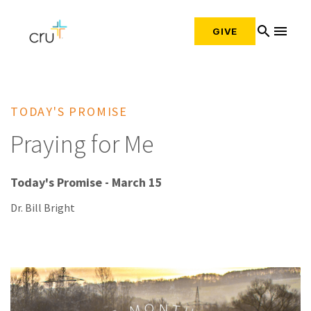
search
menu
GIVE
TODAY'S PROMISE
Praying for Me
Today's Promise - March 15
Dr. Bill Bright