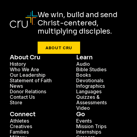
We win, build and send
Christ-centered,
multiplying disciples.
ABOUT CRU
About Cru
Learn
History
Audio
Who We Are
Bible Studies
Our Leadership
Books
Statement of Faith
Devotionals
News
Infographics
Donor Relations
Languages
Contact Us
Quizzes &
Store
Assessments
Video
Connect
Go
Athletes
Events
Creatives
Mission Trips
Families
Internships