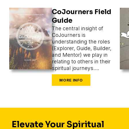
CoJourners Field
Guide
The central insight of
CoJourners is
understanding the roles
(Explorer, Guide, Builder,
and Mentor) we play in
relating to others in their
spiritual journeys.
Assuming a role, we
perceive what’s most
appropriate, and that
changes our methods
entirely.
Elevate Your Spiritual