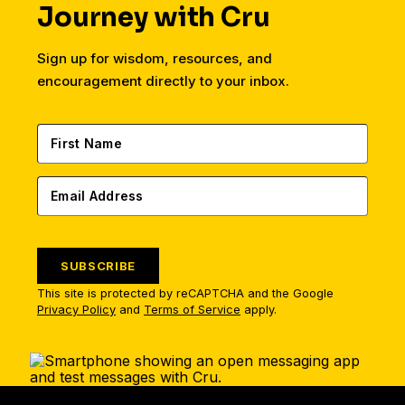
Journey with Cru
Sign up for wisdom, resources, and
encouragement directly to your inbox.
SUBSCRIBE
This site is protected by reCAPTCHA and the Google
Privacy Policy
and
Terms of Service
apply.