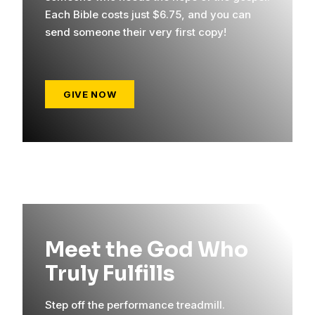
Each Bible costs just $6.75, and you can
send someone their very first copy!
GIVE NOW
Meet the God Who
Truly Fulfills
Step off the performance treadmill.