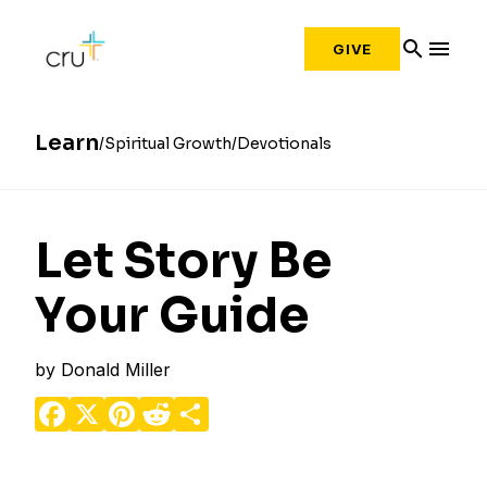
search
menu
GIVE
Learn
Spiritual Growth
Devotionals
Let Story Be
Your Guide
by
Donald Miller
Facebook
X
Pinterest
Reddit
Share