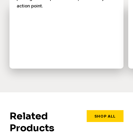
action point.
Related
SHOP ALL
Products