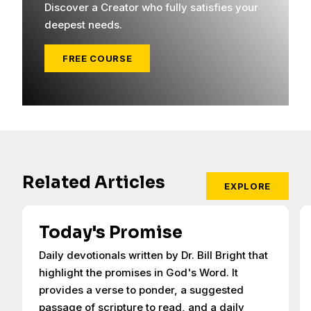
Discover a Creator who fully satisfies your
deepest needs.
FREE COURSE
Related Articles
EXPLORE
Today's Promise
Daily devotionals written by Dr. Bill Bright that
highlight the promises in God's Word. It
provides a verse to ponder, a suggested
passage of scripture to read, and a daily