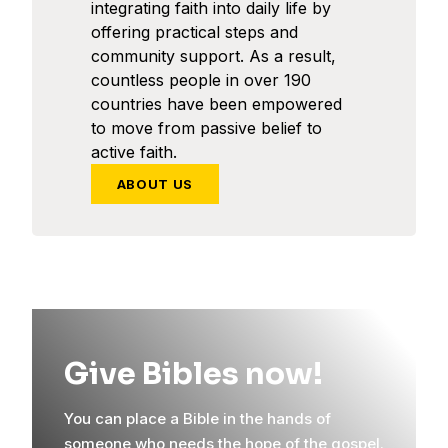
integrating faith into daily life by
offering practical steps and
community support. As a result,
countless people in over 190
countries have been empowered
to move from passive belief to
active faith.
ABOUT US
Give Bibles now!
You can place a Bible in the hands of
someone who needs the hope of the gospel.