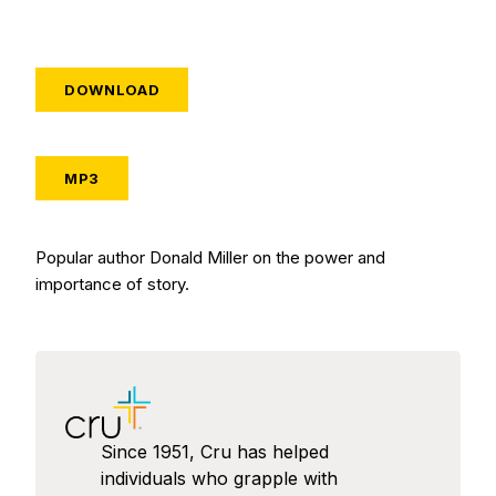
DOWNLOAD
MP3
Popular author Donald Miller on the power and
importance of story.
Since 1951, Cru has helped
individuals who grapple with