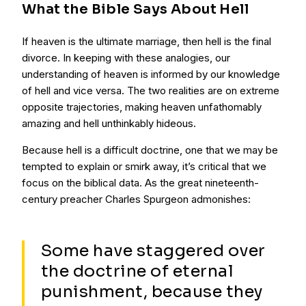
What the Bible Says About Hell
If heaven is the ultimate marriage, then hell is the final
divorce. In keeping with these analogies, our
understanding of heaven is informed by our knowledge
of hell and vice versa. The two realities are on extreme
opposite trajectories, making heaven unfathomably
amazing and hell unthinkably hideous.
Because hell is a difficult doctrine, one that we may be
tempted to explain or smirk away, it’s critical that we
focus on the biblical data. As the great nineteenth-
century preacher Charles Spurgeon admonishes:
Some have staggered over
the doctrine of eternal
punishment, because they