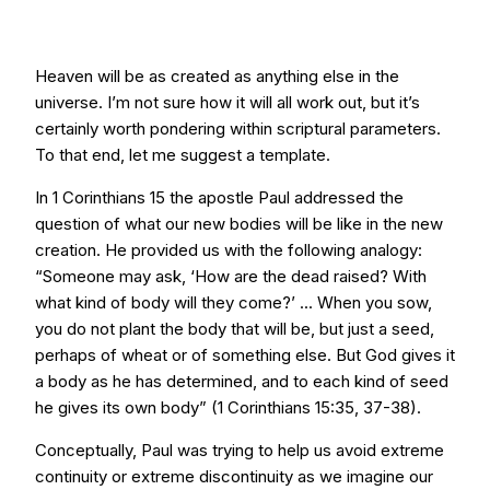
Heaven will be as created as anything else in the
universe. I’m not sure how it will all work out, but it’s
certainly worth pondering within scriptural parameters.
To that end, let me suggest a template.
In 1 Corinthians 15 the apostle Paul addressed the
question of what our new bodies will be like in the new
creation. He provided us with the following analogy:
“Someone may ask, ‘How are the dead raised? With
what kind of body will they come?’ ... When you sow,
you do not plant the body that will be, but just a seed,
perhaps of wheat or of something else. But God gives it
a body as he has determined, and to each kind of seed
he gives its own body” (1 Corinthians 15:35, 37-38).
Conceptually, Paul was trying to help us avoid extreme
continuity or extreme discontinuity as we imagine our