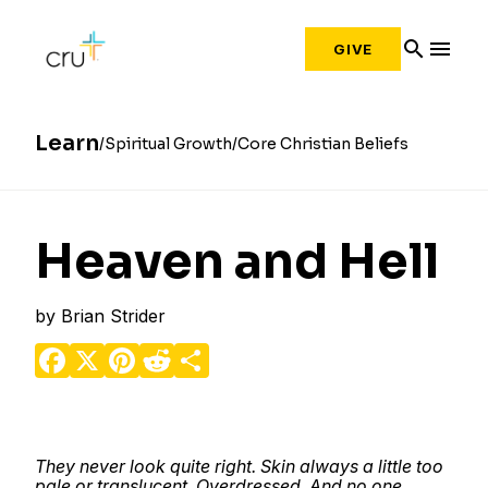
search
menu
GIVE
Learn
Spiritual Growth
Core Christian Beliefs
Heaven and Hell
by
Brian Strider
Facebook
X
Pinterest
Reddit
Share
They never look quite right. Skin always a little too
pale or translucent. Overdressed. And no one