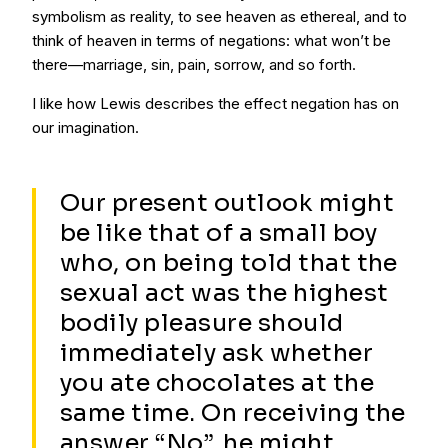
symbolism as reality, to see heaven as ethereal, and to
think of heaven in terms of negations: what won’t be
there—marriage, sin, pain, sorrow, and so forth.
I like how Lewis describes the effect negation has on
our imagination.
Our present outlook might
be like that of a small boy
who, on being told that the
sexual act was the highest
bodily pleasure should
immediately ask whether
you ate chocolates at the
same time. On receiving the
answer “No”, he might