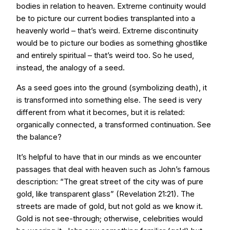
bodies in relation to heaven. Extreme continuity would
be to picture our current bodies transplanted into a
heavenly world – that’s weird. Extreme discontinuity
would be to picture our bodies as something ghostlike
and entirely spiritual – that’s weird too. So he used,
instead, the analogy of a seed.
As a seed goes into the ground (symbolizing death), it
is transformed into something else. The seed is very
different from what it becomes, but it is related:
organically connected, a transformed continuation. See
the balance?
It’s helpful to have that in our minds as we encounter
passages that deal with heaven such as John’s famous
description: “The great street of the city was of pure
gold, like transparent glass” (Revelation 21:21). The
streets are made of gold, but not gold as we know it.
Gold is not see-through; otherwise, celebrities would