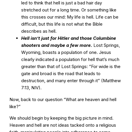
led to think that hell is just a bad hair day
stretched out for a long time. Or something like
this crosses our mind: My life is hell. Life can be
difficult, but this life is not what the Bible
describes as hell.
Hell isn’t just for Hitler and those Columbine
shooters and maybe a few more.
Lost Springs,
Wyoming, boasts a population of one. Jesus
clearly indicated a population for hell that’s much
greater than that of Lost Springs: “For wide is the
gate and broad is the road that leads to
destruction, and many enter through it” (Matthew
7:13, NIV).
Now, back to our question “What are heaven and hell
like?”
We should begin by keeping the big picture in mind.
Heaven and hell are not ideas tacked onto a religious