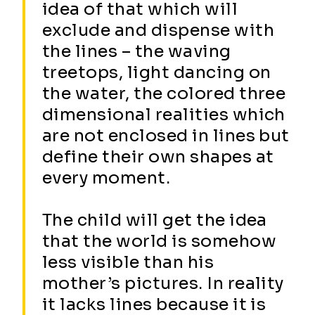
idea of that which will
exclude and dispense with
the lines – the waving
treetops, light dancing on
the water, the colored three
dimensional realities which
are not enclosed in lines but
define their own shapes at
every moment.
The child will get the idea
that the world is somehow
less visible than his
mother’s pictures. In reality
it lacks lines because it is