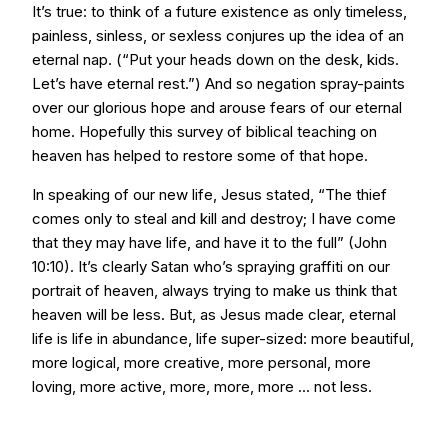
It’s true: to think of a future existence as only timeless,
painless, sinless, or sexless conjures up the idea of an
eternal nap. (“Put your heads down on the desk, kids.
Let’s have eternal rest.”) And so negation spray-paints
over our glorious hope and arouse fears of our eternal
home. Hopefully this survey of biblical teaching on
heaven has helped to restore some of that hope.
In speaking of our new life, Jesus stated, “The thief
comes only to steal and kill and destroy; I have come
that they may have life, and have it to the full” (John
10:10). It’s clearly Satan who’s spraying graffiti on our
portrait of heaven, always trying to make us think that
heaven will be less. But, as Jesus made clear, eternal
life is life in abundance, life super-sized: more beautiful,
more logical, more creative, more personal, more
loving, more active, more, more, more ... not less.