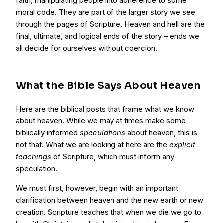
faith, manipulating people into adherence to some
moral code. They are part of the larger story we see
through the pages of Scripture. Heaven and hell are the
final, ultimate, and logical ends of the story – ends we
all decide for ourselves without coercion.
What the Bible Says About Heaven
Here are the biblical posts that frame what we know
about heaven. While we may at times make some
biblically informed
speculations
about heaven, this is
not that. What we are looking at here are the
explicit
teachings
of Scripture, which must inform any
speculation.
We must first, however, begin with an important
clarification between heaven and the new earth or new
creation. Scripture teaches that when we die we go to