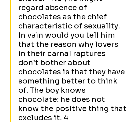
regard absence of
chocolates as the chief
characteristic of sexuality.
In vain would you tell him
that the reason why lovers
in their carnal raptures
don’t bother about
chocolates is that they have
something better to think
of. The boy knows
chocolate: he does not
know the positive thing that
excludes it. 4