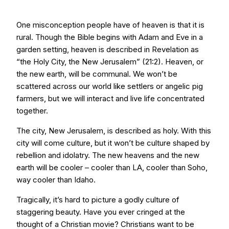
One misconception people have of heaven is that it is
rural. Though the Bible begins with Adam and Eve in a
garden setting, heaven is described in Revelation as
“the Holy City, the New Jerusalem” (21:2). Heaven, or
the new earth, will be communal. We won’t be
scattered across our world like settlers or angelic pig
farmers, but we will interact and live life concentrated
together.
The city, New Jerusalem, is described as holy. With this
city will come culture, but it won’t be culture shaped by
rebellion and idolatry. The new heavens and the new
earth will be cooler – cooler than LA, cooler than Soho,
way cooler than Idaho.
Tragically, it’s hard to picture a godly culture of
staggering beauty. Have you ever cringed at the
thought of a Christian movie? Christians want to be