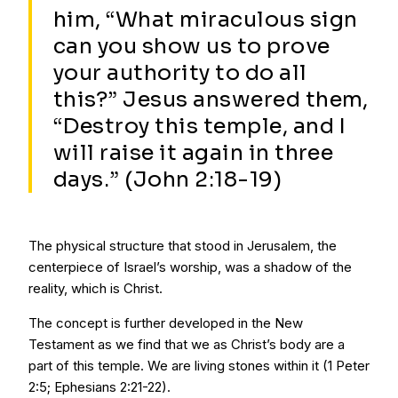
him, “What miraculous sign
can you show us to prove
your authority to do all
this?” Jesus answered them,
“Destroy this temple, and I
will raise it again in three
days.” (John 2:18-19)
The physical structure that stood in Jerusalem, the
centerpiece of Israel’s worship, was a shadow of the
reality, which is Christ.
The concept is further developed in the New
Testament as we find that we as Christ’s body are a
part of this temple. We are living stones within it (1 Peter
2:5; Ephesians 2:21-22).