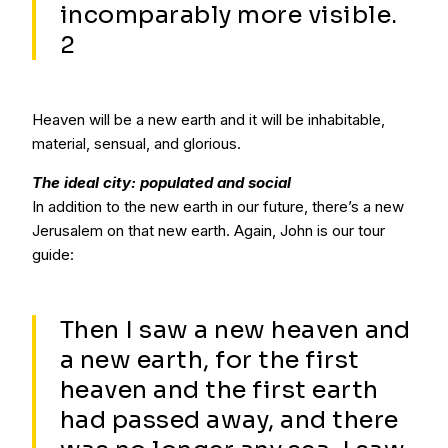
incomparably more visible.
2
Heaven will be a new earth and it will be inhabitable,
material, sensual, and glorious.
The ideal city: populated and social
In addition to the new earth in our future, there’s a new
Jerusalem on that new earth. Again, John is our tour
guide:
Then I saw a new heaven and
a new earth, for the first
heaven and the first earth
had passed away, and there