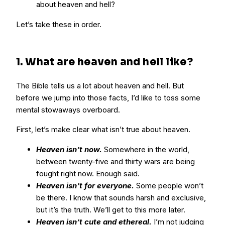
about heaven and hell?
Let’s take these in order.
1. What are heaven and hell like?
The Bible tells us a lot about heaven and hell. But
before we jump into those facts, I’d like to toss some
mental stowaways overboard.
First, let’s make clear what isn’t true about heaven.
Heaven isn’t now.
Somewhere in the world,
between twenty-five and thirty wars are being
fought right now. Enough said.
Heaven isn’t for everyone.
Some people won’t
be there. I know that sounds harsh and exclusive,
but it’s the truth. We’ll get to this more later.
Heaven isn’t cute and ethereal.
I’m not judging