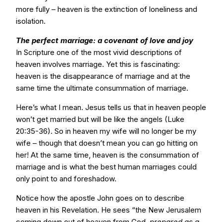
more fully – heaven is the extinction of loneliness and
isolation.
The perfect marriage: a covenant of love and joy
In Scripture one of the most vivid descriptions of
heaven involves marriage. Yet this is fascinating:
heaven is the disappearance of marriage and at the
same time the ultimate consummation of marriage.
Here’s what I mean. Jesus tells us that in heaven people
won’t get married but will be like the angels (Luke
20:35-36). So in heaven my wife will no longer be my
wife – though that doesn’t mean you can go hitting on
her! At the same time, heaven is the consummation of
marriage and is what the best human marriages could
only point to and foreshadow.
Notice how the apostle John goes on to describe
heaven in his Revelation. He sees “the New Jerusalem
coming down out of heaven from God,
prepared as a