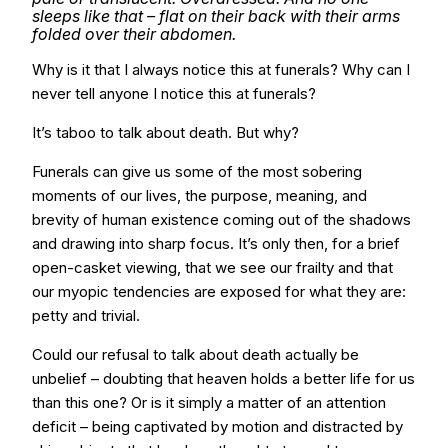
sleeps like that – flat on their back with their arms
folded over their abdomen.
Why is it that I always notice this at funerals? Why can I
never tell anyone I notice this at funerals?
It’s taboo to talk about death. But why?
Funerals can give us some of the most sobering
moments of our lives, the purpose, meaning, and
brevity of human existence coming out of the shadows
and drawing into sharp focus. It’s only then, for a brief
open-casket viewing, that we see our frailty and that
our myopic tendencies are exposed for what they are:
petty and trivial.
Could our refusal to talk about death actually be
unbelief – doubting that heaven holds a better life for us
than this one? Or is it simply a matter of an attention
deficit – being captivated by motion and distracted by