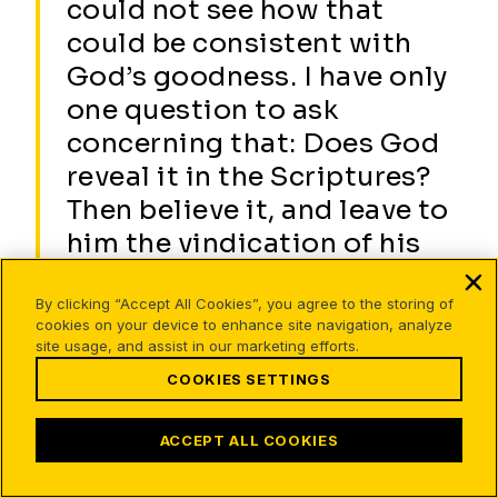
could not see how that
could be consistent with
God’s goodness. I have only
one question to ask
concerning that: Does God
reveal it in the Scriptures?
Then believe it, and leave to
him the vindication of his
own consistency. If we do
not see it to be so, it will be
By clicking “Accept All Cookies”, you agree to the storing of
cookies on your device to enhance site navigation, analyze
nonetheless so because we
site usage, and assist in our marketing efforts.
are blind. 5
COOKIES SETTINGS
ACCEPT ALL COOKIES
Gloom of darkness
There is a gothic thread of blackness woven through