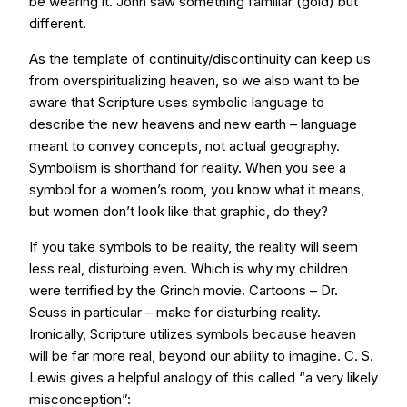
be wearing it. John saw something familiar (gold) but
different.
As the template of continuity/discontinuity can keep us
from overspiritualizing heaven, so we also want to be
aware that Scripture uses symbolic language to
describe the new heavens and new earth – language
meant to convey concepts, not actual geography.
Symbolism is shorthand for reality. When you see a
symbol for a women’s room, you know what it means,
but women don’t look like that graphic, do they?
If you take symbols to be reality, the reality will seem
less real, disturbing even. Which is why my children
were terrified by the Grinch movie. Cartoons – Dr.
Seuss in particular – make for disturbing reality.
Ironically, Scripture utilizes symbols because heaven
will be far more real, beyond our ability to imagine. C. S.
Lewis gives a helpful analogy of this called “a very likely
misconception”: