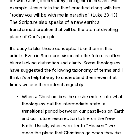
be with Christ, immediately joining him in heaven. For
example, Jesus tells the thief crucified along with him,
“today you will be with me in paradise” (Luke 23:43).
The Scripture also speaks of a new earth: a
transformed creation that will be the eternal dwelling
place of God’s people.
It’s easy to blur these concepts. I blur them in this
article. Even in Scripture, vision into the future is often
blurry lacking distinction and clarity. Some theologians
have suggested the following taxonomy of terms and I
think it’s a helpful way to understand them even if at
times we use them interchangeably:
When a Christian dies, he or she enters into what
theologians call the intermediate state, a
transitional period between our past lives on Earth
and our future resurrection to life on the New
Earth. Usually when werefer to “Heaven,” we
mean the place that Christians go when they die.