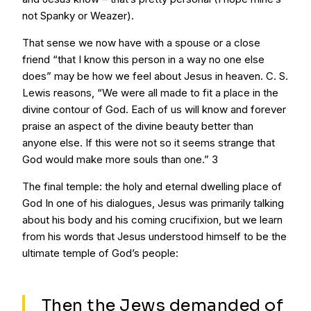
not Spanky or Weazer).
That sense we now have with a spouse or a close
friend “that I know this person in a way no one else
does” may be how we feel about Jesus in heaven. C. S.
Lewis reasons, “We were all made to fit a place in the
divine contour of God. Each of us will know and forever
praise an aspect of the divine beauty better than
anyone else. If this were not so it seems strange that
God would make more souls than one.” 3
The final temple: the holy and eternal dwelling place of
God In one of his dialogues, Jesus was primarily talking
about his body and his coming crucifixion, but we learn
from his words that Jesus understood himself to be the
ultimate temple of God’s people:
Then the Jews demanded of