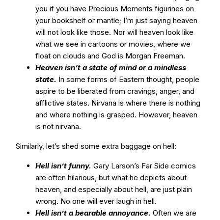
you if you have Precious Moments figurines on
your bookshelf or mantle; I’m just saying heaven
will not look like those. Nor will heaven look like
what we see in cartoons or movies, where we
float on clouds and God is Morgan Freeman.
Heaven isn’t a state of mind or a mindless
state.
In some forms of Eastern thought, people
aspire to be liberated from cravings, anger, and
afflictive states. Nirvana is where there is nothing
and where nothing is grasped. However, heaven
is not nirvana.
Similarly, let’s shed some extra baggage on hell:
Hell isn’t funny.
Gary Larson’s Far Side comics
are often hilarious, but what he depicts about
heaven, and especially about hell, are just plain
wrong. No one will ever laugh in hell.
Hell isn’t a bearable annoyance.
Often we are