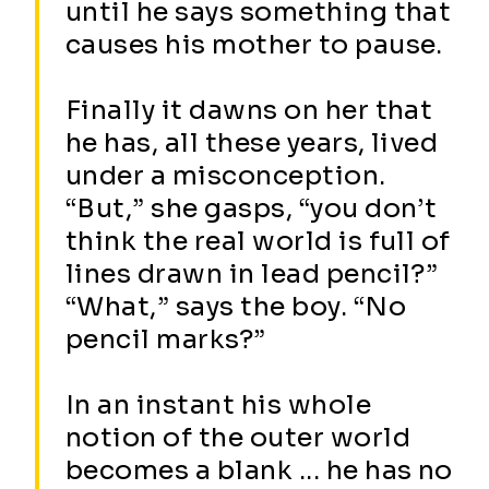
until he says something that
causes his mother to pause.
Finally it dawns on her that
he has, all these years, lived
under a misconception.
“But,” she gasps, “you don’t
think the real world is full of
lines drawn in lead pencil?”
“What,” says the boy. “No
pencil marks?”
In an instant his whole
notion of the outer world
becomes a blank ... he has no