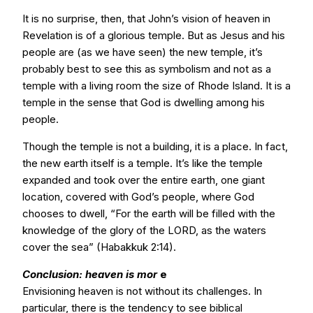
It is no surprise, then, that John’s vision of heaven in
Revelation is of a glorious temple. But as Jesus and his
people are (as we have seen) the new temple, it’s
probably best to see this as symbolism and not as a
temple with a living room the size of Rhode Island. It is a
temple in the sense that God is dwelling among his
people.
Though the temple is not a building, it is a place. In fact,
the new earth itself is a temple. It’s like the temple
expanded and took over the entire earth, one giant
location, covered with God’s people, where God
chooses to dwell, “For the earth will be filled with the
knowledge of the glory of the LORD, as the waters
cover the sea” (Habakkuk 2:14).
Conclusion: heaven is mor
e
Envisioning heaven is not without its challenges. In
particular, there is the tendency to see biblical