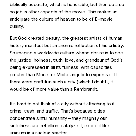
biblically accurate, which is honorable, but then do a so-
so job in other aspects of the movie. This makes us
anticipate the culture of heaven to be of B-movie
quality.
But God created beauty; the greatest artists of human
history manifest but an anemic reflection of his artistry.
So imagine a worldwide culture whose desire is to see
the justice, holiness, truth, love, and grandeur of God’s
being expressed in all its fullness, with capacities
greater than Monet or Michelangelo to express it. If
there were graffiti in such a city (which I doubt), it
would be of more value than a Rembrandt.
It’s hard to not think of a city without attaching to it
crime, trash, and traffic. That’s because cities
concentrate sinful humanity – they magnify our
sinfulness and rebellion, catalyze it, excite it like
uranium in a nuclear reactor.