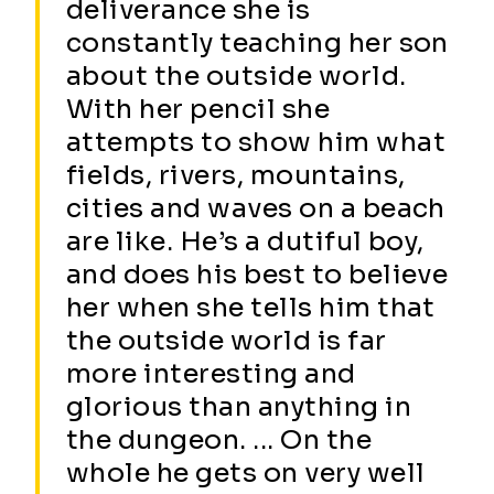
deliverance she is
constantly teaching her son
about the outside world.
With her pencil she
attempts to show him what
fields, rivers, mountains,
cities and waves on a beach
are like. He’s a dutiful boy,
and does his best to believe
her when she tells him that
the outside world is far
more interesting and
glorious than anything in
the dungeon. ... On the
whole he gets on very well