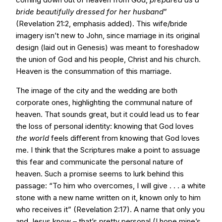
bride beautifully dressed for her husband
”
(Revelation 21:2, emphasis added). This wife/bride
imagery isn’t new to John, since marriage in its original
design (laid out in Genesis) was meant to foreshadow
the union of God and his people, Christ and his church.
Heaven is the consummation of this marriage.
The image of the city and the wedding are both
corporate ones, highlighting the communal nature of
heaven. That sounds great, but it could lead us to fear
the loss of personal identity: knowing that God loves
the world
feels different from knowing that God loves
me. I think that the Scriptures make a point to assuage
this fear and communicate the personal nature of
heaven. Such a promise seems to lurk behind this
passage: “To him who overcomes, I will give . . . a white
stone with a new name written on it, known only to him
who receives it” (Revelation 2:17). A name that only you
and Jesus know – that’s pretty personal (I hope mine’s