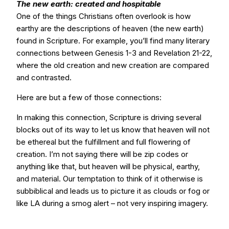
The new earth: created and hospitable
One of the things Christians often overlook is how
earthy are the descriptions of heaven (the new earth)
found in Scripture. For example, you’ll find many literary
connections between Genesis 1-3 and Revelation 21-22,
where the old creation and new creation are compared
and contrasted.
Here are but a few of those connections:
In making this connection, Scripture is driving several
blocks out of its way to let us know that heaven will not
be ethereal but the fulfillment and full flowering of
creation. I’m not saying there will be zip codes or
anything like that, but heaven will be physical, earthy,
and material. Our temptation to think of it otherwise is
subbiblical and leads us to picture it as clouds or fog or
like LA during a smog alert – not very inspiring imagery.