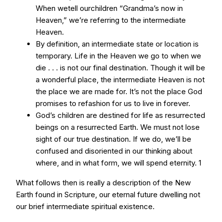
When wetell ourchildren “Grandma’s now in
Heaven,” we’re referring to the intermediate
Heaven.
By definition, an intermediate state or location is
temporary. Life in the Heaven we go to when we
die . . . is not our final destination. Though it will be
a wonderful place, the intermediate Heaven is not
the place we are made for. It’s not the place God
promises to refashion for us to live in forever.
God’s children are destined for life as resurrected
beings on a resurrected Earth. We must not lose
sight of our true destination. If we do, we’ll be
confused and disoriented in our thinking about
where, and in what form, we will spend eternity. 1
What follows then is really a description of the New
Earth found in Scripture, our eternal future dwelling not
our brief intermediate spiritual existence.