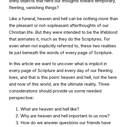
shiny objects that herd our thoughts toward temporary,
fleeting, vanishing things?
Like a funeral, heaven and hell can be nothing more than
the pleasant or not-sopleasant afterthoughts of our
Christian life. But they were intended to be the lifeblood
that animates it, much as they do the Scriptures. For
even when not explicitly referred to, these two realities
lie just beneath the words of every page of Scripture.
In this article we want to uncover what is implicit in
every page of Scripture and every day of our fleeting
lives, and that is this point: heaven and hell, not the here
and now of this world, are the ultimate reality. Three
considerations should provide us some needed
perspective:
What are heaven and hell like?
Why are heaven and hell important to us now?
How do we answer questions our friends have