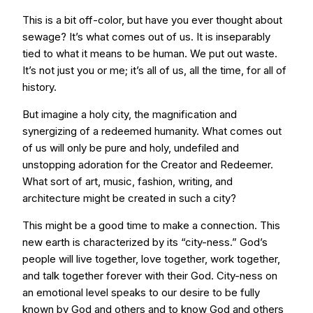
This is a bit off-color, but have you ever thought about
sewage? It’s what comes out of us. It is inseparably
tied to what it means to be human. We put out waste.
It’s not just you or me; it’s all of us, all the time, for all of
history.
But imagine a holy city, the magnification and
synergizing of a redeemed humanity. What comes out
of us will only be pure and holy, undefiled and
unstopping adoration for the Creator and Redeemer.
What sort of art, music, fashion, writing, and
architecture might be created in such a city?
This might be a good time to make a connection. This
new earth is characterized by its “city-ness.” God’s
people will live together, love together, work together,
and talk together forever with their God. City-ness on
an emotional level speaks to our desire to be fully
known by God and others and to know God and others