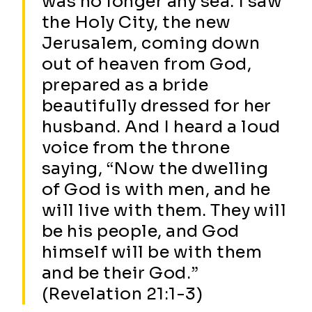
was no longer any sea. I saw
the Holy City, the new
Jerusalem, coming down
out of heaven from God,
prepared as a bride
beautifully dressed for her
husband. And I heard a loud
voice from the throne
saying, “Now the dwelling
of God is with men, and he
will live with them. They will
be his people, and God
himself will be with them
and be their God.”
(Revelation 21:1-3)