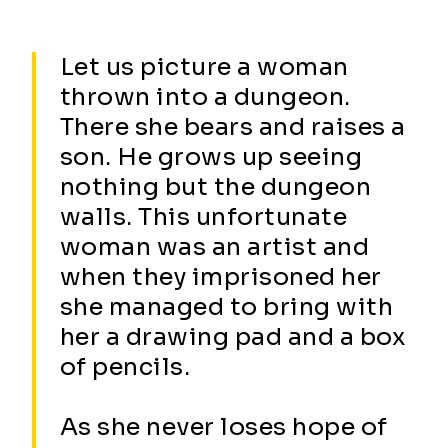
Let us picture a woman
thrown into a dungeon.
There she bears and raises a
son. He grows up seeing
nothing but the dungeon
walls. This unfortunate
woman was an artist and
when they imprisoned her
she managed to bring with
her a drawing pad and a box
of pencils.
As she never loses hope of