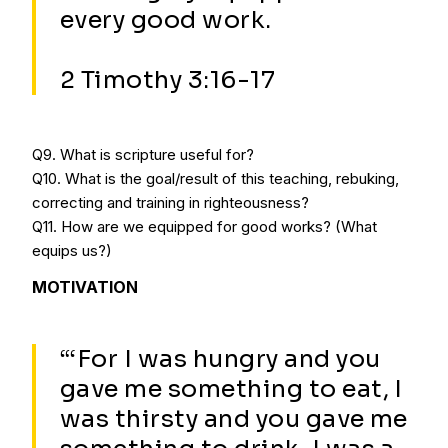
every good work.
2 Timothy 3:16-17
Q9. What is scripture useful for?
Q10. What is the goal/result of this teaching, rebuking,
correcting and training in righteousness?
Q11. How are we equipped for good works? (What
equips us?)
MOTIVATION
“‘For I was hungry and you
gave me something to eat, I
was thirsty and you gave me