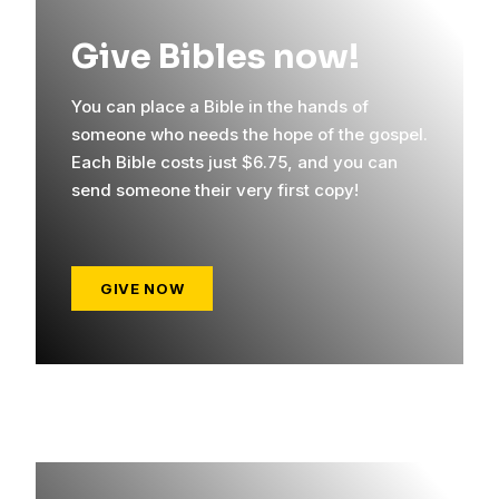
Give Bibles now!
You can place a Bible in the hands of
someone who needs the hope of the gospel.
Each Bible costs just $6.75, and you can
send someone their very first copy!
GIVE NOW