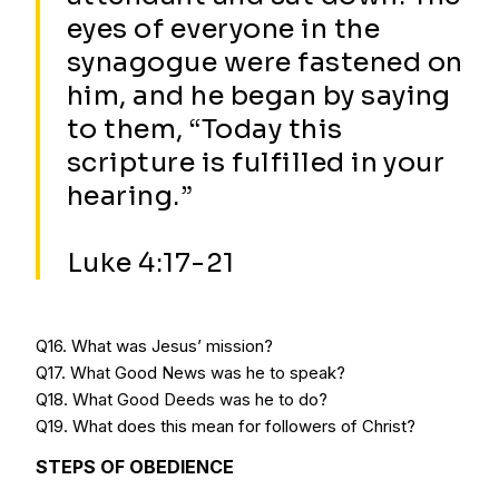
eyes of everyone in the
synagogue were fastened on
him, and he began by saying
to them, “Today this
scripture is fulfilled in your
hearing.”
Luke 4:17-21
Q16. What was Jesus’ mission?
Q17. What Good News was he to speak?
Q18. What Good Deeds was he to do?
Q19. What does this mean for followers of Christ?
STEPS OF OBEDIENCE