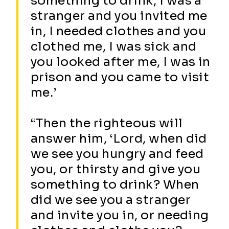
something to drink, I was a
stranger and you invited me
in, I needed clothes and you
clothed me, I was sick and
you looked after me, I was in
prison and you came to visit
me.’
“Then the righteous will
answer him, ‘Lord, when did
we see you hungry and feed
you, or thirsty and give you
something to drink? When
did we see you a stranger
and invite you in, or needing