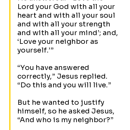
Lord your God with all your
heart and with all your soul
and with all your strength
and with all your mind’; and,
‘Love your neighbor as
yourself.’”
“You have answered
correctly,” Jesus replied.
“Do this and you will live.”
But he wanted to justify
himself, so he asked Jesus,
“And who is my neighbor?”