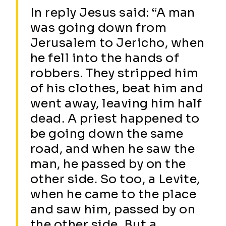
In reply Jesus said: “A man
was going down from
Jerusalem to Jericho, when
he fell into the hands of
robbers. They stripped him
of his clothes, beat him and
went away, leaving him half
dead. A priest happened to
be going down the same
road, and when he saw the
man, he passed by on the
other side. So too, a Levite,
when he came to the place
and saw him, passed by on
the other side. But a