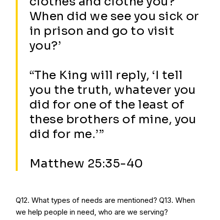
clothes and clothe you?
When did we see you sick or
in prison and go to visit
you?’
“The King will reply, ‘I tell
you the truth, whatever you
did for one of the least of
these brothers of mine, you
did for me.’”
Matthew 25:35-40
Q12. What types of needs are mentioned? Q13. When
we help people in need, who are we serving?