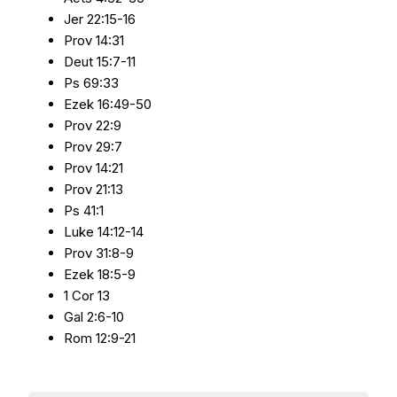
Jer 22:15-16
Prov 14:31
Deut 15:7-11
Ps 69:33
Ezek 16:49-50
Prov 22:9
Prov 29:7
Prov 14:21
Prov 21:13
Ps 41:1
Luke 14:12-14
Prov 31:8-9
Ezek 18:5-9
1 Cor 13
Gal 2:6-10
Rom 12:9-21