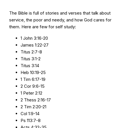
The Bible is full of stories and verses that talk about
service, the poor and needy, and how God cares for
them. Here are few for self study:
1 John 3:16-20
James 1:22-27
Titus 2:7-8
Titus 3:1-2
Titus 3:14
Heb 10:19-25
1 Tim 6:17-19
2 Cor 9:6-15
1 Peter 2:12
2 Thess 2:16-17
2 Tim 2:20-21
Col 1:9-14
Ps 113:7-8
Acts 4:32-35