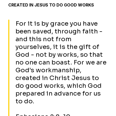
CREATED IN JESUS TO DO GOOD WORKS
For it is by grace you have
been saved, through faith -
and this not from
yourselves, it is the gift of
God - not by works, so that
no one can boast. For we are
God’s workmanship,
created in Christ Jesus to
do good works, which God
prepared in advance for us
to do.