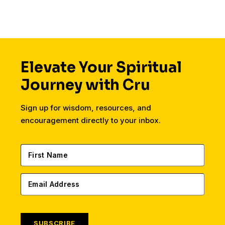
Elevate Your Spiritual
Journey with Cru
Sign up for wisdom, resources, and
encouragement directly to your inbox.
SUBSCRIBE