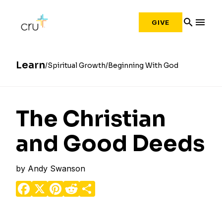
search
menu
GIVE
Learn
Spiritual Growth
Beginning With God
The Christian
and Good Deeds
by
Andy Swanson
Facebook
X
Pinterest
Reddit
Share