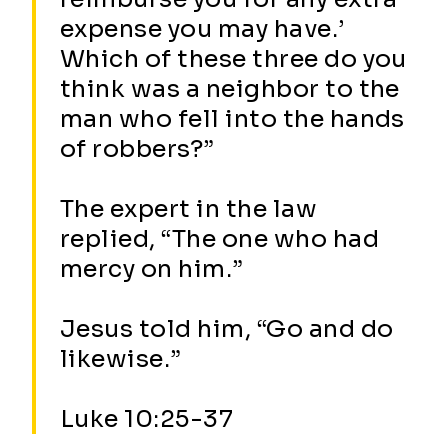
expense you may have.’
Which of these three do you
think was a neighbor to the
man who fell into the hands
of robbers?”
The expert in the law
replied, “The one who had
mercy on him.”
Jesus told him, “Go and do
likewise.”
Luke 10:25-37