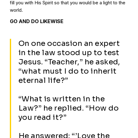
fill you with His Spirit so that you would be a light to the
world.
GO AND DO LIKEWISE
On one occasion an expert
in the law stood up to test
Jesus. “Teacher,” he asked,
“what must I do to inherit
eternal life?”
“What is written in the
Law?” he replied. “How do
you read it?”
He answered: “’Love the