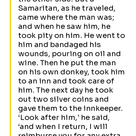
Samaritan, as he traveled,
came where the man was;
and when he saw him, he
took pity on him. He went to
him and bandaged his
wounds, pouring on oil and
wine. Then he put the man
on his own donkey, took him
to an inn and took care of
him. The next day he took
out two silver coins and
gave them to the innkeeper.
‘Look after him,’ he said,
‘and when I return, I will
reimburse you for any extra