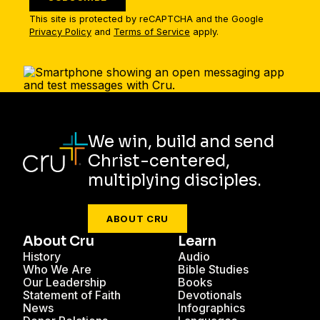
This site is protected by reCAPTCHA and the Google
Privacy Policy
and
Terms of Service
apply.
We win, build and send
Christ-centered,
multiplying disciples.
ABOUT CRU
About Cru
Learn
History
Audio
Who We Are
Bible Studies
Our Leadership
Books
Statement of Faith
Devotionals
News
Infographics