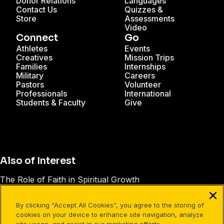
Donor Relations
Languages
Contact Us
Quizzes &
Store
Assessments
Video
Connect
Go
Athletes
Events
Creatives
Mission Trips
Families
Internships
Military
Careers
Pastors
Volunteer
Professionals
International
Students & Faculty
Give
Also of Interest
The Role of Faith in Spiritual Growth
20 Scripture Verses on Forgiveness in the Bible
By clicking “Accept All Cookies”, you agree to the storing of
Good Words, Good Deeds
cookies on your device to enhance site navigation, analyze