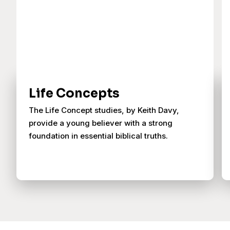
Life Concepts
The Life Concept studies, by Keith Davy,
provide a young believer with a strong
foundation in essential biblical truths.