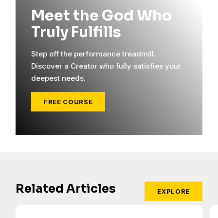
Meet the God Who
Truly Fulfills
Step off the performance treadmill.
Discover a Creator who fully satisfies your
deepest needs.
FREE COURSE
Related Articles
EXPLORE