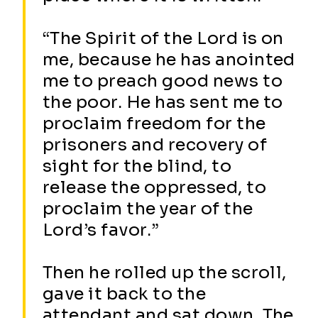
“The Spirit of the Lord is on
me, because he has anointed
me to preach good news to
the poor. He has sent me to
proclaim freedom for the
prisoners and recovery of
sight for the blind, to
release the oppressed, to
proclaim the year of the
Lord’s favor.”
Then he rolled up the scroll,
gave it back to the
attendant and sat down. The