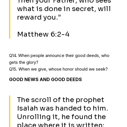
Then your Father, who sees
what is done in secret, will
reward you.”
Matthew 6:2-4
Q14. When people announce their good deeds, who
gets the glory?
Q15. When we give, whose honor should we seek?
GOOD NEWS AND GOOD DEEDS
The scroll of the prophet
Isaiah was handed to him.
Unrolling it, he found the
place where it is written: