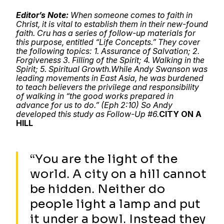
Editor’s Note:
When someone comes to faith in
Christ, it is vital to establish them in their new-found
faith. Cru has a series of follow-up materials for
this purpose, entitled “Life Concepts.” They cover
the following topics: 1. Assurance of Salvation; 2.
Forgiveness 3. Filling of the Spirit; 4. Walking in the
Spirit; 5. Spiritual Growth.
While Andy Swanson was
leading movements in East Asia, he was burdened
to teach believers the privilege and responsibility
of walking in “the good works prepared in
advance for us to do.” (Eph 2:10) So Andy
developed this study as Follow-Up #6.
CITY ON A
HILL
“You are the light of the
world. A city on a hill cannot
be hidden. Neither do
people light a lamp and put
it under a bowl. Instead they