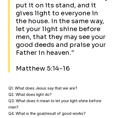
put it on its stand, and it
gives light to everyone in
the house. In the same way,
let your light shine before
men, that they may see your
good deeds and praise your
Father in heaven.”
Matthew 5:14-16
Q1. What does Jesus say that we are?
Q2. What does light do?
Q3. What does it mean to let your light shine before
men?
Q4. What is the goal/result of good works?