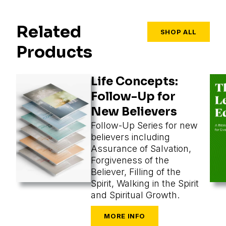
Related
SHOP ALL
Products
Life Concepts:
Follow-Up for
New Believers
Follow-Up Series for new
believers including
Assurance of Salvation,
Forgiveness of the
Believer, Filling of the
Spirit, Walking in the Spirit
and Spiritual Growth.