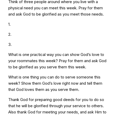
Think of three people around where you live with a
physical need you can meet this week. Pray for them
and ask God to be glorified as you meet those needs.
1.
2.
3.
What is one practical way you can show God’s love to
your roommates this week? Pray for them and ask God
to be glorified as you serve them this week.
What is one thing you can do to serve someone this
week? Show them God’s love right now and tell them
that God loves them as you serve them.
Thank God for preparing good deeds for you to do so
that he will be glorified through your service to others.
Also thank God for meeting your needs, and ask Him to