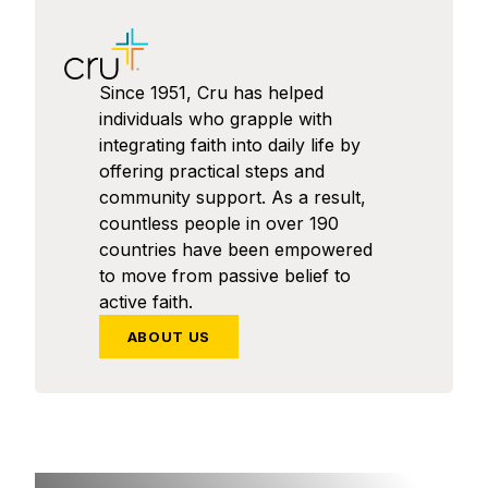
Since 1951, Cru has helped
individuals who grapple with
integrating faith into daily life by
offering practical steps and
community support. As a result,
countless people in over 190
countries have been empowered
to move from passive belief to
active faith.
ABOUT US