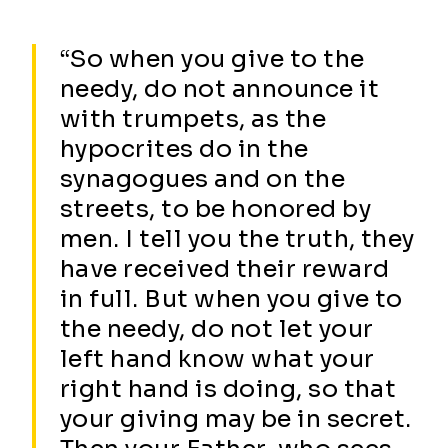
“So when you give to the
needy, do not announce it
with trumpets, as the
hypocrites do in the
synagogues and on the
streets, to be honored by
men. I tell you the truth, they
have received their reward
in full. But when you give to
the needy, do not let your
left hand know what your
right hand is doing, so that
your giving may be in secret.