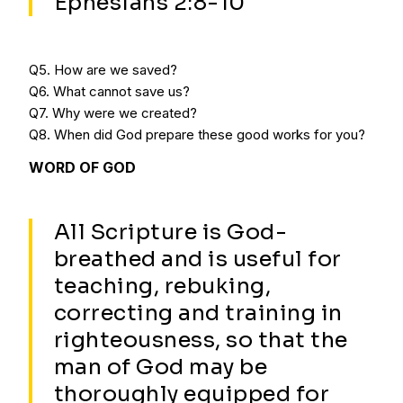
Ephesians 2:8-10
Q5. How are we saved?
Q6. What cannot save us?
Q7. Why were we created?
Q8. When did God prepare these good works for you?
WORD OF GOD
All Scripture is God-
breathed and is useful for
teaching, rebuking,
correcting and training in
righteousness, so that the
man of God may be
thoroughly equipped for