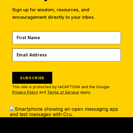
Sign up for wisdom, resources, and
encouragement directly to your inbox.
SUBSCRIBE
This site is protected by reCAPTCHA and the Google
Privacy Policy
and
Terms of Service
apply.