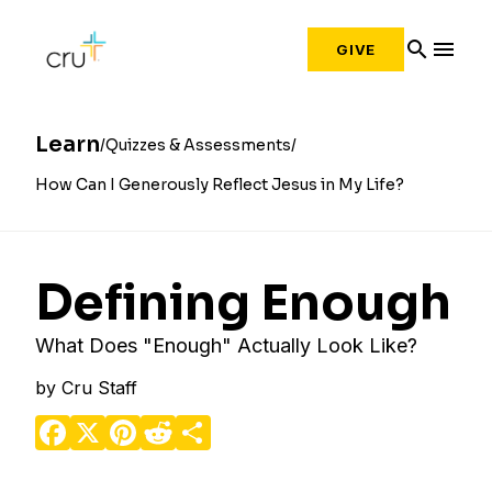
search
menu
GIVE
Learn
Quizzes & Assessments
How Can I Generously Reflect Jesus in My Life?
Defining Enough
What Does "Enough" Actually Look Like?
by
Cru Staff
Facebook
X
Pinterest
Reddit
Share