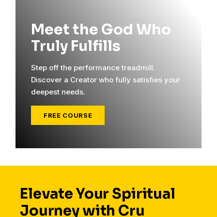
Meet the God Who
Truly Fulfills
Step off the performance treadmill.
Discover a Creator who fully satisfies your
deepest needs.
FREE COURSE
Elevate Your Spiritual
Journey with Cru