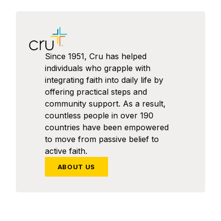
Since 1951, Cru has helped
individuals who grapple with
integrating faith into daily life by
offering practical steps and
community support. As a result,
countless people in over 190
countries have been empowered
to move from passive belief to
active faith.
ABOUT US