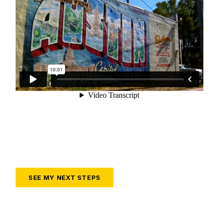
SEE MY NEXT STEPS