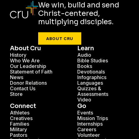
We win, build and send
Christ-centered,
multiplying disciples.
ABOUT CRU
About Cru
Learn
History
Audio
Who We Are
Bible Studies
Our Leadership
Books
Statement of Faith
Devotionals
News
Infographics
Donor Relations
Languages
Contact Us
Quizzes &
Store
Assessments
Video
Connect
Go
Athletes
Events
Creatives
Mission Trips
Families
Internships
Military
Careers
Pastors
Volunteer