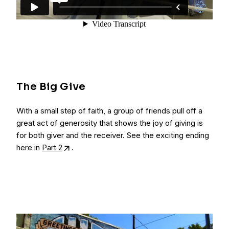
The Big Give
With a small step of faith, a group of friends pull off a
great act of generosity that shows the joy of giving is
for both giver and the receiver. See the exciting ending
here in
Part 2
.