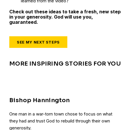
learned from the video?
Check out these ideas to take a fresh, new step
in your generosity. God will use you,
guaranteed.
SEE MY NEXT STEPS
MORE INSPIRING STORIES FOR YOU
Bishop Hannington
One man in a war-torn town chose to focus on what
they had and trust God to rebuild through their own
generosity.