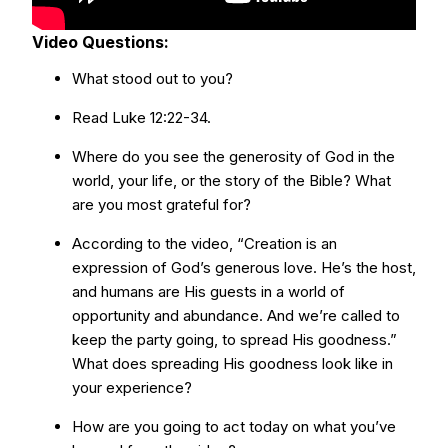
Video Questions:
What stood out to you?
Read Luke 12:22-34.
Where do you see the generosity of God in the
world, your life, or the story of the Bible? What
are you most grateful for?
According to the video, “Creation is an
expression of God’s generous love. He’s the host,
and humans are His guests in a world of
opportunity and abundance. And we’re called to
keep the party going, to spread His goodness.”
What does spreading His goodness look like in
your experience?
How are you going to act today on what you’ve