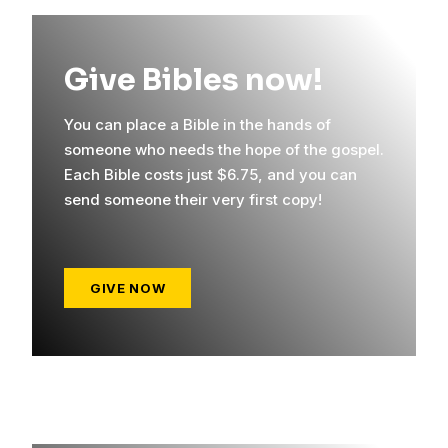
Give Bibles now!
You can place a Bible in the hands of
someone who needs the hope of the gospel.
Each Bible costs just $6.75, and you can
send someone their very first copy!
GIVE NOW