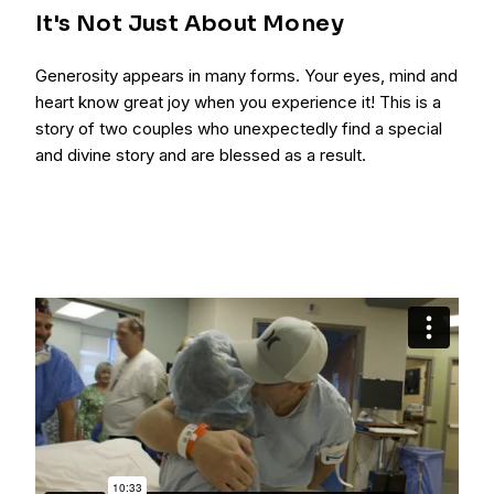
It's Not Just About Money
Generosity appears in many forms. Your eyes, mind and
heart know great joy when you experience it! This is a
story of two couples who unexpectedly find a special
and divine story and are blessed as a result.