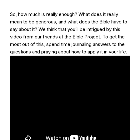
So, how much is really enough? What does it really
mean to be generous, and what does the Bible have to
say about it? We think that you’ll be intrigued by this
video from our friends at the Bible Project. To get the
most out of this, spend time journaling answers to the
questions and praying about how to apply it in your life.