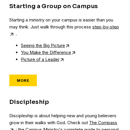
Starting a Group on Campus
Starting a ministry on your campus is easier than you
may think. Just walk through this process
step-by-step
.
Seeing the Big Picture
You Make the Difference
Picture of a Leader
MORE
Discipleship
Discipleship is about helping new and young believers
grow in their walks with God. Check out
The Compass
: the Campus Ministry's complete guide to personal