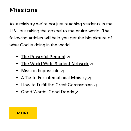
Missions
As a ministry we're not just reaching students in the
U.S., but taking the gospel to the entire world. The
following articles will help you get the big picture of
what God is doing in the world.
The Powerful Percent
The World Wide Student Network
Mission Impossible
A Taste For International Ministry
How to Fulfill the Great Commission
Good Words-Good Deeds
MORE