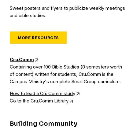
Sweet posters and flyers to publicize weekly meetings
and bible studies.
MORE RESOURCES
Cru.Comm
Containing over 100 Bible Studies (8 semesters worth
of content) written for students, Cru.Comm is the
Campus Ministry's complete Small Group curriculum.
How to lead a Cru.Comm study
Go to the Cru.Comm Library
Building Community