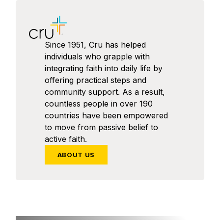
Since 1951, Cru has helped
individuals who grapple with
integrating faith into daily life by
offering practical steps and
community support. As a result,
countless people in over 190
countries have been empowered
to move from passive belief to
active faith.
ABOUT US