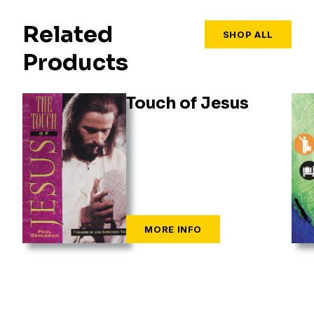
Related
SHOP ALL
Products
Touch of Jesus