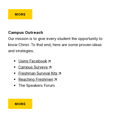
MORE
Campus Outreach
Our mission is to give every student the opportunity to
know Christ. To that end, here are some proven ideas
and strategies.
Using Facebook
Campus Surveys
Freshman Survival Kits
Reaching Freshmen
The Speakers Forum
MORE