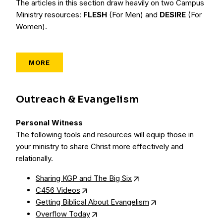
The articles in this section draw heavily on two Campus
Ministry resources:
FLESH
(For Men) and
DESIRE
(For
Women).
MORE
Outreach & Evangelism
Personal Witness
The following tools and resources will equip those in
your ministry to share Christ more effectively and
relationally.
Sharing KGP and The Big Six
C456 Videos
Getting Biblical About Evangelism
Overflow Today