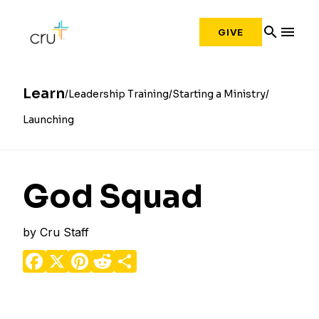
search
menu
GIVE
Learn
Leadership Training
Starting a Ministry
Launching
God Squad
by
Cru Staff
Facebook
X
Pinterest
Reddit
Share