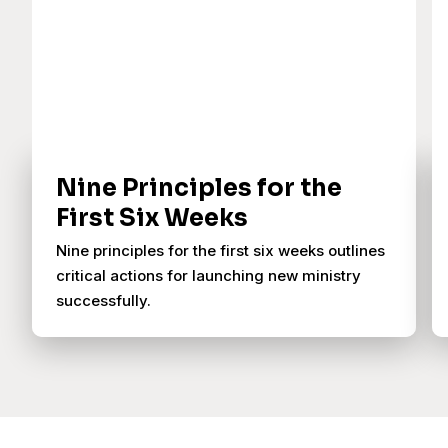
Nine Principles for the
First Six Weeks
Nine principles for the first six weeks outlines
critical actions for launching new ministry
successfully.