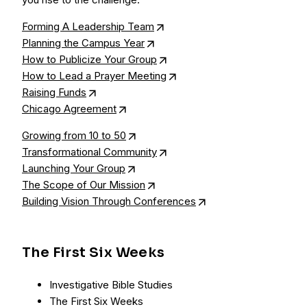
Forming A Leadership Team
Planning the Campus Year
How to Publicize Your Group
How to Lead a Prayer Meeting
Raising Funds
Chicago Agreement
Growing from 10 to 50
Transformational Community
Launching Your Group
The Scope of Our Mission
Building Vision Through Conferences
The First Six Weeks
Investigative Bible Studies
The First Six Weeks