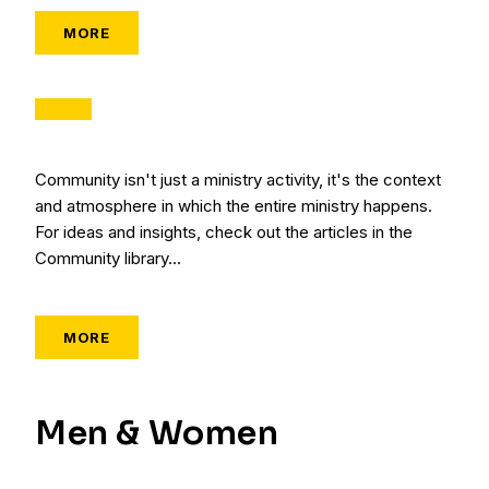
MORE
Community isn't just a ministry activity, it's the context
and atmosphere in which the entire ministry happens.
For ideas and insights, check out the articles in the
Community library...
MORE
Men & Women