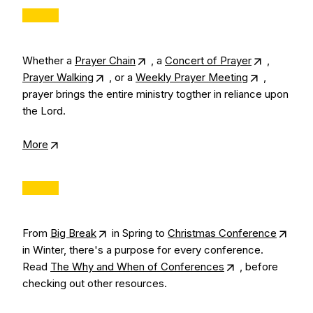
Whether a
Prayer Chain
, a
Concert of Prayer
,
Prayer Walking
, or a
Weekly Prayer Meeting
,
prayer brings the entire ministry togther in reliance upon
the Lord.
More
From
Big Break
in Spring to
Christmas Conference
in Winter, there's a purpose for every conference.
Read
The Why and When of Conferences
, before
checking out other resources.