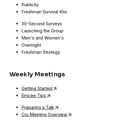
Publicity
Freshman Survival Kits
30-Second Surveys
Launching the Group
Men's and Women's
Overnight
Freshman Strategy
Weekly Meetings
Getting Started
Emcee Tips
Preparing a Talk
Cru Meeting Overview