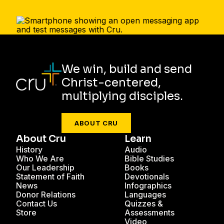
We win, build and send
Christ-centered,
multiplying disciples.
ABOUT CRU
About Cru
Learn
History
Audio
Who We Are
Bible Studies
Our Leadership
Books
Statement of Faith
Devotionals
News
Infographics
Donor Relations
Languages
Contact Us
Quizzes &
Store
Assessments
Video