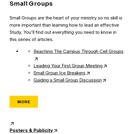
Small Groups
Small Groups are the heart of your ministry so no skill is
more important than learning how to lead an effective
Study. You'll find out everything you need to know in
this series of articles.
Reaching The Campus Through Cell Groups
Leading Your First Group Meeting
Small Group Ice Breakers
Guiding a Small Group Discussion
MORE
Posters & Publicity