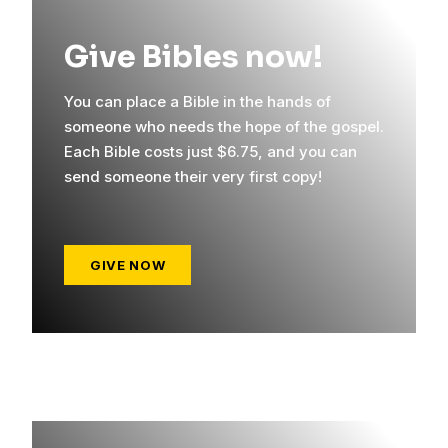
Give Bibles now!
You can place a Bible in the hands of
someone who needs the hope of the gospel.
Each Bible costs just $6.75, and you can
send someone their very first copy!
GIVE NOW