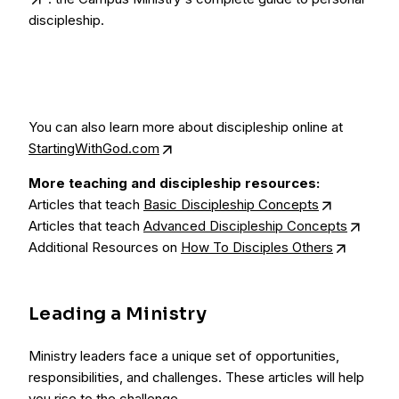
discipleship.
You can also learn more about discipleship online at
StartingWithGod.com
More teaching and discipleship resources:
Articles that teach
Basic Discipleship Concepts
Articles that teach
Advanced Discipleship Concepts
Additional Resources on
How To Disciples Others
Leading a Ministry
Ministry leaders face a unique set of opportunities,
responsibilities, and challenges. These articles will help
you rise to the challenge.