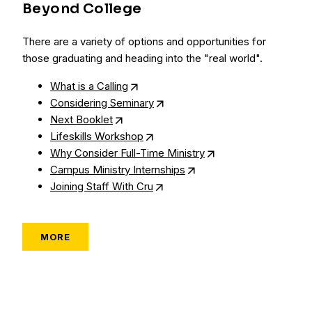
Beyond College
There are a variety of options and opportunities for
those graduating and heading into the "real world".
What is a Calling
Considering Seminary
Next Booklet
Lifeskills Workshop
Why Consider Full-Time Ministry
Campus Ministry Internships
Joining Staff With Cru
MORE