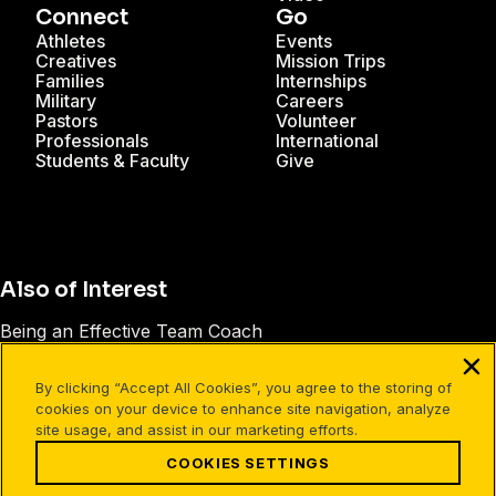
Connect
Go
Athletes
Events
Creatives
Mission Trips
Families
Internships
Military
Careers
Pastors
Volunteer
Professionals
International
Students & Faculty
Give
Also of Interest
Being an Effective Team Coach
Six People You Want in Your Friend Group
By clicking “Accept All Cookies”, you agree to the storing of
Athletes in Action® Impact Stories
cookies on your device to enhance site navigation, analyze
site usage, and assist in our marketing efforts.
COOKIES SETTINGS
Facebook
X
Instagram
Pinterest
YouTube
LinkedIn
TikTok