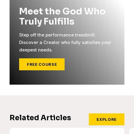
Meet the God Who
Truly Fulfills
Step off the performance treadmill.
Discover a Creator who fully satisfies your
deepest needs.
FREE COURSE
Related Articles
EXPLORE