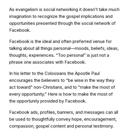
As evangelism is social networking it doesn’t take much
imagination to recognize the gospel implications and
opportunities presented through the social network of
Facebook.
Facebook is the ideal and often preferred venue for
talking about all things personal—moods, beliefs, ideas,
thoughts, experiences. “Too personal” is just not a
phrase one associates with Facebook.
In his letter to the Colossians the Apostle Paul
encourages the believers to “be wise in the way they
act toward” non-Christians, and to “make the most of
every opportunity.” Here is how to make the most of
the opportunity provided by Facebook.
Facebook ads, profiles, banners, and messages can all
be used to thoughtfully convey hope, encouragement,
compassion, gospel content and personal testimony.