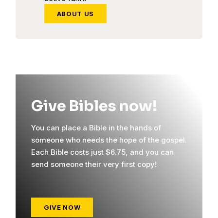
ABOUT US
Give Bibles now!
You can place a Bible in the hands of
someone who needs the hope of the gospel.
Each Bible costs just $6.75, and you can
send someone their very first copy!
GIVE NOW