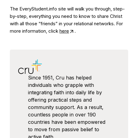
The EveryStudent.info site will walk you through, step-
by-step, everything you need to know to share Christ
with all those “friends” in your relational networks. For
more information, click
here
.
Since 1951, Cru has helped
individuals who grapple with
integrating faith into daily life by
offering practical steps and
community support. As a result,
countless people in over 190
countries have been empowered
to move from passive belief to
active faith.