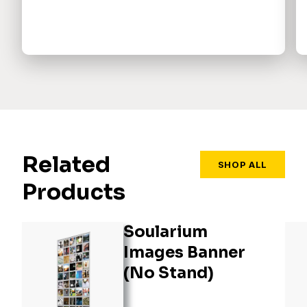
Related
SHOP ALL
Products
Soularium
Images Banner
(No Stand)