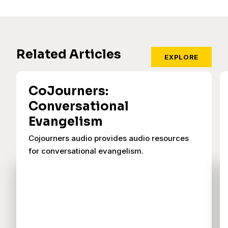
Related Articles
EXPLORE
CoJourners:
Conversational
Evangelism
Cojourners audio provides audio resources
for conversational evangelism.