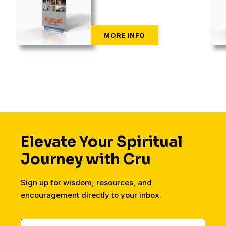
Elevate Your Spiritual
Journey with Cru
Sign up for wisdom, resources, and
encouragement directly to your inbox.