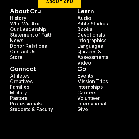
ABOUT CRU
About Cru
Learn
History
Audio
Who We Are
Bible Studies
Our Leadership
Books
Statement of Faith
Devotionals
News
Infographics
Donor Relations
Languages
Contact Us
Quizzes &
Store
Assessments
Video
Connect
Go
Athletes
Events
Creatives
Mission Trips
Families
Internships
Military
Careers
Pastors
Volunteer
Professionals
International
Students & Faculty
Give