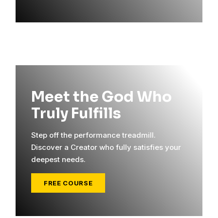
Meet the God Who
Truly Fulfills
Step off the performance treadmill.
Discover a Creator who fully satisfies your
deepest needs.
FREE COURSE