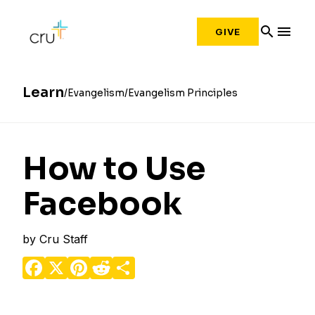
search
menu
GIVE
Learn
Evangelism
Evangelism Principles
How to Use
Facebook
by
Cru Staff
Facebook
X
Pinterest
Reddit
Share