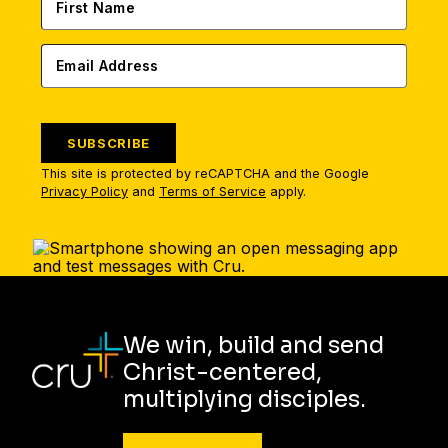
SUBSCRIBE
This site is protected by reCAPTCHA and the Google
Privacy Policy
and
Terms of Service
apply.
We win, build and send
Christ-centered,
multiplying disciples.