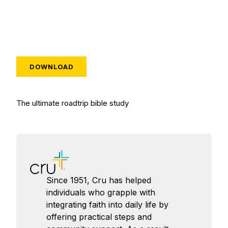
DOWNLOAD
The ultimate roadtrip bible study
Since 1951, Cru has helped
individuals who grapple with
integrating faith into daily life by
offering practical steps and