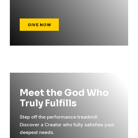
GIVE NOW
Meet the God Who
Truly Fulfills
Step off the performance treadmill.
Discover a Creator who fully satisfies your
deepest needs.