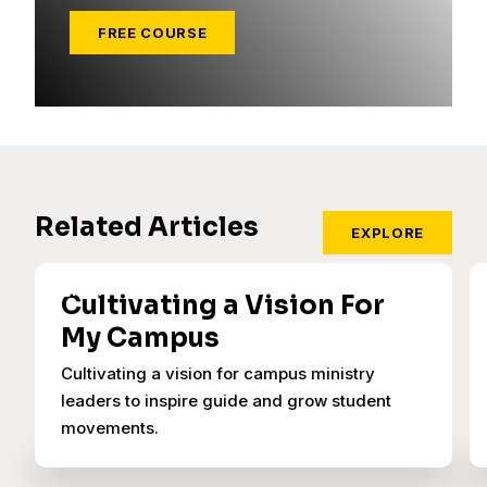
FREE COURSE
Related Articles
EXPLORE
Cultivating a Vision For
My Campus
Cultivating a vision for campus ministry
leaders to inspire guide and grow student
movements.