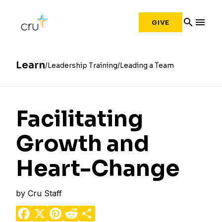
search
menu
GIVE
Learn
Leadership Training
Leading a Team
Facilitating
Growth and
Heart-Change
by
Cru Staff
Facebook
X
Pinterest
Reddit
Share