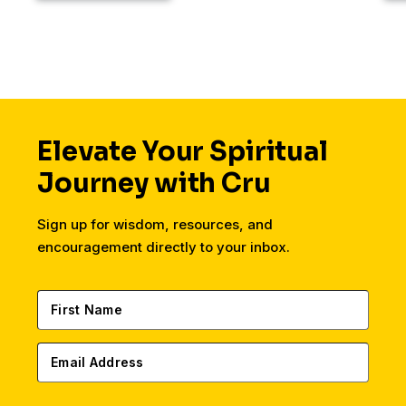
Elevate Your Spiritual
Journey with Cru
Sign up for wisdom, resources, and
encouragement directly to your inbox.