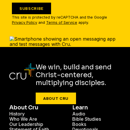
SUBSCRIBE
This site is protected by reCAPTCHA and the Google
Privacy Policy
and
Terms of Service
apply.
We win, build and send
Christ-centered,
multiplying disciples.
ABOUT CRU
About Cru
Learn
History
Audio
Who We Are
Bible Studies
Our Leadership
Books
Statement of Faith
Devotionals