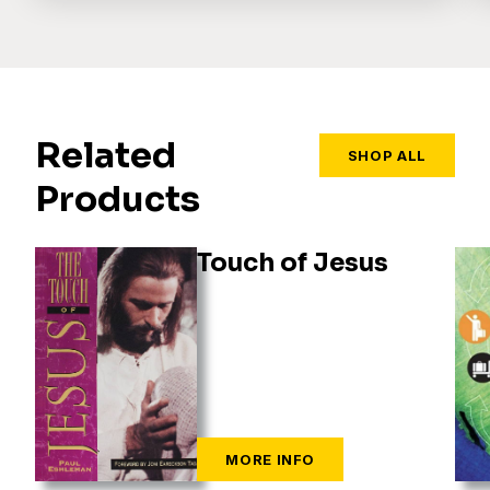
Related
SHOP ALL
Products
Touch of Jesus