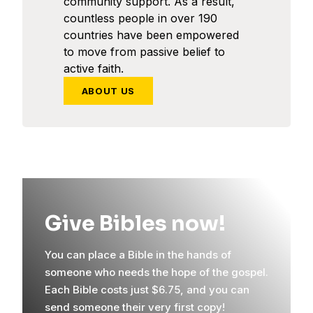
community support. As a result,
countless people in over 190
countries have been empowered
to move from passive belief to
active faith.
ABOUT US
Give Bibles now!
You can place a Bible in the hands of
someone who needs the hope of the gospel.
Each Bible costs just $6.75, and you can
send someone their very first copy!