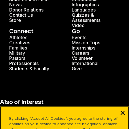
News
Infographics
Donor Relations
Languages
Contact Us
Quizzes &
Store
Assessments
Video
Connect
Go
Athletes
Events
Creatives
Mission Trips
Families
Internships
Military
Careers
Pastors
Volunteer
Professionals
International
Students & Faculty
Give
Also of Interest
Christian Resources for Professionals
By clicking “Accept All Cookies”, you agree to the storing of
Christian Mission Trips
cookies on your device to enhance site navigation, analyze