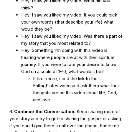
Hey! I saw you liked my video. What did you
think?
Hey! I saw you liked my video. If you could pick
your own words (that describe your life) what
would they be?
Hey! I saw you liked my video. Was there a part of
my story that you most related to?
Hey! Something I’m doing with this video is
hearing where people are at with their spiritual
journey. If you were to rate your desire to know
God on a scale of 1-10, what would it be?
If 5 or more, send the link to the
FallingPlates video and ask them what their
thoughts are on this video about life, God,
and love.
6.
Continue the Conversation.
Keep sharing more of
your story and try to get to sharing the gospel or asking
if you could give them a call over the phone, Facetime