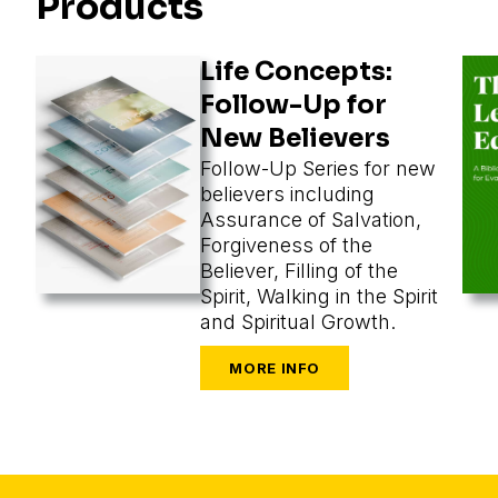
Products
Life Concepts:
Follow-Up for
New Believers
Follow-Up Series for new
believers including
Assurance of Salvation,
Forgiveness of the
Believer, Filling of the
Spirit, Walking in the Spirit
and Spiritual Growth.