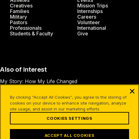
Athletes
Events
Creatives
Mission Trips
Families
Internships
Military
Careers
Pastors
Volunteer
Professionals
International
Students & Faculty
Give
Also of Interest
My Story: How My Life Changed
Preparing Your Personal Testimony
By clicking “Accept All Cookies”, you agree to the storing of
What Is a Christian Testimony?
cookies on your device to enhance site navigation, analyze
site usage, and assist in our marketing efforts.
COOKIES SETTINGS
Facebook
X
Instagram
Pinterest
YouTube
LinkedIn
TikTok
Terms of Use
Your Privacy
Cookies Settings
ACCEPT ALL COOKIES
©1994-2026 Cru. All Rights Reserved.