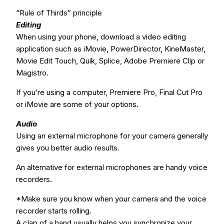
“Rule of Thirds” principle
Editing
When using your phone, download a video editing
application such as iMovie, PowerDirector, KineMaster,
Movie Edit Touch, Quik, Splice, Adobe Premiere Clip or
Magistro.
If you’re using a computer, Premiere Pro, Final Cut Pro
or iMovie are some of your options.
Audio
Using an external microphone for your camera generally
gives you better audio results.
An alternative for external microphones are handy voice
recorders.
*Make sure you know when your camera and the voice
recorder starts rolling.
A clap of a hand usually helps you synchronize your