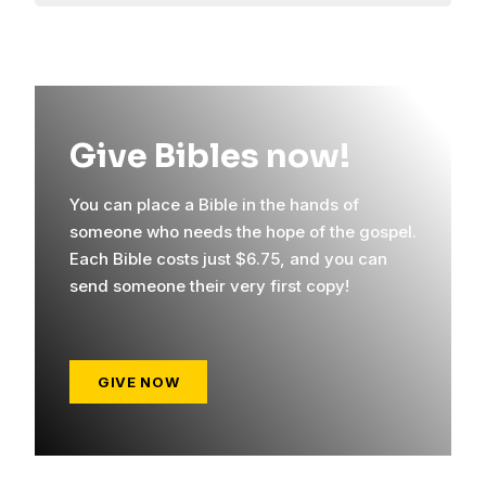
Give Bibles now!
You can place a Bible in the hands of
someone who needs the hope of the gospel.
Each Bible costs just $6.75, and you can
send someone their very first copy!
GIVE NOW