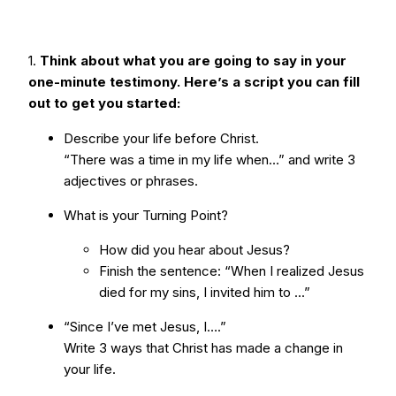
1.
Think about what you are going to say in your
one-minute testimony. Here’s a script you can fill
out to get you started:
Describe your life before Christ.
“There was a time in my life when…” and write 3
adjectives or phrases.
What is your Turning Point?
How did you hear about Jesus?
Finish the sentence: “When I realized Jesus
died for my sins, I invited him to ...”
“Since I’ve met Jesus, I….”
Write 3 ways that Christ has made a change in
your life.