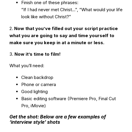
Finish one of these phrases:
“If I had never met Christ…”, “What would your life
look like without Christ?”
2.
Now that you’ve filled out your script practice
what you are going to say and time yourself to
make sure you keep in at a minute or less.
3.
Now it’s time to film!
What you’ll need:
Clean backdrop
Phone or camera
Good lighting
Basic editing software (Premiere Pro, Final Cut
Pro, iMovie)
Get the shot: Below are a few examples of
‘interview style’ shots