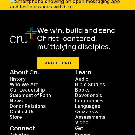
We win, build and send
Christ-centered,
multiplying disciples.
ABOUT CRU
About Cru
Learn
History
Audio
Who We Are
Bible Studies
Our Leadership
Books
Statement of Faith
Devotionals
News
Infographics
Donor Relations
Languages
Contact Us
Quizzes &
Store
Assessments
Video
Connect
Go