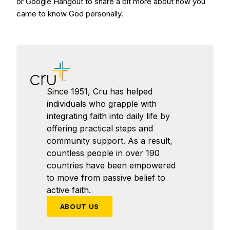
or Google Hangout to share a bit more about how you
came to know God personally.
Since 1951, Cru has helped
individuals who grapple with
integrating faith into daily life by
offering practical steps and
community support. As a result,
countless people in over 190
countries have been empowered
to move from passive belief to
active faith.
ABOUT US