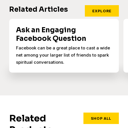
Related Articles
EXPLORE
Ask an Engaging
Facebook Question
Facebook can be a great place to cast a wide
net among your larger list of friends to spark
spiritual conversations.
Related
SHOP ALL