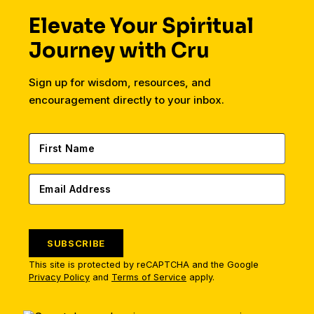
Elevate Your Spiritual
Journey with Cru
Sign up for wisdom, resources, and
encouragement directly to your inbox.
SUBSCRIBE
This site is protected by reCAPTCHA and the Google
Privacy Policy
and
Terms of Service
apply.