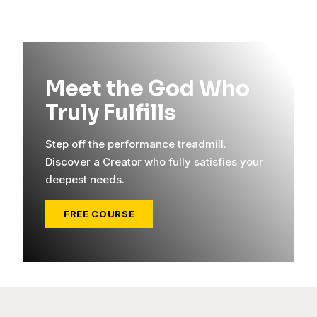
Meet the God Who
Truly Fulfills
Step off the performance treadmill.
Discover a Creator who fully satisfies your
deepest needs.
FREE COURSE