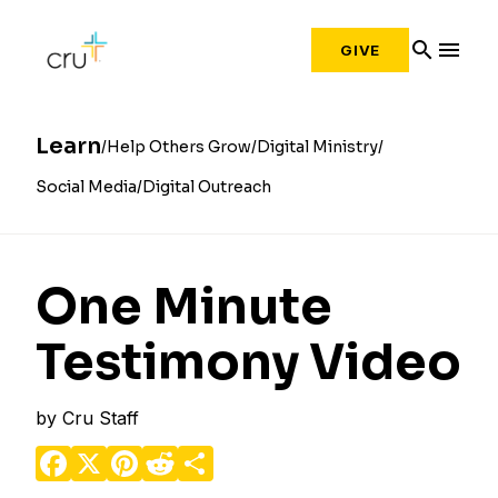
search
menu
GIVE
Learn
Help Others Grow
Digital Ministry
Social Media
Digital Outreach
One Minute
Testimony Video
by
Cru Staff
Facebook
X
Pinterest
Reddit
Share