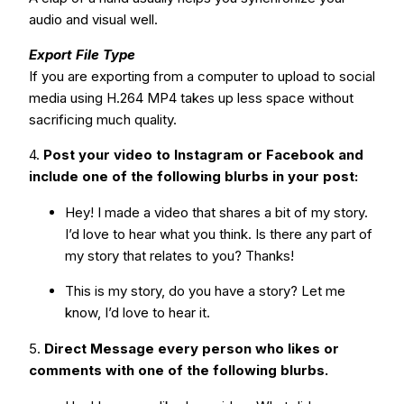
audio and visual well.
Export File Type
If you are exporting from a computer to upload to social
media using H.264 MP4 takes up less space without
sacrificing much quality.
4.
Post your video to Instagram or Facebook and
include one of the following blurbs in your post:
Hey! I made a video that shares a bit of my story.
I’d love to hear what you think. Is there any part of
my story that relates to you? Thanks!
This is my story, do you have a story? Let me
know, I’d love to hear it.
5.
Direct Message every person who likes or
comments with one of the following blurbs.