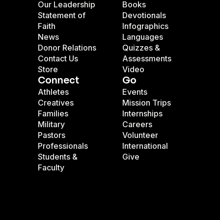
Our Leadership
Books
Statement of
Devotionals
Faith
Infographics
News
Languages
Donor Relations
Quizzes &
Contact Us
Assessments
Store
Video
Connect
Go
Athletes
Events
Creatives
Mission Trips
Families
Internships
Military
Careers
Pastors
Volunteer
Professionals
International
Students &
Give
Faculty