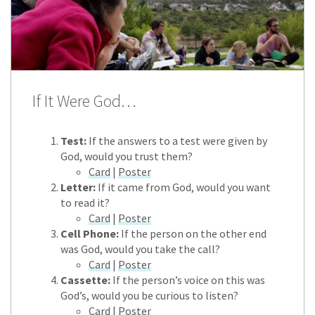
If It Were God…
Test:
If the answers to a test were given by
God, would you trust them?
Card
|
Poster
Letter:
If it came from God, would you want
to read it?
Card
|
Poster
Cell Phone:
If the person on the other end
was God, would you take the call?
Card
|
Poster
Cassette:
If the person’s voice on this was
God’s, would you be curious to listen?
Card
|
Poster