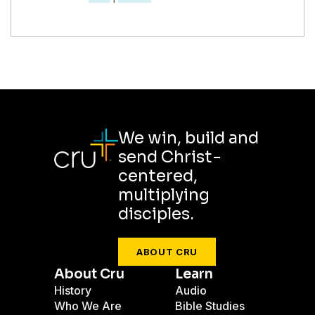
We win, build and
send Christ-
centered,
multiplying
disciples.
ABOUT CRU
About Cru
Learn
History
Audio
Who We Are
Bible Studies