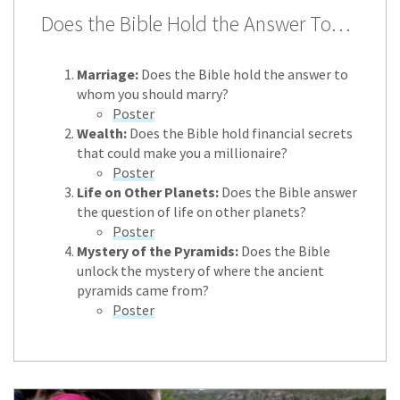
Does the Bible Hold the Answer To…
Marriage:
Does the Bible hold the answer to
whom you should marry?
Poster
Wealth:
Does the Bible hold financial secrets
that could make you a millionaire?
Poster
Life on Other Planets:
Does the Bible answer
the question of life on other planets?
Poster
Mystery of the Pyramids:
Does the Bible
unlock the mystery of where the ancient
pyramids came from?
Poster