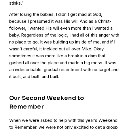
stinks.”
After losing the babies, I didn’t get mad at God,
because I presumed it was His will. And as a Christ-
follower, I wanted His will even more than I wanted a
baby. Regardless of the logic, I had all of this anger with
no place to go. It was building up inside of me, and if I
wasn’t careful, it trickled out all over Mike. Okay,
sometimes it was more like a break in a dam that
gushed all over the place and made a big mess. It was
an indescribable, gradual resentment with no target and
it built, and built, and built.
Our Second Weekend to
Remember
When we were asked to help with this year’s Weekend
to Remember, we were not only excited to get a group