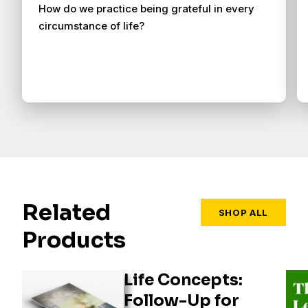
How do we practice being grateful in every
circumstance of life?
Related
SHOP ALL
Products
Life Concepts:
Follow-Up for