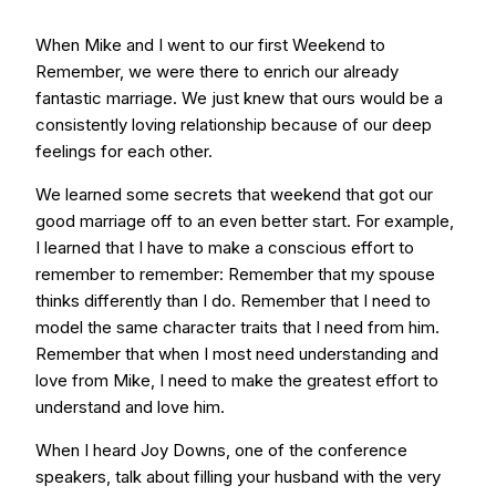
When Mike and I went to our first Weekend to
Remember, we were there to enrich our already
fantastic marriage. We just knew that ours would be a
consistently loving relationship because of our deep
feelings for each other.
We learned some secrets that weekend that got our
good marriage off to an even better start. For example,
I learned that I have to make a conscious effort to
remember to remember: Remember that my spouse
thinks differently than I do. Remember that I need to
model the same character traits that I need from him.
Remember that when I most need understanding and
love from Mike, I need to make the greatest effort to
understand and love him.
When I heard Joy Downs, one of the conference
speakers, talk about filling your husband with the very