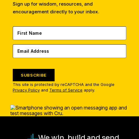
Sign up for wisdom, resources, and
encouragement directly to your inbox.
SUBSCRIBE
This site is protected by reCAPTCHA and the Google
Privacy Policy
and
Terms of Service
apply.
We win, build and send