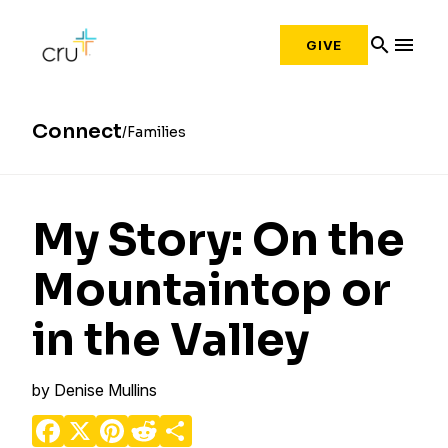
search
menu
GIVE
Connect
Families
My Story: On the
Mountaintop or
in the Valley
by
Denise Mullins
Facebook
X
Pinterest
Reddit
Share