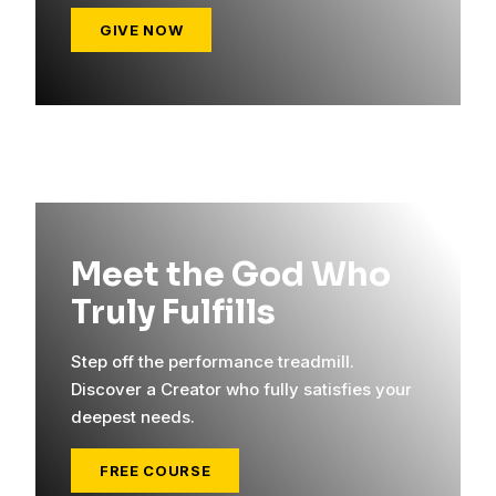
GIVE NOW
Meet the God Who
Truly Fulfills
Step off the performance treadmill.
Discover a Creator who fully satisfies your
deepest needs.
FREE COURSE