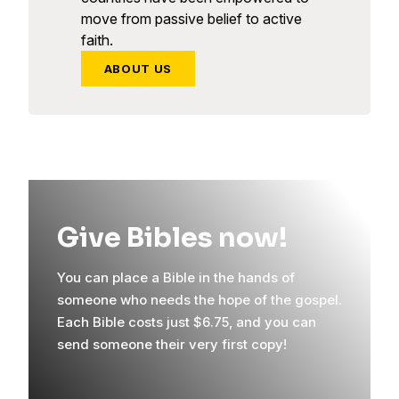
move from passive belief to active
faith.
ABOUT US
Give Bibles now!
You can place a Bible in the hands of
someone who needs the hope of the gospel.
Each Bible costs just $6.75, and you can
send someone their very first copy!