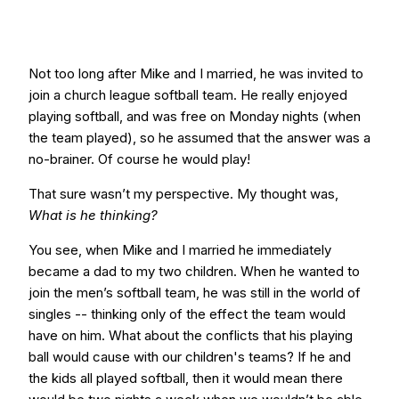
Not too long after Mike and I married, he was invited to
join a church league softball team. He really enjoyed
playing softball, and was free on Monday nights (when
the team played), so he assumed that the answer was a
no-brainer. Of course he would play!
That sure wasn’t my perspective. My thought was,
What is he thinking?
You see, when Mike and I married he immediately
became a dad to my two children. When he wanted to
join the men’s softball team, he was still in the world of
singles -- thinking only of the effect the team would
have on him. What about the conflicts that his playing
ball would cause with our children's teams? If he and
the kids all played softball, then it would mean there