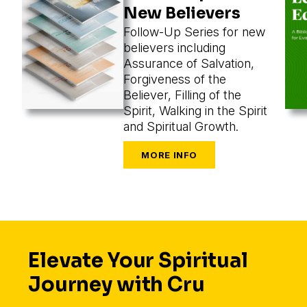
New Believers
Follow-Up Series for new
believers including
Assurance of Salvation,
Forgiveness of the
Believer, Filling of the
Spirit, Walking in the Spirit
and Spiritual Growth.
Elevate Your Spiritual
Journey with Cru