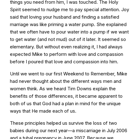
things you need from him, I was touched. The Holy
Spirit seemed to nudge me to pay special attention. Joy
said that loving your husband and finding a satisfied
marriage was like priming a water pump. She explained
that we often have to pour water into a pump if we want
to get water (and not mud) out of it later. It seemed so
elementary. But without even realizing it, I had always
expected Mike to perform with love and compassion
before I poured that love and compassion into him.
Until we went to our first Weekend to Remember, Mike
had never thought about the different ways men and
women think. As we heard Tim Downs explain the
benefits of those differences, it became apparent to
both of us that God had a plan in mind for the unique
ways that He made each of us.
These principles helped us survive the loss of two
babies during our next year—a miscarriage in July 2006
and a tubal pregnancy in June 2007. Because we