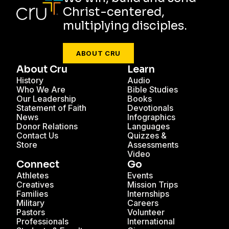
Christ-centered,
multiplying disciples.
ABOUT CRU
About Cru
Learn
History
Audio
Who We Are
Bible Studies
Our Leadership
Books
Statement of Faith
Devotionals
News
Infographics
Donor Relations
Languages
Contact Us
Quizzes &
Store
Assessments
Video
Connect
Go
Athletes
Events
Creatives
Mission Trips
Families
Internships
Military
Careers
Pastors
Volunteer
Professionals
International