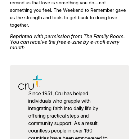
remind us that love is something you do—not
something you feel. The Weekend to Remember gave
us the strength and tools to get back to doing love
together.
Reprinted with permission from The Family Room.
You can receive the free e-zine by e-mail every
month.
Since 1951, Cru has helped
individuals who grapple with
integrating faith into daily life by
offering practical steps and
community support. As a result,
countless people in over 190
countries have been empowered to