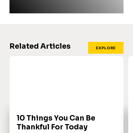
Related Articles
EXPLORE
10 Things You Can Be
Thankful For Today