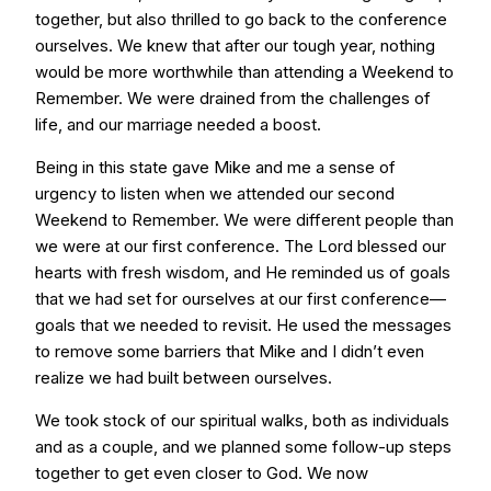
together, but also thrilled to go back to the conference
ourselves. We knew that after our tough year, nothing
would be more worthwhile than attending a Weekend to
Remember. We were drained from the challenges of
life, and our marriage needed a boost.
Being in this state gave Mike and me a sense of
urgency to listen when we attended our second
Weekend to Remember. We were different people than
we were at our first conference. The Lord blessed our
hearts with fresh wisdom, and He reminded us of goals
that we had set for ourselves at our first conference—
goals that we needed to revisit. He used the messages
to remove some barriers that Mike and I didn’t even
realize we had built between ourselves.
We took stock of our spiritual walks, both as individuals
and as a couple, and we planned some follow-up steps
together to get even closer to God. We now