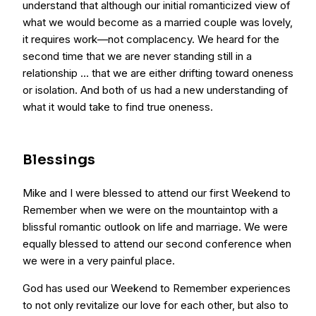
understand that although our initial romanticized view of
what we would become as a married couple was lovely,
it requires work—not complacency. We heard for the
second time that we are never standing still in a
relationship … that we are either drifting toward oneness
or isolation. And both of us had a new understanding of
what it would take to find true oneness.
Blessings
Mike and I were blessed to attend our first Weekend to
Remember when we were on the mountaintop with a
blissful romantic outlook on life and marriage. We were
equally blessed to attend our second conference when
we were in a very painful place.
God has used our Weekend to Remember experiences
to not only revitalize our love for each other, but also to