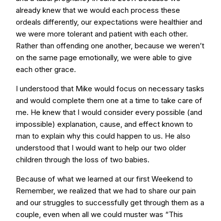
already knew that we would each process these
ordeals differently, our expectations were healthier and
we were more tolerant and patient with each other.
Rather than offending one another, because we weren’t
on the same page emotionally, we were able to give
each other grace.
I understood that Mike would focus on necessary tasks
and would complete them one at a time to take care of
me. He knew that I would consider every possible (and
impossible) explanation, cause, and effect known to
man to explain why this could happen to us. He also
understood that I would want to help our two older
children through the loss of two babies.
Because of what we learned at our first Weekend to
Remember, we realized that we had to share our pain
and our struggles to successfully get through them as a
couple, even when all we could muster was “This