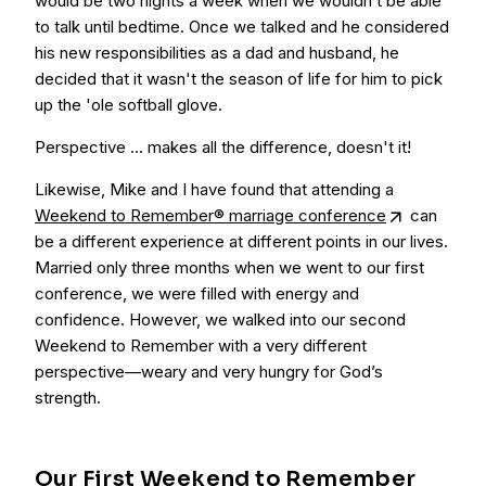
would be two nights a week when we wouldn’t be able
to talk until bedtime. Once we talked and he considered
his new responsibilities as a dad and husband, he
decided that it wasn't the season of life for him to pick
up the 'ole softball glove.
Perspective … makes all the difference, doesn't it!
Likewise, Mike and I have found that attending a
Weekend to Remember® marriage conference
can
be a different experience at different points in our lives.
Married only three months when we went to our first
conference, we were filled with energy and
confidence. However, we walked into our second
Weekend to Remember with a very different
perspective—weary and very hungry for God’s
strength.
Our First Weekend to Remember