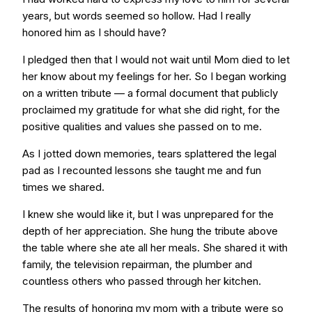
years, but words seemed so hollow. Had I really
honored him as I should have?
I pledged then that I would not wait until Mom died to let
her know about my feelings for her. So I began working
on a written tribute — a formal document that publicly
proclaimed my gratitude for what she did right, for the
positive qualities and values she passed on to me.
As I jotted down memories, tears splattered the legal
pad as I recounted lessons she taught me and fun
times we shared.
I knew she would like it, but I was unprepared for the
depth of her appreciation. She hung the tribute above
the table where she ate all her meals. She shared it with
family, the television repairman, the plumber and
countless others who passed through her kitchen.
The results of honoring my mom with a tribute were so