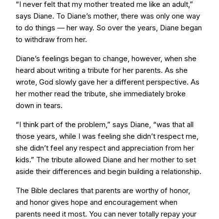
“I never felt that my mother treated me like an adult,”
says Diane. To Diane’s mother, there was only one way
to do things — her way. So over the years, Diane began
to withdraw from her.
Diane’s feelings began to change, however, when she
heard about writing a tribute for her parents. As she
wrote, God slowly gave her a different perspective. As
her mother read the tribute, she immediately broke
down in tears.
“I think part of the problem,” says Diane, “was that all
those years, while I was feeling she didn’t respect me,
she didn’t feel any respect and appreciation from her
kids.” The tribute allowed Diane and her mother to set
aside their differences and begin building a relationship.
The Bible declares that parents are worthy of honor,
and honor gives hope and encouragement when
parents need it most. You can never totally repay your