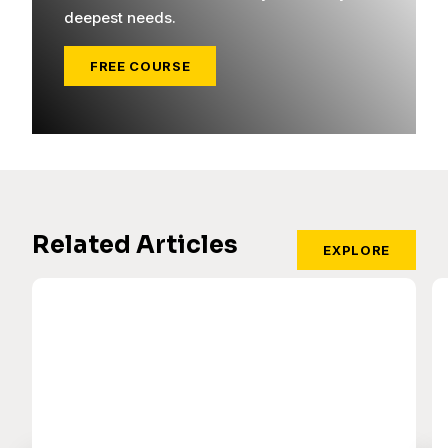
deepest needs.
FREE COURSE
Related Articles
EXPLORE