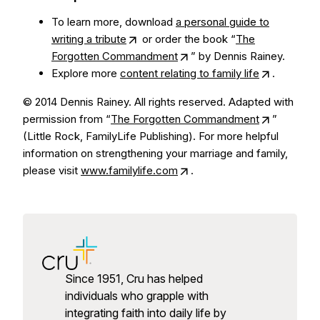
To learn more, download
a personal guide to
writing a tribute
or order the book “
The
Forgotten Commandment
” by Dennis Rainey.
Explore more
content relating to family life
.
© 2014 Dennis Rainey. All rights reserved. Adapted with
permission from “
The Forgotten Commandment
”
(Little Rock, FamilyLife Publishing). For more helpful
information on strengthening your marriage and family,
please visit
www.familylife.com
.
Since 1951, Cru has helped
individuals who grapple with
integrating faith into daily life by