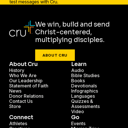
We win, build and send
Christ-centered,
multiplying disciples.
ABOUT CRU
About Cru
Learn
History
Audio
Who We Are
Bible Studies
Our Leadership
Books
Statement of Faith
Devotionals
News
Infographics
Donor Relations
Languages
Contact Us
Quizzes &
Store
Assessments
Video
Connect
Go
Athletes
Events