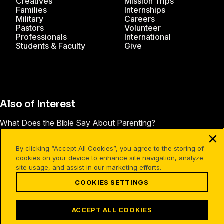
Creatives
Mission Trips
Families
Internships
Military
Careers
Pastors
Volunteer
Professionals
International
Students & Faculty
Give
Also of Interest
What Does the Bible Say About Parenting?
How to Grow Beyond the Pain of a Broken Family
By clicking “Accept All Cookies”, you agree to the storing of
Forgiving My Dad Set Us Both Free
cookies on your device to enhance site navigation, analyze
site usage, and assist in our marketing efforts.
COOKIES SETTINGS
Facebook
X
Instagram
Pinterest
YouTube
LinkedIn
TikTok
Terms of Use
Your Privacy
Cookies Settings
ACCEPT ALL COOKIES
©1994-2026 Cru. All Rights Reserved.