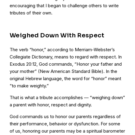
encouraging that I began to challenge others to write
tributes of their own.
Weighed Down With Respect
The verb “honor,” according to Merriam-Webster’s
Collegiate Dictionary, means to regard with respect. In
Exodus 20:12, God commands, “Honor your father and
your mother” (New American Standard Bible). In the
original Hebrew language, the word for “honor” meant
“to make weighty.”
That is what a tribute accomplishes — “weighing down”
a parent with honor, respect and dignity.
God commands us to honor our parents regardless of
their performance, behavior or dysfunction. For some
of us, honoring our parents may be a spiritual barometer