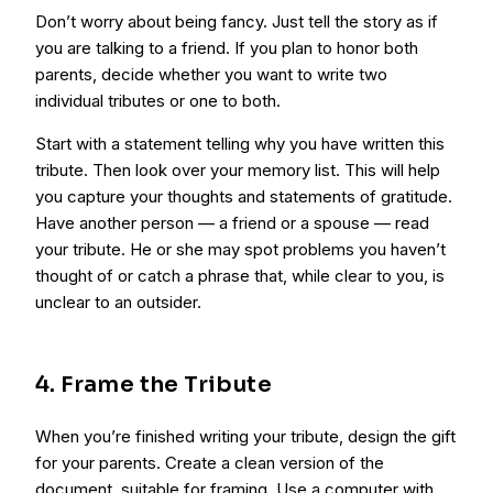
Don’t worry about being fancy. Just tell the story as if
you are talking to a friend. If you plan to honor both
parents, decide whether you want to write two
individual tributes or one to both.
Start with a statement telling why you have written this
tribute. Then look over your memory list. This will help
you capture your thoughts and statements of gratitude.
Have another person — a friend or a spouse — read
your tribute. He or she may spot problems you haven’t
thought of or catch a phrase that, while clear to you, is
unclear to an outsider.
4. Frame the Tribute
When you’re finished writing your tribute, design the gift
for your parents. Create a clean version of the
document, suitable for framing. Use a computer with