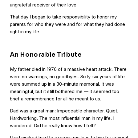
ungrateful receiver of their love.
That day I began to take responsibility to honor my
parents for who they were and for what they had done
right in my life.
An Honorable Tribute
My father died in 1976 of a massive heart attack. There
were no warnings, no goodbyes. Sixty-six years of life
were summed up in a 30-minute memorial. It was
meaningful, but it still bothered me — it seemed too
brief a remembrance for all he meant to us.
Dad was a great man: Impeccable character. Quiet.
Hardworking. The most influential man in my life. I
wondered, Did he really know how I felt?
I had worked hard to express my love to him for several