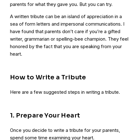
parents for what they gave you. But you can try.
A written tribute can be an island of appreciation in a
sea of form letters and impersonal communications. I
have found that parents don’t care if you’re a gifted
writer, grammarian or spelling-bee champion. They feel
honored by the fact that you are speaking from your
heart.
How to Write a Tribute
Here are a few suggested steps in writing a tribute.
1. Prepare Your Heart
Once you decide to write a tribute for your parents,
spend some time examining your heart.