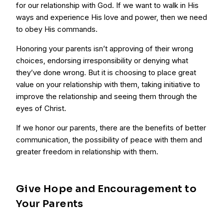
for our relationship with God. If we want to walk in His
ways and experience His love and power, then we need
to obey His commands.
Honoring your parents isn’t approving of their wrong
choices, endorsing irresponsibility or denying what
they’ve done wrong. But it is choosing to place great
value on your relationship with them, taking initiative to
improve the relationship and seeing them through the
eyes of Christ.
If we honor our parents, there are the benefits of better
communication, the possibility of peace with them and
greater freedom in relationship with them.
Give Hope and Encouragement to
Your Parents