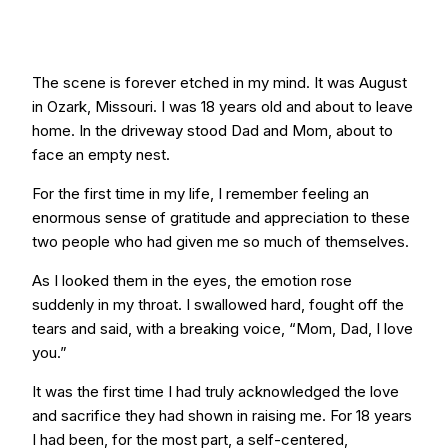
The scene is forever etched in my mind. It was August
in Ozark, Missouri. I was 18 years old and about to leave
home. In the driveway stood Dad and Mom, about to
face an empty nest.
For the first time in my life, I remember feeling an
enormous sense of gratitude and appreciation to these
two people who had given me so much of themselves.
As I looked them in the eyes, the emotion rose
suddenly in my throat. I swallowed hard, fought off the
tears and said, with a breaking voice, “Mom, Dad, I love
you.”
It was the first time I had truly acknowledged the love
and sacrifice they had shown in raising me. For 18 years
I had been, for the most part, a self-centered,