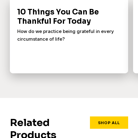
10 Things You Can Be
Thankful For Today
How do we practice being grateful in every
circumstance of life?
Related
SHOP ALL
Products