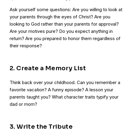
Ask yourself some questions: Are you willing to look at
your parents through the eyes of Christ? Are you
looking to God rather than your parents for approval?
Are your motives pure? Do you expect anything in
return? Are you prepared to honor them regardless of
their response?
2. Create a Memory List
Think back over your childhood. Can you remember a
favorite vacation? A funny episode? A lesson your
parents taught you? What character traits typify your
dad or mom?
3. Write the Tribute