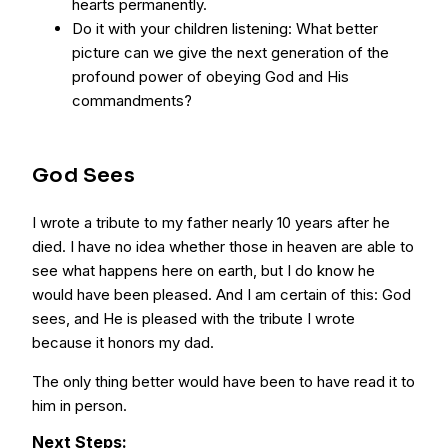
hearts permanently.
Do it with your children listening: What better
picture can we give the next generation of the
profound power of obeying God and His
commandments?
God Sees
I wrote a tribute to my father nearly 10 years after he
died. I have no idea whether those in heaven are able to
see what happens here on earth, but I do know he
would have been pleased. And I am certain of this: God
sees, and He is pleased with the tribute I wrote
because it honors my dad.
The only thing better would have been to have read it to
him in person.
Next Steps: