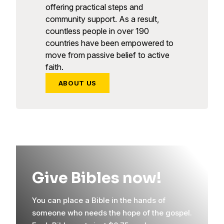
offering practical steps and
community support. As a result,
countless people in over 190
countries have been empowered to
move from passive belief to active
faith.
ABOUT US
Give Bibles now!
You can place a Bible in the hands of
someone who needs the hope of the gospel.