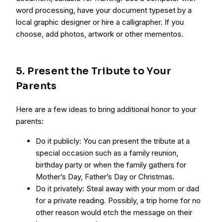
word processing, have your document typeset by a
local graphic designer or hire a calligrapher. If you
choose, add photos, artwork or other mementos.
5. Present the Tribute to Your
Parents
Here are a few ideas to bring additional honor to your
parents:
Do it publicly: You can present the tribute at a
special occasion such as a family reunion,
birthday party or when the family gathers for
Mother’s Day, Father’s Day or Christmas.
Do it privately: Steal away with your mom or dad
for a private reading. Possibly, a trip home for no
other reason would etch the message on their