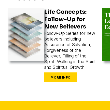
Life Concepts:
Follow-Up for
New Believers
Follow-Up Series for new
believers including
Assurance of Salvation,
Forgiveness of the
Believer, Filling of the
Spirit, Walking in the Spirit
and Spiritual Growth.