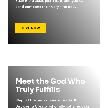
Each Bible costs just $6.75, and you can
send someone their very first copy!
GIVE NOW
Meet the God Who
Truly Fulfills
Step off the performance treadmill.
Discover a Creator who fully satisfies your