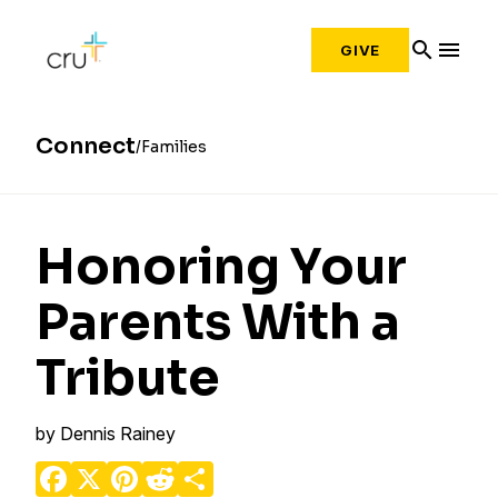
search
menu
GIVE
Connect
Families
Honoring Your
Parents With a
Tribute
by
Dennis Rainey
Facebook
X
Pinterest
Reddit
Share