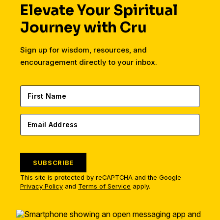
Elevate Your Spiritual
Journey with Cru
Sign up for wisdom, resources, and
encouragement directly to your inbox.
SUBSCRIBE
This site is protected by reCAPTCHA and the Google
Privacy Policy
and
Terms of Service
apply.